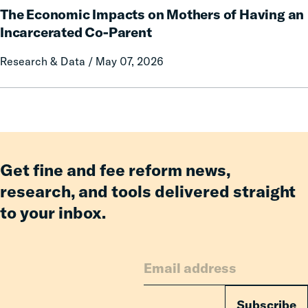
Communication
The Economic Impacts on Mothers of Having an
Economic
on
Impacts
Incarcerated Co-Parent
Prison
on
Research & Data / May 07, 2026
Misconduct
Mothers
of
Having
an
Incarcerated
Co-
Parent
Get fine and fee reform news,
research, and tools delivered straight
to your inbox.
Subscribe