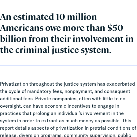
An estimated 10 million
Americans owe more than $50
billion from their involvement in
the criminal justice system.
Privatization throughout the justice system has exacerbated
the cycle of mandatory fees, nonpayment, and consequent
additional fees. Private companies, often with little to no
oversight, can have economic incentives to engage in
practices that prolong an individual’s involvement in the
system in order to extract as much money as possible. This
report details aspects of privatization in pretrial conditions of
release, diversion programs, community supervision, public