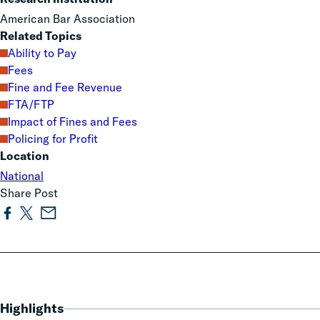
American Bar Association
Related Topics
Ability to Pay
Fees
Fine and Fee Revenue
FTA/FTP
Impact of Fines and Fees
Policing for Profit
Location
National
Share Post
Highlights