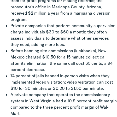
from for-profit programs for making referrals; the
prosecutor’s office in Maricopa County, Arizona,
received $2 million a year from a marijuana diversion
program.
Private companies that perform community supervision
charge individuals $30 to $60 a month; they often
assess individuals to determine what other services
they need, adding more fees.
Before banning site commissions (kickbacks), New
Mexico charged $10.50 for a 15 minute collect call;
after its elimination, the same call cost 65 cents, a 94
percent decrease.
74 percent of jails banned in-person visits when they
implemented video visitation; video visitation can cost
$10 for 30 minutes or $0.20 to $1.50 per minute.
A private company that operates the commissionary
system in West Virginia had a 10.9 percent profit margin
compared to the three percent profit margin of Wal-
Mart.