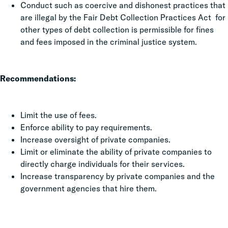
Conduct such as coercive and dishonest practices that
are illegal by the Fair Debt Collection Practices Act for
other types of debt collection is permissible for fines
and fees imposed in the criminal justice system.
Recommendations:
Limit the use of fees.
Enforce ability to pay requirements.
Increase oversight of private companies.
Limit or eliminate the ability of private companies to
directly charge individuals for their services.
Increase transparency by private companies and the
government agencies that hire them.