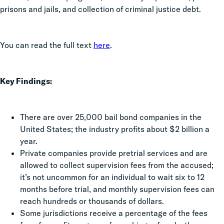
prisons and jails, and collection of criminal justice debt.
You can read the full text
here
.
Key Findings:
There are over 25,000 bail bond companies in the
United States; the industry profits about $2 billion a
year.
Private companies provide pretrial services and are
allowed to collect supervision fees from the accused;
it’s not uncommon for an individual to wait six to 12
months before trial, and monthly supervision fees can
reach hundreds or thousands of dollars.
Some jurisdictions receive a percentage of the fees