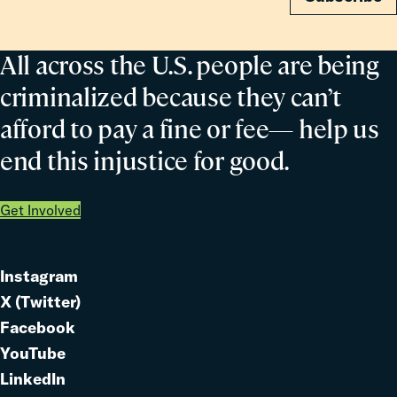
All across the U.S. people are being
criminalized because they can’t
afford to pay a fine or fee— help us
end this injustice for good.
Get Involved
Instagram
Link
X (Twitter)
to
Link
Facebook
Link
to
YouTube
Link
to
LinkedIn
to
Link