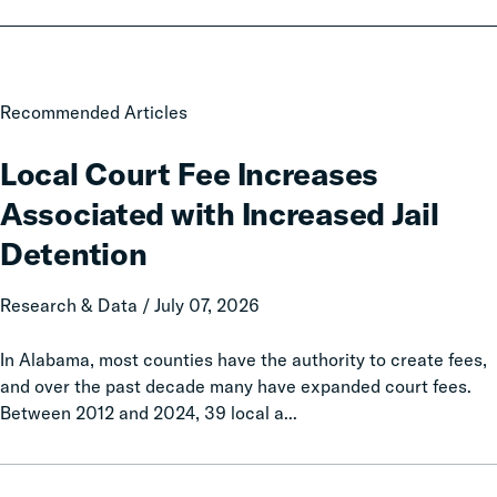
Local
Recommended Articles
Court
Fee
Local Court Fee Increases
Increases
Associated with Increased Jail
Associated
with
Detention
Increased
Jail
Research & Data / July 07, 2026
Detention
In Alabama, most counties have the authority to create fees,
and over the past decade many have expanded court fees.
Between 2012 and 2024, 39 local a...
Taxation