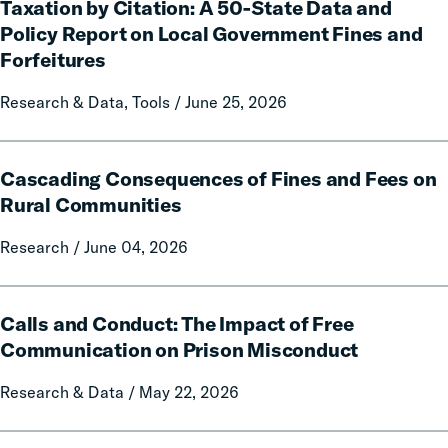
Taxation by Citation: A 50-State Data and
by
Citation:
Policy Report on Local Government Fines and
A
Forfeitures
50-
State
Research & Data, Tools / June 25, 2026
Data
and
Cascading
Policy
Cascading Consequences of Fines and Fees on
Consequences
Report
of
Rural Communities
on
Fines
Local
Research / June 04, 2026
and
Government
Fees
Fines
on
Calls
and
Rural
Calls and Conduct: The Impact of Free
and
Forfeitures
Communities
Conduct:
Communication on Prison Misconduct
The
Research & Data / May 22, 2026
Impact
of
Free
The