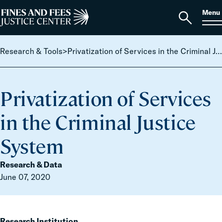
Skip to content
S
Search
Menu
for:
Home
Open
search
Research & Tools
>
Privatization of Services in the Criminal Justice System
Privatization of Services
in the Criminal Justice
System
Research & Data
June 07, 2020
Research Institution