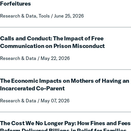
A
Forfeitures
50-
State
Research & Data, Tools / June 25, 2026
Data
and
Calls
Policy
Calls and Conduct: The Impact of Free
and
Report
Conduct:
Communication on Prison Misconduct
on
The
Local
Research & Data / May 22, 2026
Impact
Government
of
Fines
Free
The
and
Communication
The Economic Impacts on Mothers of Having an
Economic
Forfeitures
on
Impacts
Incarcerated Co-Parent
Prison
on
Research & Data / May 07, 2026
Misconduct
Mothers
of
Having
The
an
The Cost We No Longer Pay: How Fines and Fees
Cost
Incarcerated
We
Reform Delivered Billions in Relief for Families