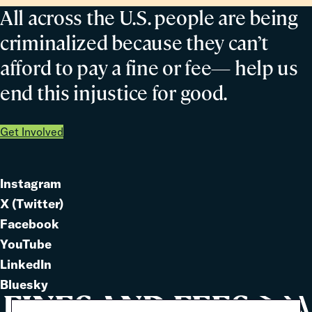
All across the U.S. people are being
criminalized because they can’t
afford to pay a fine or fee— help us
end this injustice for good.
Get Involved
Instagram
Link
X (Twitter)
to
Link
Facebook
Link
to
YouTube
Link
to
LinkedIn
to
Link
Bluesky
Link
to