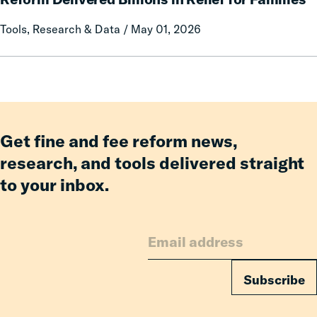
Co-
No
Tools, Research & Data / May 01, 2026
Parent
Longer
Pay:
How
Fines
and
Fees
Reform
Get fine and fee reform news,
Delivered
research, and tools delivered straight
Billions
to your inbox.
in
Relief
for
Families
Subscribe