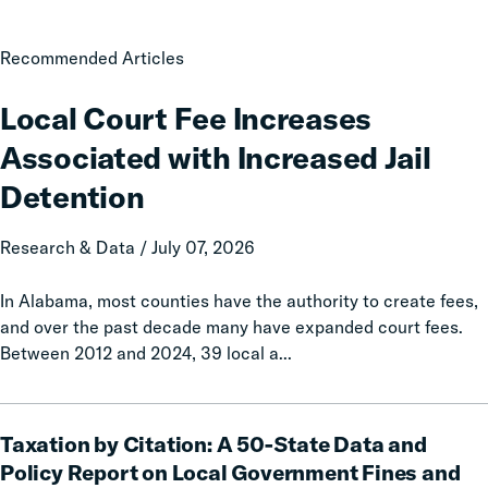
Local
Recommended Articles
Court
Fee
Local Court Fee Increases
Increases
Associated with Increased Jail
Associated
with
Detention
Increased
Jail
Research & Data / July 07, 2026
Detention
In Alabama, most counties have the authority to create fees,
and over the past decade many have expanded court fees.
Between 2012 and 2024, 39 local a...
Taxation
Taxation by Citation: A 50-State Data and
by
Citation:
Policy Report on Local Government Fines and