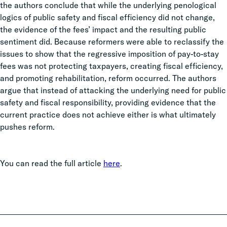
the authors conclude that while the underlying penological
logics of public safety and fiscal efficiency did not change,
the evidence of the fees’ impact and the resulting public
sentiment did. Because reformers were able to reclassify the
issues to show that the regressive imposition of pay-to-stay
fees was not protecting taxpayers, creating fiscal efficiency,
and promoting rehabilitation, reform occurred. The authors
argue that instead of attacking the underlying need for public
safety and fiscal responsibility, providing evidence that the
current practice does not achieve either is what ultimately
pushes reform.
You can read the full article
here
.