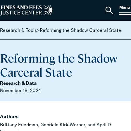
Skip to content
S
Search
Menu
for:
Home
Open
search
Research & Tools
>
Reforming the Shadow Carceral State
Reforming the Shadow
Carceral State
Research & Data
November 18, 2024
Authors
Brittany Friedman, Gabriela Kirk-Werner, and April D.