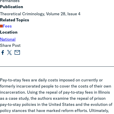
Fernandes
Publication
Theoretical Criminology, Volume 28, Issue 4
Related Topics
Fees
Location
National
Share Post
Pay-to-stay fees are daily costs imposed on currently or
formerly incarcerated people to cover the costs of their own
incarceration. Using the repeal of pay-to-stay fees in Illinois
as a case study, the authors examine the repeal of prison
pay-to-stay policies in the United States and the evolution of
policy stances that have marked reform efforts. Ultimately,