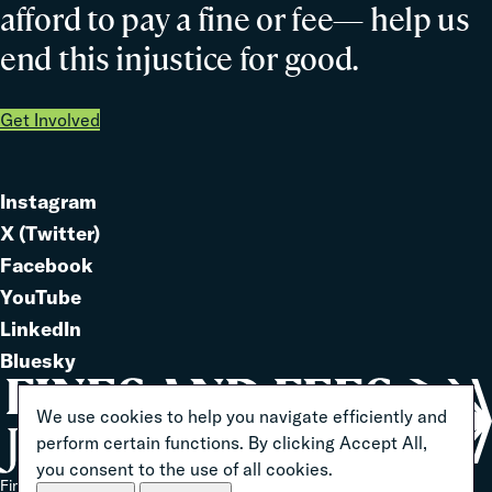
afford to pay a fine or fee— help us
end this injustice for good.
Get Involved
Instagram
Link
X (Twitter)
to
Link
Facebook
Link
to
YouTube
Link
to
LinkedIn
to
Link
Bluesky
Link
to
to
We use cookies to help you navigate efficiently and
perform certain functions. By clicking Accept All,
you consent to the use of all cookies.
Home
Fines And Fees Justice Center 2026 ® All Rights Reserved