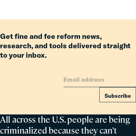
Having
an
Incarcerated
Co-
Parent
Get fine and fee reform news,
research, and tools delivered straight
to your inbox.
Subscribe
All across the U.S. people are being
criminalized because they can’t