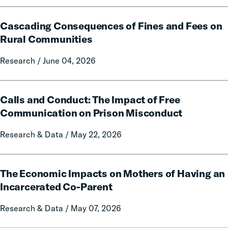
and
Cascading
Policy
Cascading Consequences of Fines and Fees on
Consequences
Report
of
Rural Communities
on
Fines
Local
Research / June 04, 2026
and
Government
Fees
Fines
on
Calls
and
Rural
Calls and Conduct: The Impact of Free
and
Forfeitures
Communities
Conduct:
Communication on Prison Misconduct
The
Research & Data / May 22, 2026
Impact
of
Free
The
Communication
The Economic Impacts on Mothers of Having an
Economic
on
Impacts
Incarcerated Co-Parent
Prison
on
Research & Data / May 07, 2026
Misconduct
Mothers
of