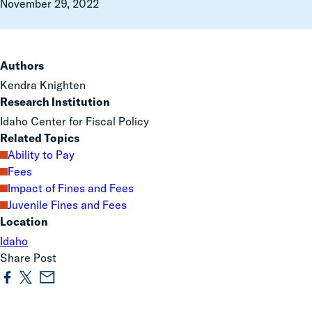
November 29, 2022
Authors
Kendra Knighten
Research Institution
Idaho Center for Fiscal Policy
Related Topics
Ability to Pay
Fees
Impact of Fines and Fees
Juvenile Fines and Fees
Location
Idaho
Share Post