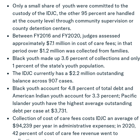
Only a small share of youth were committed to the
custody of the IDJC, the other 95 percent are handled
at the county level through community supervision or
county detention centers.
Between FY2016 and FY2020, judges assessed
approximately $7.1 million in cost of care fees; in that
period over $1.2 million was collected from families.
Black youth made up 3.6 percent of collections and only
1 percent of the state’s youth population.
The IDJC currently has a $2.2 million outstanding
balance across 907 cases.
Black youth account for 4.8 percent of total debt and
American Indian youth account for 3.3 percent; Pacific
Islander youth have the highest average outstanding
debt per case at $3,731.
Collection of cost of care fees costs IDJC an average of
$94,239 per year in administrative expenses; in 2020,
42 percent of cost of care fee revenue went to