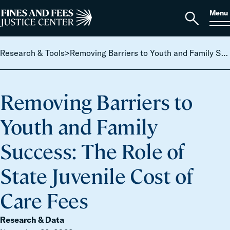
Skip to content
S
Search
Menu
for:
Home
Open
search
Research & Tools
>
Removing Barriers to Youth and Family Success: The Role of State Juvenile Cost of Care Fees
Removing Barriers to
Youth and Family
Success: The Role of
State Juvenile Cost of
Care Fees
Research & Data