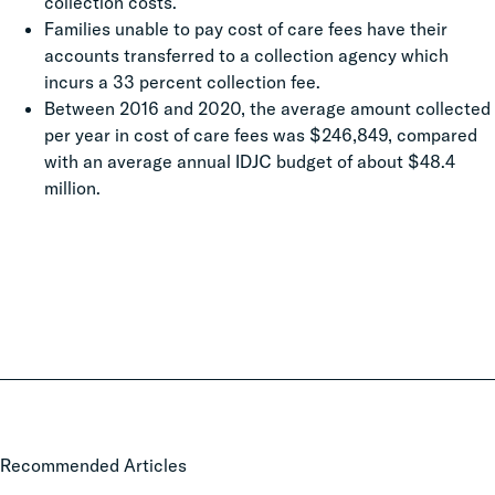
collection costs.
Families unable to pay cost of care fees have their
accounts transferred to a collection agency which
incurs a 33 percent collection fee.
Between 2016 and 2020, the average amount collected
per year in cost of care fees was $246,849, compared
with an average annual IDJC budget of about $48.4
million.
Local
Recommended Articles
Court