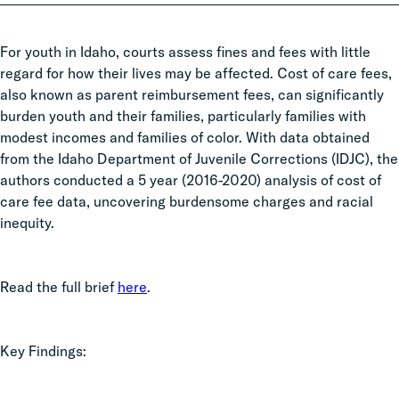
For youth in Idaho, courts assess fines and fees with little
regard for how their lives may be affected. Cost of care fees,
also known as parent reimbursement fees, can significantly
burden youth and their families, particularly families with
modest incomes and families of color. With data obtained
from the Idaho Department of Juvenile Corrections (IDJC), the
authors conducted a 5 year (2016-2020) analysis of cost of
care fee data, uncovering burdensome charges and racial
inequity.
Read the full brief
here
.
Key Findings: