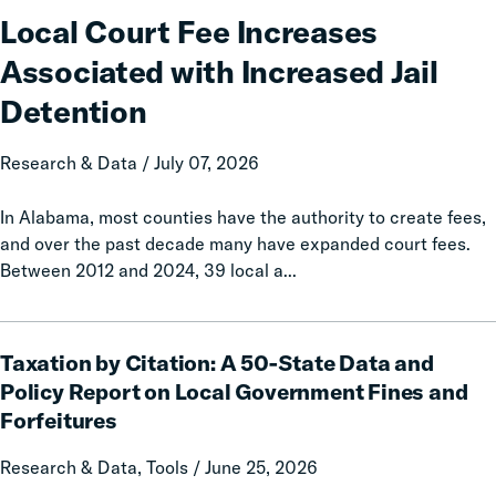
Fee
Local Court Fee Increases
Increases
Associated with Increased Jail
Associated
with
Detention
Increased
Jail
Research & Data / July 07, 2026
Detention
In Alabama, most counties have the authority to create fees,
and over the past decade many have expanded court fees.
Between 2012 and 2024, 39 local a...
Taxation
Taxation by Citation: A 50-State Data and
by
Citation:
Policy Report on Local Government Fines and
A
Forfeitures
50-
State
Research & Data, Tools / June 25, 2026
Data