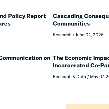
Cascading
Consequences
and Policy Report
Cascading Conseque
of
ures
Communities
Fines
and
Research / June 04, 2026
Fees
on
Rural
The
Communities
Economic
e Communication on
The Economic Impac
Impacts
Incarcerated Co-Pa
on
Mothers
Research & Data / May 07, 
of
Having
an
Incarcerated
Co-
Parent