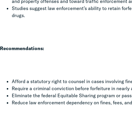
and property offenses and toward traffic enforcement an
Studies suggest law enforcement’s ability to retain for
drugs.
Recommendations:
Afford a statutory right to counsel in cases involving fin
Require a criminal conviction before forfeiture in nearly 
Eliminate the federal Equitable Sharing program or pass 
Reduce law enforcement dependency on fines, fees, and 