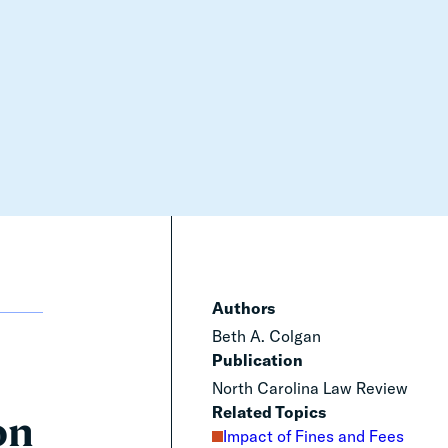
Authors
Beth A. Colgan
Publication
North Carolina Law Review
Related Topics
on
Impact of Fines and Fees