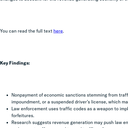
You can read the full text
here
.
Key Findings:
Nonpayment of economic sanctions stemming from traffic
impoundment, or a suspended driver’s license, which may
Law enforcement uses traffic codes as a weapon to impl
forfeitures.
Research suggests revenue generation may push law enf