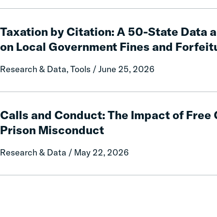
Taxation
by
Taxation by Citation: A 50-State Data 
Citation:
on Local Government Fines and Forfeit
A
50-
Research & Data, Tools / June 25, 2026
State
Data
and
Calls
Policy
and
Calls and Conduct: The Impact of Fre
Report
Conduct:
Prison Misconduct
on
The
Local
Impact
Research & Data / May 22, 2026
Government
of
Fines
Free
and
Communication
Forfeitures
on
Prison
Misconduct