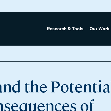
Research & Tools
Our Work
and the Potentia
sequences of