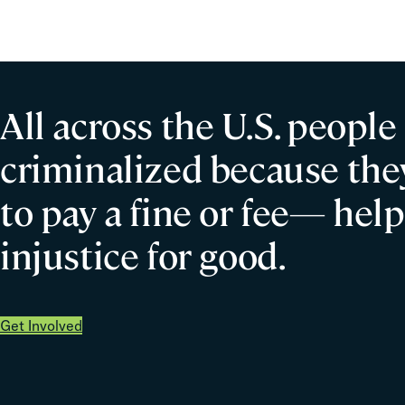
All across the U.S. people
criminalized because they
to pay a fine or fee— help
injustice for good.
Get Involved