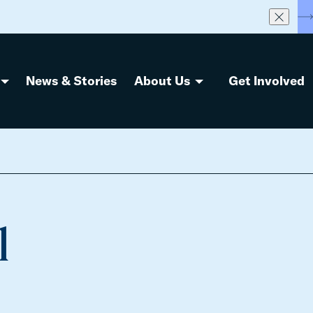
S
News & Stories
About Us
Get Involved
l