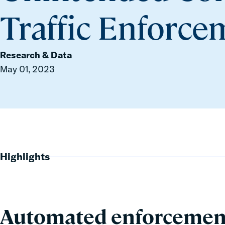
Traffic Enforc
Research & Data
May 01, 2023
Highlights
Automated enforcement 