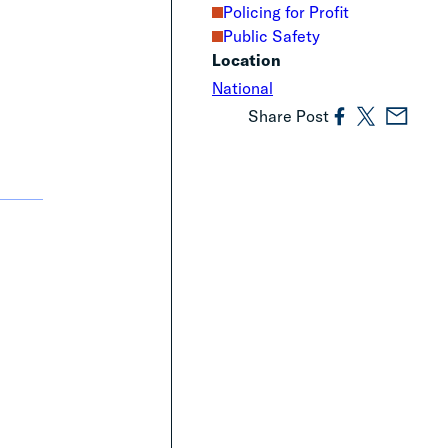
Policing for Profit
Public Safety
Location
National
Share Post