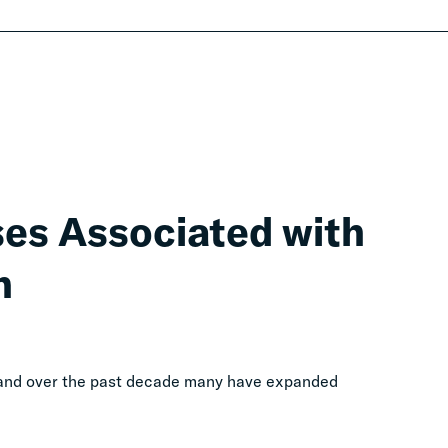
ses Associated with
n
, and over the past decade many have expanded