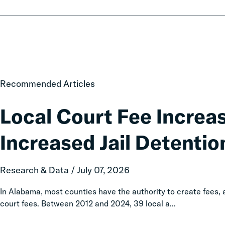
Local
Recommended Articles
Court
Fee
Local Court Fee Increa
Increases
Associated
Increased Jail Detentio
with
Increased
Jail
Research & Data / July 07, 2026
Detention
In Alabama, most counties have the authority to create fees
court fees. Between 2012 and 2024, 39 local a...