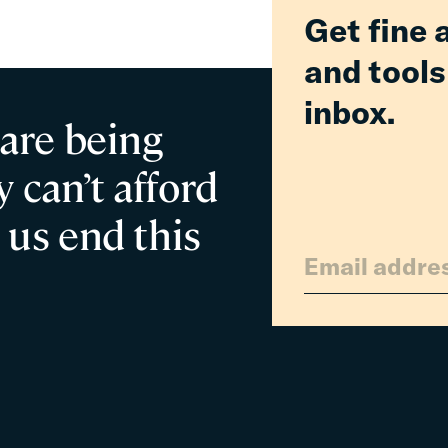
Get fine 
and tools
inbox.
 are being
 can’t afford
 us end this