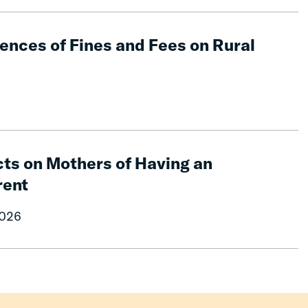
nces of Fines and Fees on Rural
ts on Mothers of Having an
rent
2026