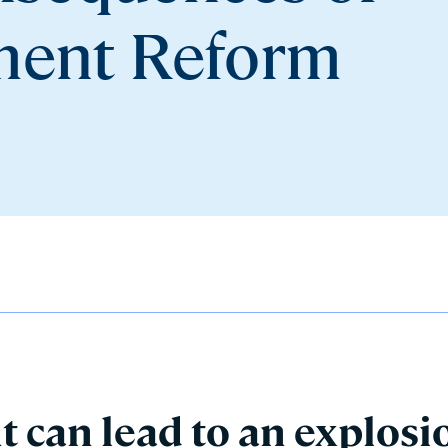
ement Reform
can lead to an explosi