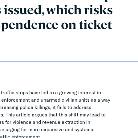
 issued, which risks
pendence on ticket
traffic stops have led to a growing interest in
 enforcement and unarmed civilian units as a way
asing police killings, it fails to address
. This article argues that this shift may lead to
s for violence and revenue extraction in
 an urging for more expansive and systemic
affic enforcement.