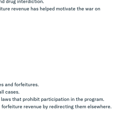
d drug interdiction.
feiture revenue has helped motivate the war on
es and forfeitures.
all cases.
laws that prohibit participation in the program.
forfeiture revenue by redirecting them elsewhere.