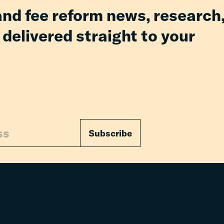
and fee reform news, research
 delivered straight to your
Subscribe