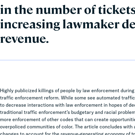
in the number of tickets
increasing lawmaker de
revenue.
Highly publicized killings of people by law enforcement during 
traffic enforcement reform. While some see automated traffic
to decrease interactions with law enforcement in hopes of decre
traditional traffic enforcement’s budgetary and racial problems
more enforcement of other codes that can create opportunitie
overpoliced communities of color. The article concludes with
changes to account for the revenue-generating economy of tr