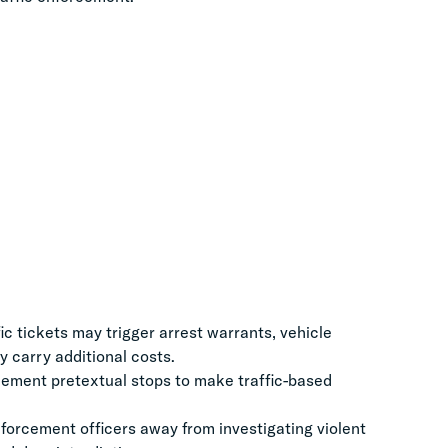
 tickets may trigger arrest warrants, vehicle
 carry additional costs.
ement pretextual stops to make traffic-based
orcement officers away from investigating violent