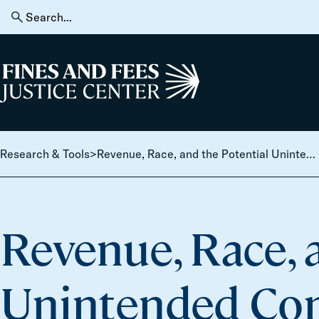
Skip to content
Search
for:
Home
Research & Tools
>
Revenue, Race, and the Potential Unintended Consequences of Traffic Enforcement Reform
Revenue, Race, 
Unintended Con