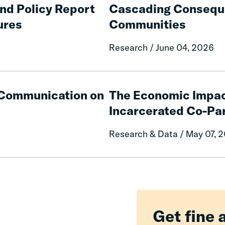
Consequences
and Policy Report
Cascading Conseque
of
ures
Communities
Fines
and
Research / June 04, 2026
Fees
on
Rural
The
Communities
Economic
e Communication on
The Economic Impac
Impacts
Incarcerated Co-Pa
on
Mothers
Research & Data / May 07, 
of
Having
an
Incarcerated
Co-
Parent
Get fine 