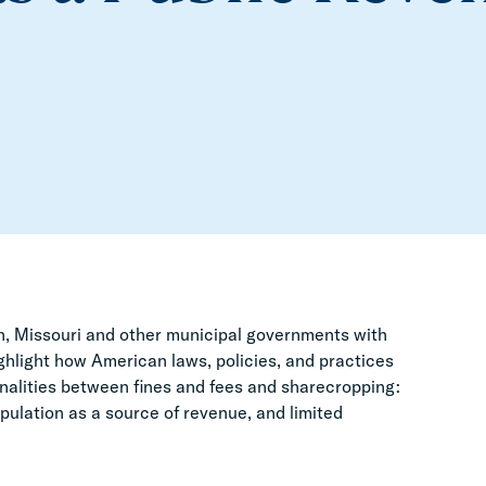
on, Missouri and other municipal governments with
ghlight how American laws, policies, and practices
onalities between fines and fees and sharecropping:
pulation as a source of revenue, and limited