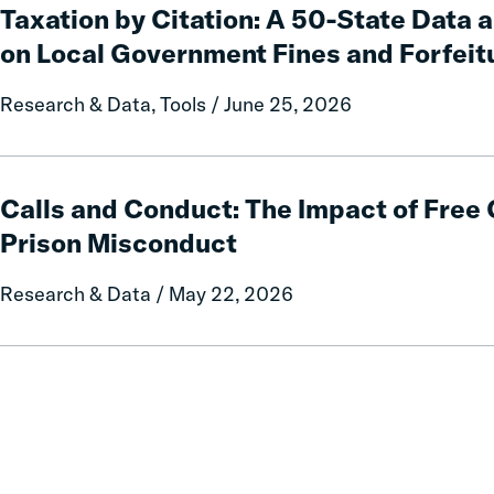
by
Taxation by Citation: A 50-State Data 
Citation:
on Local Government Fines and Forfeit
A
50-
Research & Data, Tools / June 25, 2026
State
Data
and
Calls
Policy
and
Calls and Conduct: The Impact of Fre
Report
Conduct:
Prison Misconduct
on
The
Local
Impact
Research & Data / May 22, 2026
Government
of
Fines
Free
and
Communication
Forfeitures
on
Prison
Misconduct