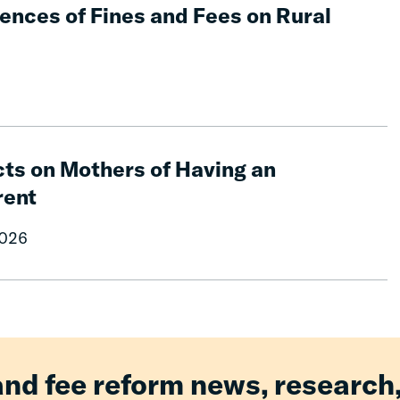
nces of Fines and Fees on Rural
ts on Mothers of Having an
rent
2026
and fee reform news, research