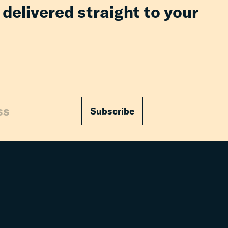
 delivered straight to your
Subscribe