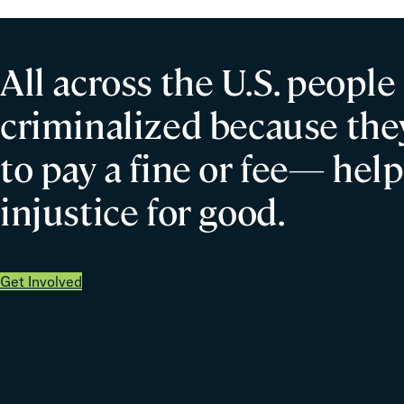
All across the U.S. people
criminalized because they
to pay a fine or fee— help
injustice for good.
Get Involved