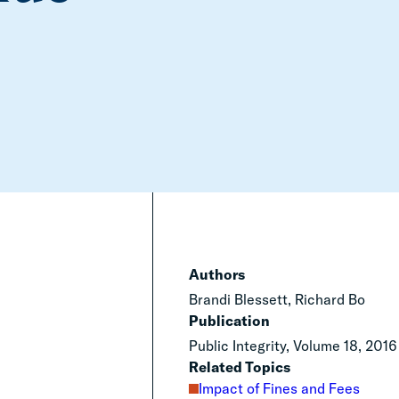
Authors
Brandi Blessett, Richard Bo
Publication
Public Integrity, Volume 18, 2016
Related Topics
Impact of Fines and Fees