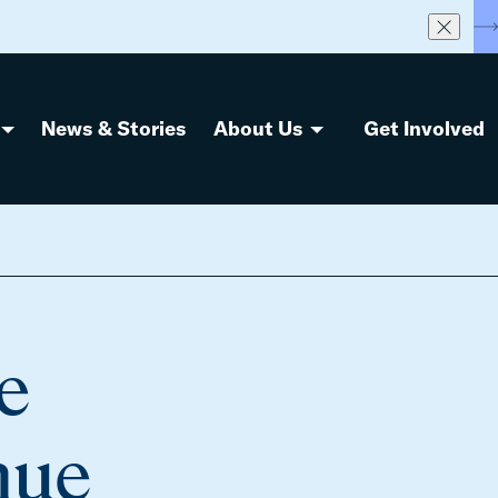
S
News & Stories
About Us
Get Involved
e
nue