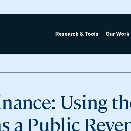
Research & Tools
Our Work
Source
nance: Using th
as a Public Reve