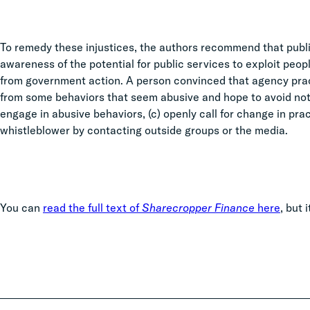
To remedy these injustices, the authors recommend that publ
awareness of the potential for public services to exploit peo
from government action. A person convinced that agency practi
from some behaviors that seem abusive and hope to avoid notic
engage in abusive behaviors, (c) openly call for change in pra
whistleblower by contacting outside groups or the media.
You can
read the full text of
Sharecropper Finance
here
, but 