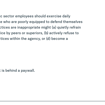
ic sector employees should exercise daily
ple who are poorly equipped to defend themselves
ces are inappropriate might (a) quietly refrain
e by peers or superiors, (b) actively refuse to
ctices within the agency, or (d) become a
it is behind a paywall.