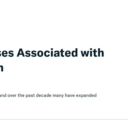
ses Associated with
n
, and over the past decade many have expanded
Cascading