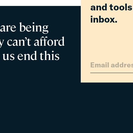
and tools
inbox.
 are being
 can’t afford
 us end this