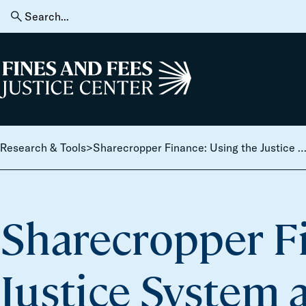
Skip to content
Search
for:
Home
Research & Tools
>
Sharecropper Finance: Using the Justice System as a Public Revenue 
Sharecropper Fi
Justice System 