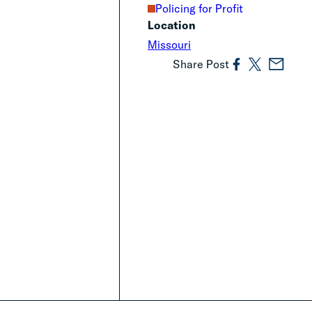
Policing for Profit
Location
Missouri
Share Post