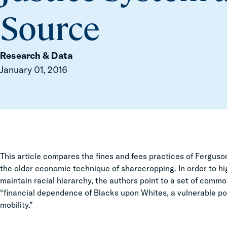
Source
Research & Data
January 01, 2016
This article compares the fines and fees practices of Fergus
the older economic technique of sharecropping. In order to hi
maintain racial hierarchy, the authors point to a set of comm
“financial dependence of Blacks upon Whites, a vulnerable po
mobility.”