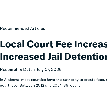
Local
Recommended Articles
Court
Fee
Local Court Fee Increa
Increases
Associated
Increased Jail Detentio
with
Increased
Jail
Research & Data / July 07, 2026
Detention
In Alabama, most counties have the authority to create fees
court fees. Between 2012 and 2024, 39 local a...
Taxation