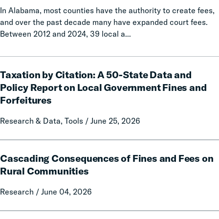
In Alabama, most counties have the authority to create fees,
and over the past decade many have expanded court fees.
Between 2012 and 2024, 39 local a...
Taxation
Taxation by Citation: A 50-State Data and
by
Citation:
Policy Report on Local Government Fines and
A
Forfeitures
50-
State
Research & Data, Tools / June 25, 2026
Data
and
Cascading
Policy
Cascading Consequences of Fines and Fees on
Consequences
Report
of
Rural Communities
on
Fines
Local
Research / June 04, 2026
and
Government
Fees
Fines
on
Calls