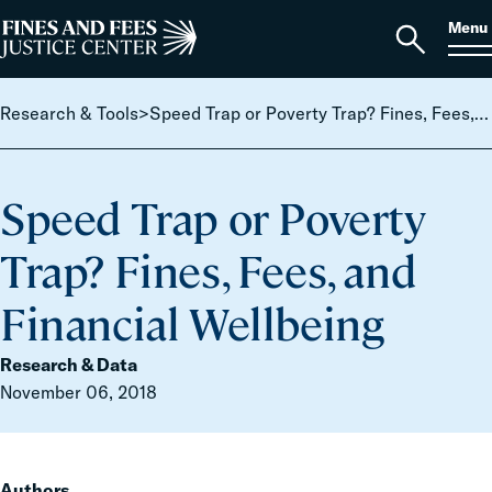
Skip to content
S
Search
Menu
for:
Home
Open
search
Research & Tools
>
Speed Trap or Poverty Trap? Fines, Fees, and Financial Wellbeing
Speed Trap or Poverty
Trap? Fines, Fees, and
Financial Wellbeing
Research & Data
November 06, 2018
Authors