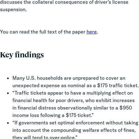
discusses the collateral consequences of driver’s license
suspension.
You can read the full text of the paper
here
.
Key findings
Many U.S. households are unprepared to cover an
unexpected expense as nominal as a $175 traffic ticket.
“Traffic tickets appear to have a multiplying effect on
financial health for poor drivers, who exhibit increases
in financial distress observationally similar to a $950
income loss following a $175 ticket.”
“If governments set optimal enforcement without taking
into account the compounding welfare effects of fines,
they will tend to over-police.”