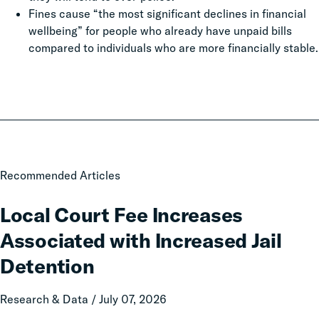
Fines cause “the most significant declines in financial
wellbeing” for people who already have unpaid bills
compared to individuals who are more financially stable.
Local
Recommended Articles
Court
Fee
Local Court Fee Increases
Increases
Associated with Increased Jail
Associated
with
Detention
Increased
Jail
Research & Data / July 07, 2026
Detention