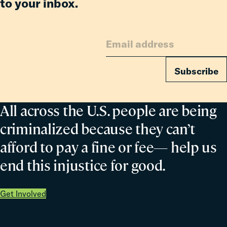
to your inbox.
Subscribe
All across the U.S. people are being
criminalized because they can’t
afford to pay a fine or fee— help us
end this injustice for good.
Get Involved