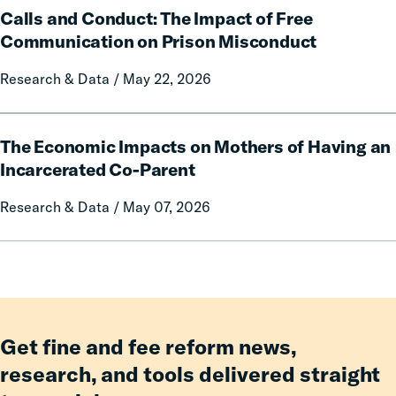
and
Rural
Calls and Conduct: The Impact of Free
and
Forfeitures
Communities
Conduct:
Communication on Prison Misconduct
The
Research & Data / May 22, 2026
Impact
of
Free
The
Communication
The Economic Impacts on Mothers of Having an
Economic
on
Impacts
Incarcerated Co-Parent
Prison
on
Research & Data / May 07, 2026
Misconduct
Mothers
of
Having
an
Incarcerated
Co-
Parent
Get fine and fee reform news,
research, and tools delivered straight