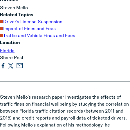
Steven Mello
Related Topics
Driver's License Suspension
Impact of Fines and Fees
Traffic and Vehicle Fines and Fees
Location
Florida
Share Post
Steven Mello’s research paper investigates the effects of
traffic fines on financial wellbeing by studying the correlation
between Florida traffic citation records (between 2011 and
2015) and credit reports and payroll data of ticketed drivers.
Following Mello’s explanation of his methodology, he