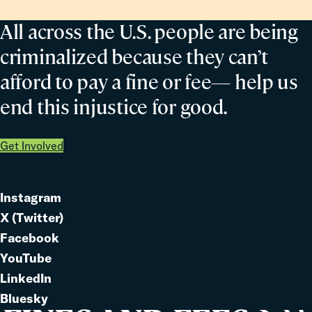
All across the U.S. people are being
criminalized because they can’t
afford to pay a fine or fee— help us
end this injustice for good.
Get Involved
Instagram
Link
X (Twitter)
to
Link
Facebook
Link
to
YouTube
Link
to
LinkedIn
to
Link
Bluesky
Link
to