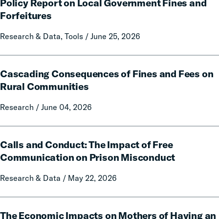
Citation:
Policy Report on Local Government Fines and
A
Forfeitures
50-
State
Research & Data, Tools / June 25, 2026
Data
and
Cascading
Policy
Cascading Consequences of Fines and Fees on
Consequences
Report
of
Rural Communities
on
Fines
Local
Research / June 04, 2026
and
Government
Fees
Fines
on
Calls
and
Rural
Calls and Conduct: The Impact of Free
and
Forfeitures
Communities
Conduct:
Communication on Prison Misconduct
The
Research & Data / May 22, 2026
Impact
of
Free
The
Communication
The Economic Impacts on Mothers of Having an
Economic