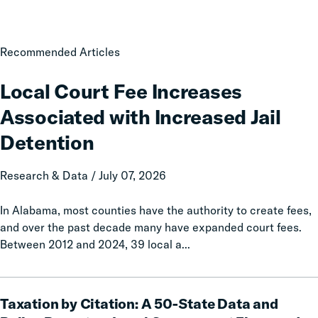
Local
Recommended Articles
Court
Fee
Local Court Fee Increases
Increases
Associated with Increased Jail
Associated
with
Detention
Increased
Jail
Research & Data / July 07, 2026
Detention
In Alabama, most counties have the authority to create fees,
and over the past decade many have expanded court fees.
Between 2012 and 2024, 39 local a...
Taxation
Taxation by Citation: A 50-State Data and
by