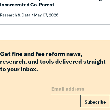
on
Impacts
Incarcerated Co-Parent
Prison
on
Research & Data / May 07, 2026
Misconduct
Mothers
of
Having
an
Incarcerated
Co-
Parent
Get fine and fee reform news,
research, and tools delivered straight
to your inbox.
Subscribe