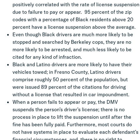
positively correlated with the rate of license suspension
due to failure to pay or appear. 95 percent of the zip
codes with a percentage of Black residents above 20
percent have a license suspension above the average.
Even though Black drivers are much more likely to be
stopped and searched by Berkeley cops, they are no
more likely to be arrested, and much less likely to be
cited for any kind of infraction.
Black and Latino drivers are more likely to have their
vehicles towed; in Fresno County, Latino drivers
comprise roughly 50 percent of the population, but
were issued 89 percent of the citations for driving
without a license that resulted in car impoundment.
When a person fails to appear or pay, the DMV
suspends the person’s driver’s license; there is no
process in place to lift the suspension until after
the
fine has been fully paid. Furthermore, most courts do
not have systems in place to evaluate each defendant’s
financial circumstances, and there is no right to