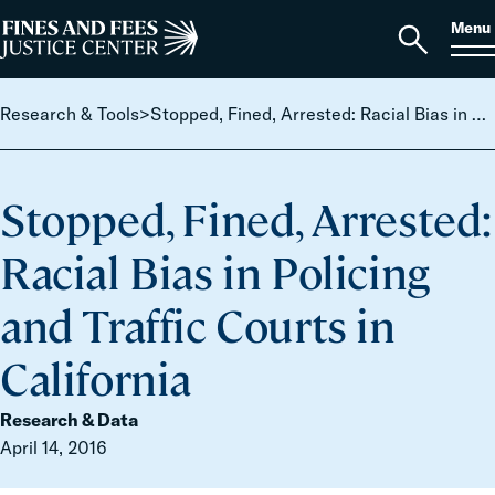
Skip to content
S
Search
Menu
for:
Home
Open
search
Research & Tools
>
Stopped, Fined, Arrested: Racial Bias in Policing and Traffic Courts in California
Stopped, Fined, Arrested:
Racial Bias in Policing
and Traffic Courts in
California
Research & Data
April 14, 2016