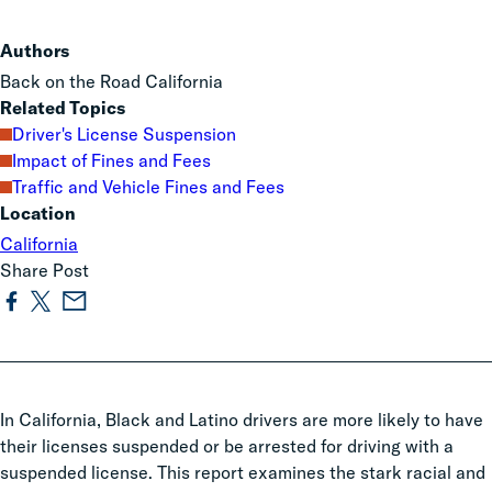
Authors
Back on the Road California
Related Topics
Driver's License Suspension
Impact of Fines and Fees
Traffic and Vehicle Fines and Fees
Location
California
Share Post
In California, Black and Latino drivers are more likely to have
their licenses suspended or be arrested for driving with a
suspended license. This report examines the stark racial and