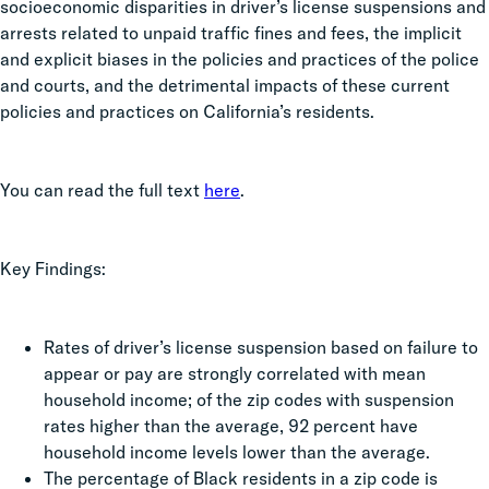
socioeconomic disparities in driver’s license suspensions and
arrests related to unpaid traffic fines and fees, the implicit
and explicit biases in the policies and practices of the police
and courts, and the detrimental impacts of these current
policies and practices on California’s residents.
You can read the full text
here
.
Key Findings:
Rates of driver’s license suspension based on failure to
appear or pay are strongly correlated with mean
household income; of the zip codes with suspension
rates higher than the average, 92 percent have
household income levels lower than the average.
The percentage of Black residents in a zip code is