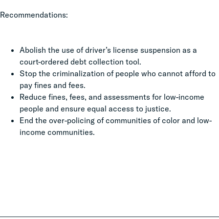
Recommendations:
Abolish the use of driver’s license suspension as a
court-ordered debt collection tool.
Stop the criminalization of people who cannot afford to
pay fines and fees.
Reduce fines, fees, and assessments for low-income
people and ensure equal access to justice.
End the over-policing of communities of color and low-
income communities.