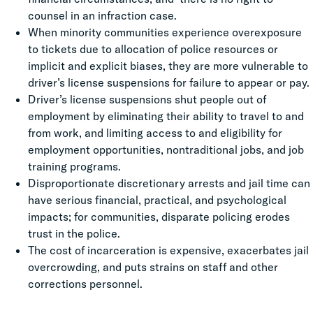
counsel in an infraction case.
When minority communities experience overexposure
to tickets due to allocation of police resources or
implicit and explicit biases, they are more vulnerable to
driver’s license suspensions for failure to appear or pay.
Driver’s license suspensions shut people out of
employment by eliminating their ability to travel to and
from work, and limiting access to and eligibility for
employment opportunities, nontraditional jobs, and job
training programs.
Disproportionate discretionary arrests and jail time can
have serious financial, practical, and psychological
impacts; for communities, disparate policing erodes
trust in the police.
The cost of incarceration is expensive, exacerbates jail
overcrowding, and puts strains on staff and other
corrections personnel.