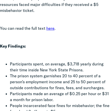
resources faced major difficulties if they received a $5
misbehavior ticket.
You can read the full text
here
.
Key Findings:
Participants spent, on average, $3,718 yearly during
their time inside New York State Prisons.
The prison system garnishes 20 to 40 percent of a
person’s employment income and 25 to 50 percent of
outside contributions for fines, fees, and surcharges.
Participants made an average of $0.25 per hour or $31
a month for prison labor.
People incarcerated face fines for misbehavior; the fine