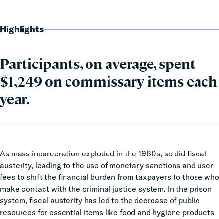
Highlights
Participants, on average, spent
$1,249 on commissary items each
year.
As mass incarceration exploded in the 1980s, so did fiscal
austerity, leading to the use of monetary sanctions and user
fees to shift the financial burden from taxpayers to those who
make contact with the criminal justice system. In the prison
system, fiscal austerity has led to the decrease of public
resources for essential items like food and hygiene products