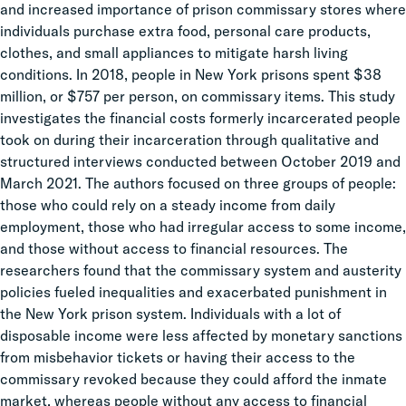
and increased importance of prison commissary stores where
individuals purchase extra food, personal care products,
clothes, and small appliances to mitigate harsh living
conditions. In 2018, people in New York prisons spent $38
million, or $757 per person, on commissary items. This study
investigates the financial costs formerly incarcerated people
took on during their incarceration through qualitative and
structured interviews conducted between October 2019 and
March 2021. The authors focused on three groups of people:
those who could rely on a steady income from daily
employment, those who had irregular access to some income,
and those without access to financial resources. The
researchers found that the commissary system and austerity
policies fueled inequalities and exacerbated punishment in
the New York prison system. Individuals with a lot of
disposable income were less affected by monetary sanctions
from misbehavior tickets or having their access to the
commissary revoked because they could afford the inmate
market, whereas people without any access to financial