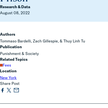
Research & Data
August 08, 2022
Authors
Tommaso Bardelli, Zach Gillespie, & Thuy Linh Tu
Publication
Punishment & Society
Related Topics
Fees
Location
New York
Share Post