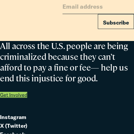
Families
Subscribe
All across the U.S. people are being
criminalized because they can’t
afford to pay a fine or fee— help us
end this injustice for good.
Get Involved
Instagram
Link
X (Twitter)
to
Link