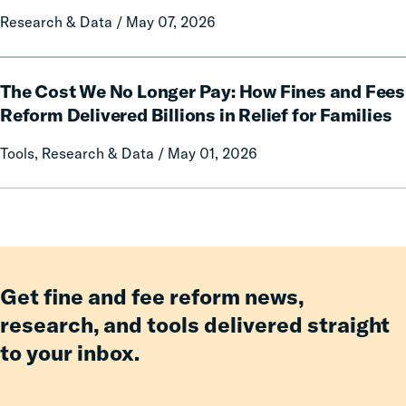
Prison
on
Research & Data / May 07, 2026
Misconduct
Mothers
of
Having
The
an
The Cost We No Longer Pay: How Fines and Fees
Cost
Incarcerated
We
Reform Delivered Billions in Relief for Families
Co-
No
Tools, Research & Data / May 01, 2026
Parent
Longer
Pay:
How
Fines
and
Fees
Reform
Get fine and fee reform news,
Delivered
research, and tools delivered straight
Billions
to your inbox.
in
Relief
for