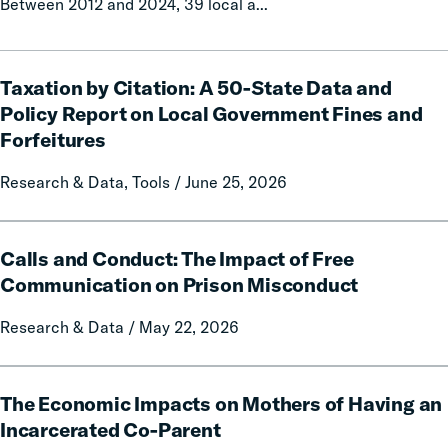
Between 2012 and 2024, 39 local a...
Taxation
Taxation by Citation: A 50-State Data and
by
Citation:
Policy Report on Local Government Fines and
A
Forfeitures
50-
State
Research & Data, Tools / June 25, 2026
Data
and
Calls
Policy
Calls and Conduct: The Impact of Free
and
Report
Conduct:
Communication on Prison Misconduct
on
The
Local
Research & Data / May 22, 2026
Impact
Government
of
Fines
Free
The
and
Communication
The Economic Impacts on Mothers of Having an
Economic
Forfeitures
on
Impacts
Incarcerated Co-Parent