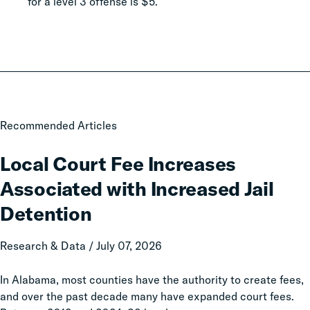
for a level 3 offense is $5.
Local
Recommended Articles
Court
Fee
Local Court Fee Increases
Increases
Associated with Increased Jail
Associated
with
Detention
Increased
Jail
Research & Data / July 07, 2026
Detention
In Alabama, most counties have the authority to create fees,
and over the past decade many have expanded court fees.