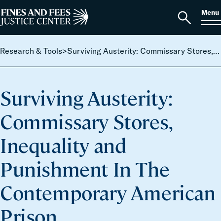
Skip to content
S
Search
Menu
for:
Home
Open
search
Research & Tools
>
Surviving Austerity: Commissary Stores, Inequality and Punishment In The Contemporary American Prison
Surviving Austerity:
Commissary Stores,
Inequality and
Punishment In The
Contemporary American
Prison