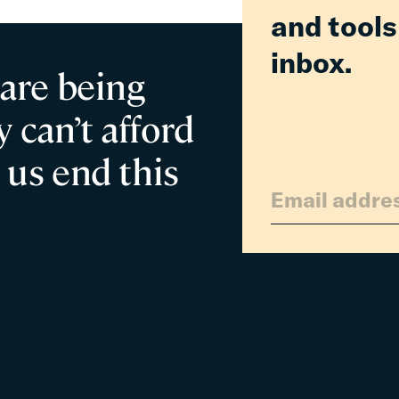
and tools
in
Relief
inbox.
for
 are being
Families
 can’t afford
 us end this