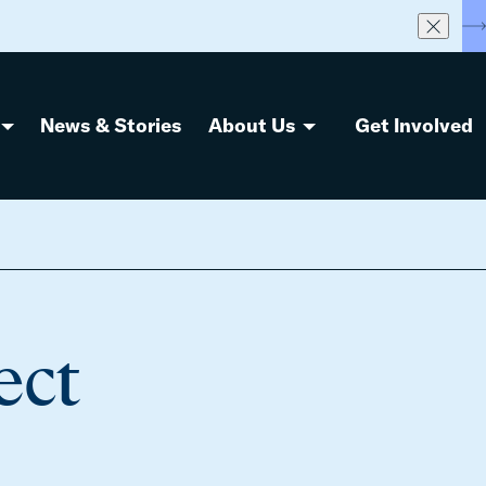
S
News & Stories
About Us
Get Involved
ect