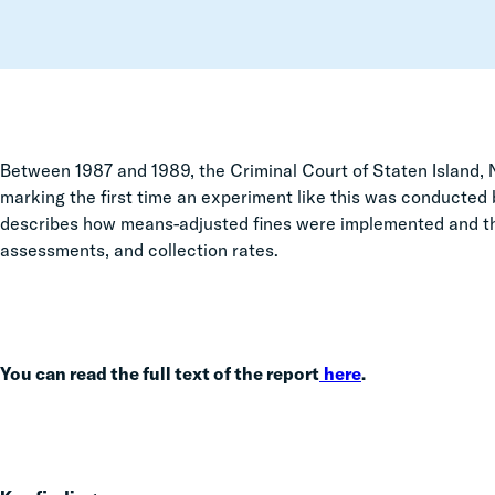
Between 1987 and 1989,
the Criminal Court of Staten Island,
marking the first time an experiment like this was conducted
describes how means-adjusted fines were implemented and the
assessments, and collection rates.
You can read the full text of the report
here
.