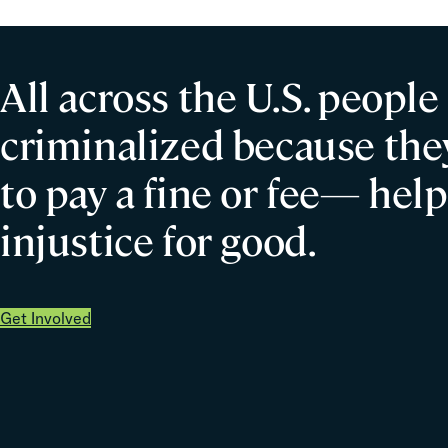
All across the U.S. people
criminalized because they
to pay a fine or fee— help
injustice for good.
Get Involved