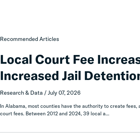
Local
Recommended Articles
Court
Fee
Local Court Fee Increa
Increases
Associated
Increased Jail Detentio
with
Increased
Jail
Research & Data / July 07, 2026
Detention
In Alabama, most counties have the authority to create fees
court fees. Between 2012 and 2024, 39 local a...
Taxation