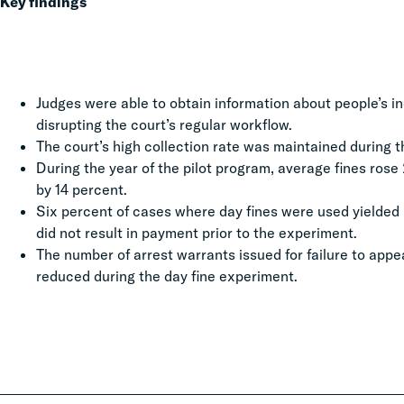
Key findings
Judges were able to obtain information about people’s in
disrupting the court’s regular workflow.
The court’s high collection rate was maintained during 
During the year of the pilot program, average fines rose
by 14 percent.
Six percent of cases where day fines were used yielded
did not result in payment prior to the experiment.
The number of arrest warrants issued for failure to appe
reduced during the day fine experiment.