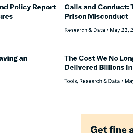
and
and Policy Report
Calls and Conduct: 
Conduct:
ures
Prison Misconduct
The
Impact
Research & Data / May 22, 
of
Free
Communication
The
on
Cost
aving an
The Cost We No Lon
Prison
We
Delivered Billions in
Misconduct
No
Longer
Tools, Research & Data / Ma
Pay:
How
Fines
and
Fees
Reform
Delivered
Get fine 
Billions