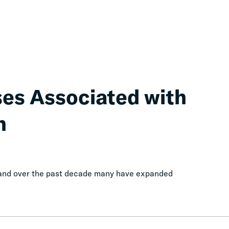
ses Associated with
n
, and over the past decade many have expanded
Calls