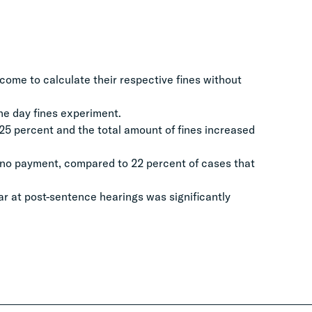
come to calculate their respective fines without
the day fines experiment.
 25 percent and the total amount of fines increased
 no payment, compared to 22 percent of cases that
ar at post-sentence hearings was significantly