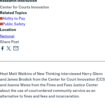
Research Institution
Center for Courts Innovation
Related Topics
Ability to Pay
Public Safety
Location
National
Share Post
Host Matt Watkins of New Thinking interviewed Harry Glenn
and James Brodick from the Center for Court Innovation (CCI)
and Joanna Weiss from the Fines and Fees Justice Center
about the use of court-ordered community service as an
alternative to fines and fees and incarceration.