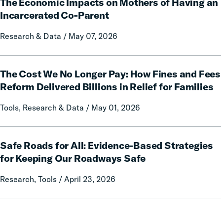
Communication
The Economic Impacts on Mothers of Having an
Economic
on
Impacts
Incarcerated Co-Parent
Prison
on
Research & Data / May 07, 2026
Misconduct
Mothers
of
Having
The
an
The Cost We No Longer Pay: How Fines and Fees
Cost
Incarcerated
We
Reform Delivered Billions in Relief for Families
Co-
No
Tools, Research & Data / May 01, 2026
Parent
Longer
Pay:
How
Safe
Fines
Safe Roads for All: Evidence-Based Strategies
Roads
and
for
for Keeping Our Roadways Safe
Fees
All:
Research, Tools / April 23, 2026
Reform
Evidence-
Delivered
Based
Billions
Strategies
in
for