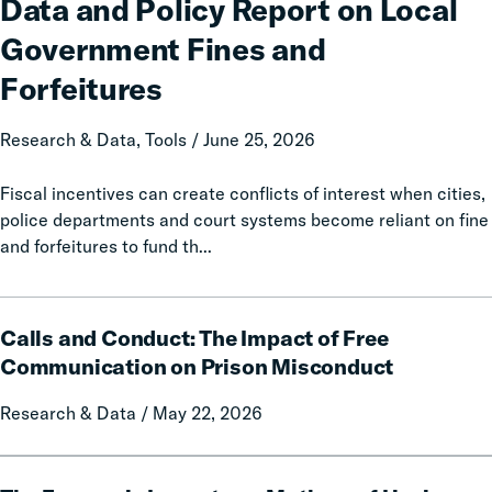
Data and Policy Report on Local
50-
State
Government Fines and
Data
Forfeitures
and
Policy
Research & Data, Tools / June 25, 2026
Report
on
Fiscal incentives can create conflicts of interest when cities,
Local
police departments and court systems become reliant on fine
Government
and forfeitures to fund th...
Fines
and
Forfeitures
Calls
Calls and Conduct: The Impact of Free
and
Conduct:
Communication on Prison Misconduct
The
Research & Data / May 22, 2026
Impact
of
Free
The