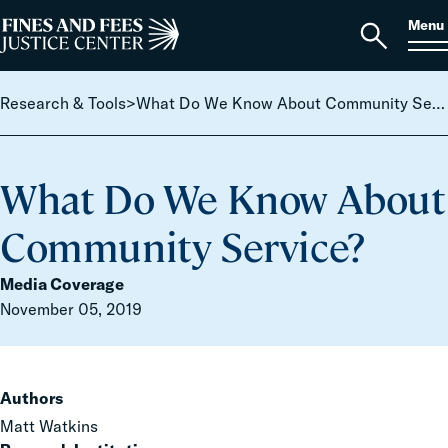
Skip to content
S
Search
Menu
for:
Home
Open
search
Research & Tools
>
What Do We Know About Community Service?
What Do We Know About
Community Service?
Media Coverage
November 05, 2019
Authors
Matt Watkins