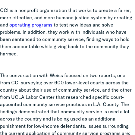
CCI is a nonprofit organization that works ​​
to create a fairer,
more effective, and more humane justice system by creating
and
operating programs
to test new ideas and solve
problems. In addition, they work with individuals who have
been sentenced to community service, finding ways to hold
them accountable while giving back to the community they
harmed.
The conversation with Weiss focused on two reports, one
from CCI surveying over 600 lower-level courts across the
country about their use of community service, and the other
from UCLA Labor Center that researched specific court-
appointed community service practices in L.A. County. The
findings demonstrated that community service is used a lot
across the country and is being used as an additional
punishment for low-income defendants. Issues surrounding
the current application of community service programs are: