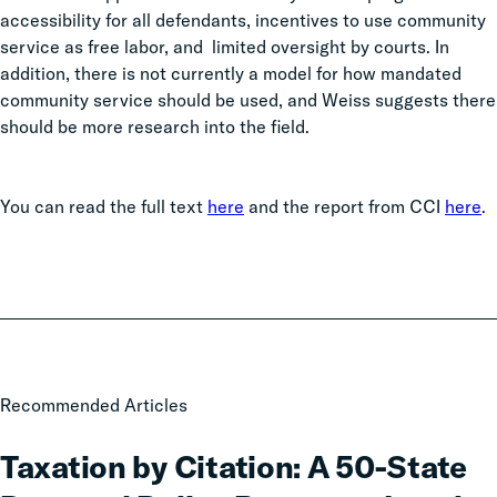
accessibility for all defendants, incentives to use community
service as free labor, and limited oversight by courts. In
addition, there is not currently a model for how mandated
community service should be used, and Weiss suggests there
should be more research into the field.
You can read the full text
here
and the report from CCI
here
.
Taxation
Recommended Articles
by
Citation:
Taxation by Citation: A 50-State
A