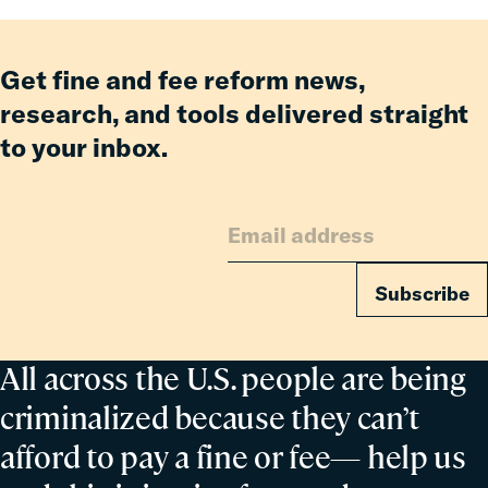
Relief
Keeping
for
Our
Families
Roadways
Get fine and fee reform news,
Safe
research, and tools delivered straight
to your inbox.
Subscribe
All across the U.S. people are being
criminalized because they can’t
afford to pay a fine or fee— help us