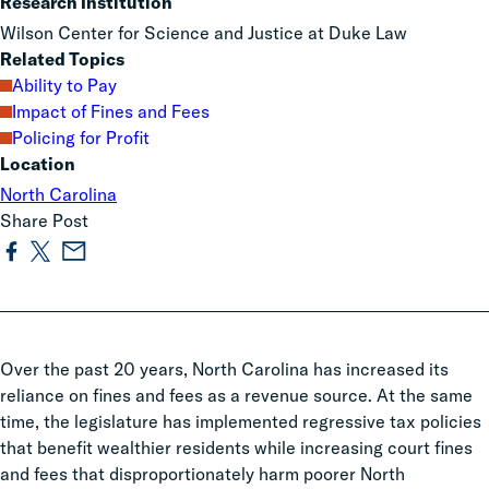
Research Institution
Wilson Center for Science and Justice at Duke Law
Related Topics
Ability to Pay
Impact of Fines and Fees
Policing for Profit
Location
North Carolina
Share Post
Over the past 20 years, North Carolina has increased its
reliance on fines and fees as a revenue source. At the same
time, the legislature has implemented regressive tax policies
that benefit wealthier residents while increasing court fines
and fees that disproportionately harm poorer North