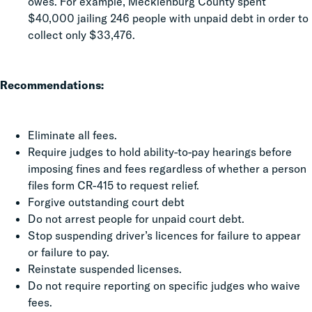
owes. For example, Mecklenburg County spent
$40,000 jailing 246 people with unpaid debt in order to
collect only $33,476.
Recommendations:
Eliminate all fees.
Require judges to hold ability-to-pay hearings before
imposing fines and fees regardless of whether a person
files form CR-415 to request relief.
Forgive outstanding court debt
Do not arrest people for unpaid court debt.
Stop suspending driver’s licences for failure to appear
or failure to pay.
Reinstate suspended licenses.
Do not require reporting on specific judges who waive
fees.