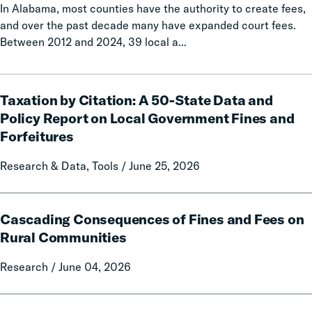
In Alabama, most counties have the authority to create fees,
and over the past decade many have expanded court fees.
Between 2012 and 2024, 39 local a...
Taxation
Taxation by Citation: A 50-State Data and
by
Citation:
Policy Report on Local Government Fines and
A
Forfeitures
50-
State
Research & Data, Tools / June 25, 2026
Data
and
Cascading
Policy
Cascading Consequences of Fines and Fees on
Consequences
Report
of
Rural Communities
on
Fines
Local
Research / June 04, 2026
and
Government
Fees
Fines
on
Calls