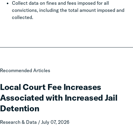
Collect data on fines and fees imposed for all
convictions, including the total amount imposed and
collected.
Local
Recommended Articles
Court
Fee
Local Court Fee Increases
Increases
Associated with Increased Jail
Associated
with
Detention
Increased
Jail
Research & Data / July 07, 2026
Detention