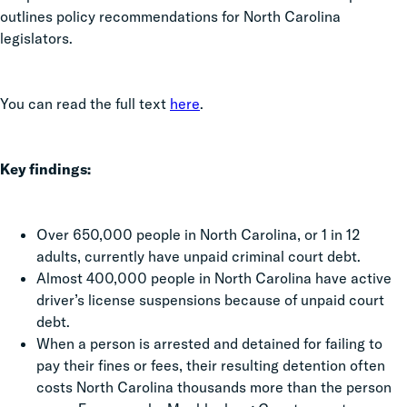
outlines policy recommendations for North Carolina
legislators.
You can read the full text
here
.
Key findings:
Over 650,000 people in North Carolina, or 1 in 12
adults, currently have unpaid criminal court debt.
Almost 400,000 people in North Carolina have active
driver’s license suspensions because of unpaid court
debt.
When a person is arrested and detained for failing to
pay their fines or fees, their resulting detention often
costs North Carolina thousands more than the person