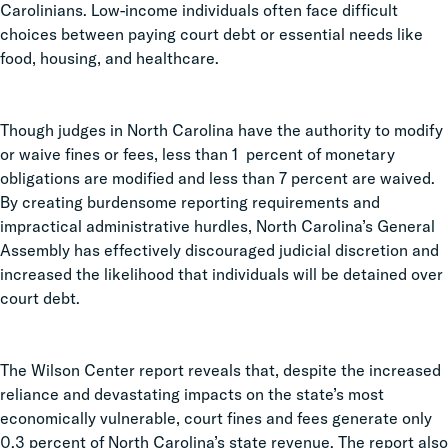
Carolinians. Low-income individuals often face difficult
choices between paying court debt or essential needs like
food, housing, and healthcare.
Though judges in North Carolina have the authority to modify
or waive fines or fees, less than 1 percent of monetary
obligations are modified and less than 7 percent are waived.
By creating burdensome reporting requirements and
impractical administrative hurdles, North Carolina’s General
Assembly has effectively discouraged judicial discretion and
increased the likelihood that individuals will be detained over
court debt.
The Wilson Center report reveals that, despite the increased
reliance and devastating impacts on the state’s most
economically vulnerable, court fines and fees generate only
0.3 percent of North Carolina’s state revenue. The report also