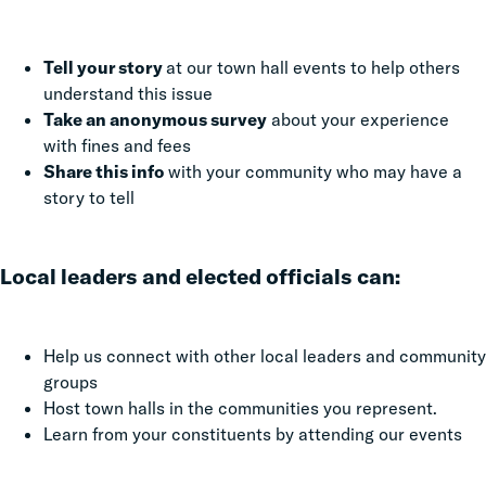
Tell your story
at our town hall events to help others
understand this issue
Take an anonymous survey
about your experience
with fines and fees
Share this info
with your community who may have a
story to tell
Local leaders and elected officials can:
Help us connect with other local leaders and community
groups
Host town halls in the communities you represent.
Learn from your constituents by attending our events