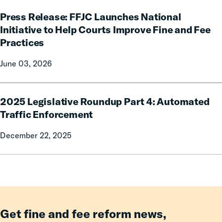
Governor
Press
Phil
Press Release: FFJC Launches National
Release:
Scott
FFJC
Initiative to Help Courts Improve Fine and Fee
for
Launches
Practices
signing
National
H.635
Initiative
June 03, 2026
into
to
law.
Help
2025
Courts
2025 Legislative Roundup Part 4: Automated
Legislative
Improve
Roundup
Traffic Enforcement
Fine
Part
and
December 22, 2025
4:
Fee
Automated
Practices
Traffic
Enforcement
Get fine and fee reform news,