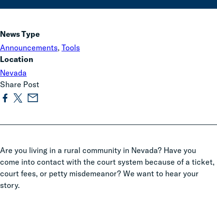
News Type
Announcements
,
Tools
Location
Nevada
Share Post
Are you living in a rural community in Nevada? Have you
come into contact with the court system because of a ticket,
court fees, or petty misdemeanor? We want to hear your
story.