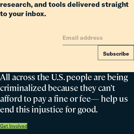
research, and tools delivered straight
to your inbox.
Subscribe
All across the U.S. people are being
criminalized because they can’t
afford to pay a fine or fee— help us
end this injustice for good.
Get Involved