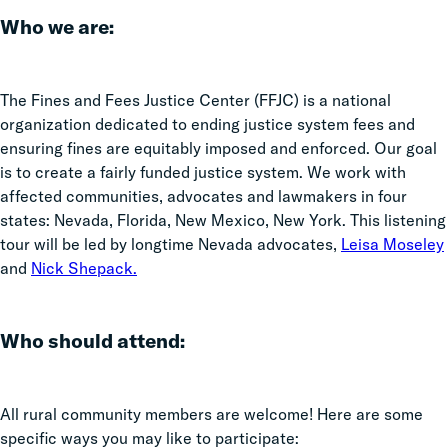
Who we are:
The Fines and Fees Justice Center (FFJC) is a national
organization dedicated to ending justice system fees and
ensuring fines are equitably imposed and enforced. Our goal
is to create a fairly funded justice system. We work with
affected communities, advocates and lawmakers in four
states: Nevada, Florida, New Mexico, New York. This listening
tour will be led by longtime Nevada advocates,
Leisa Moseley
and
Nick Shepack.
Who should attend:
All rural community members are welcome! Here are some
specific ways you may like to participate: