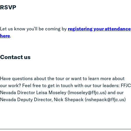
RSVP
Let us know you’ll be coming by
registering your attendance
here
.
Contact us
Have questions about the tour or want to learn more about
our work? Feel free to get in touch with our tour leaders: FFJC
Nevada Director Leisa Moseley (lmoseley@ffjc.us) and our
Nevada Deputy Director, Nick Shepack (nshepack@ffjc.us)