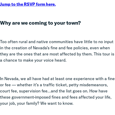
Jump to the RSVP form here.
Why are we coming to your town?
Too often rural and native communities have little to no input
in the creation of Nevada’s fine and fee policies, even when
they are the ones that are most affected by them. This tour is
a chance to make your voice heard.
In Nevada, we all have had at least one experience with a fine
or fee — whether it’s a traffic ticket, petty misdemeanors,
court fee, supervision fee…and the list goes on. How have
these government-imposed fines and fees affected your life,
your job, your family? We want to know.