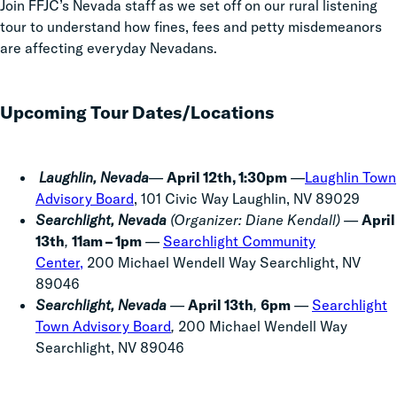
Join FFJC’s Nevada staff as we set off on our rural listening
tour to understand how fines, fees and petty misdemeanors
are affecting everyday Nevadans.
Upcoming Tour Dates/Locations
Laughlin, Nevada
—
April 12th, 1:30pm
—
Laughlin Town
Advisory Board
, 101 Civic Way Laughlin, NV 89029
Searchlight, Nevada
(Organizer: Diane Kendall) —
April
13th
,
11am – 1pm
—
Searchlight Community
Center,
200 Michael Wendell Way Searchlight, NV
89046
Searchlight, Nevada
—
April 13th
,
6pm
—
Searchlight
Town Advisory Board
,
200 Michael Wendell Way
Searchlight, NV 89046