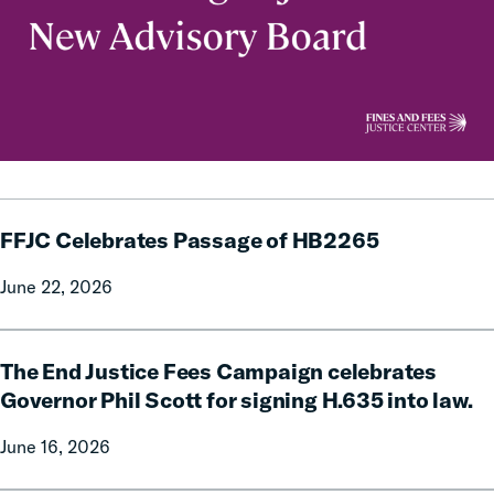
FFJC
FFJC Celebrates Passage of HB2265
Celebrates
Passage
June 22, 2026
of
HB2265
The
The End Justice Fees Campaign celebrates
End
Justice
Governor Phil Scott for signing H.635 into law.
Fees
June 16, 2026
Campaign
celebrates