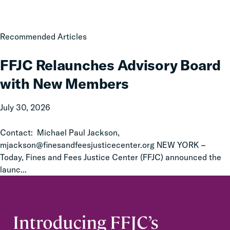
FFJC
Recommended Articles
Relaunches
Advisory
FFJC Relaunches Advisory Board
Board
with New Members
with
New
July 30, 2026
Members
Contact: Michael Paul Jackson,
mjackson@finesandfeesjusticecenter.org NEW YORK –
Today, Fines and Fees Justice Center (FFJC) announced the
launc...