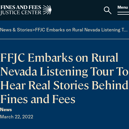
Skip to content
S
Search
Menu
for:
Home
Open
search
News & Stories
>
FFJC Embarks on Rural Nevada Listening Tour To Hear Real Stories Behind Fines and Fees
FFJC Embarks on Rural
Nevada Listening Tour To
Hear Real Stories Behind
Fines and Fees
News
March 22, 2022