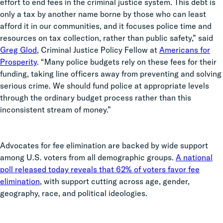
effort to end fees in the criminal justice system. This debt is
only a tax by another name borne by those who can least
afford it in our communities, and it focuses police time and
resources on tax collection, rather than public safety,” said
Greg Glod
, Criminal Justice Policy Fellow at
Americans for
Prosperity
. “Many police budgets rely on these fees for their
funding, taking line officers away from preventing and solving
serious crime. We should fund police at appropriate levels
through the ordinary budget process rather than this
inconsistent stream of money.”
Advocates for fee elimination are backed by wide support
among U.S. voters from all demographic groups.
A national
poll released today reveals that 62% of voters favor fee
elimination
, with support cutting across age, gender,
geography, race, and political ideologies.