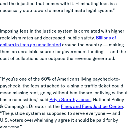
and the injustice that comes with it. Eliminating fees is a
necessary step toward a more legitimate legal system.”
Imposing fees in the justice system is correlated with higher
recidivism rates and decreased public safety.
Billions of
dollars in fees go uncollected
around the country — making
them an unreliable source for government funding — and the
cost of collections can outpace the revenue generated.
“If you’re one of the 60% of Americans living paycheck-to-
paycheck, the fees attached to a single traffic ticket could
mean missing rent, going without healthcare, or living without
basic necessities,” said
Priya Sarathy Jones
, National Policy
& Campaigns Director at the
Fines and Fees Justice Center
.
“The justice system is supposed to serve everyone — and
U.S. voters overwhelmingly agree it should be paid for by
everyone.”