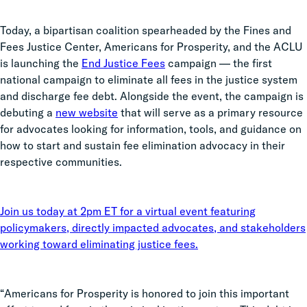
Today, a bipartisan coalition spearheaded by the Fines and
Fees Justice Center, Americans for Prosperity, and the ACLU
is launching the
End Justice Fees
campaign — the first
national campaign to eliminate all fees in the justice system
and discharge fee debt. Alongside the event, the campaign is
debuting a
new website
that will serve as a primary resource
for advocates looking for information, tools, and guidance on
how to start and sustain fee elimination advocacy in their
respective communities.
Join us today at 2pm ET for a virtual event featuring
policymakers, directly impacted advocates, and stakeholders
working toward eliminating justice fees.
“Americans for Prosperity is honored to join this important