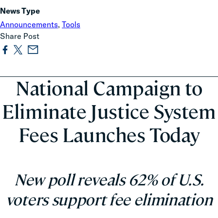
News Type
Announcements
,
Tools
Share Post
National Campaign to
Eliminate Justice System
Fees Launches Today
New poll reveals 62% of U.S.
voters support fee elimination