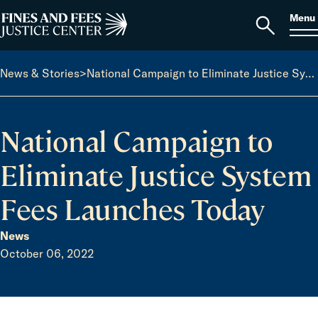
Skip to content
S
Search
Menu
for:
Home
Open
search
News & Stories
>
National Campaign to Eliminate Justice System Fees Launches Today
National Campaign to
Eliminate Justice System
Fees Launches Today
News
October 06, 2022