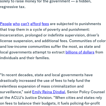
solely to raise money for the government — a hidden,
regressive tax.
People
who
can’t
afford
fees
are subjected to punishments
that trap them in a cycle of poverty and punishment:
incarceration, prolonged or indefinite supervision, driver’s
license suspension, and additional fees. Communities of color
and low-income communities suffer the most, as state and
local governments attempt to extract
billions of dollars
from
individuals and their families.
“In recent decades, state and local governments have
drastically increased the use of fees to help fund the
relentless expansion of mass criminalization and
surveillance,” said
Emily Reina Dindial
, Senior Policy Counsel
at the ACLU’s Justice Division. “When cities and states rely
on fees to balance their budgets, it fuels policing-for-profit