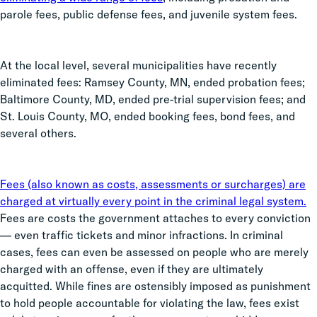
parole fees, public defense fees, and juvenile system fees.
At the local level, several municipalities have recently
eliminated fees: Ramsey County, MN, ended probation fees;
Baltimore County, MD, ended pre-trial supervision fees; and
St. Louis County, MO, ended booking fees, bond fees, and
several others.
Fees (also known as costs, assessments or surcharges) are
charged at virtually every point in the criminal legal system.
Fees are costs the government attaches to every conviction
— even traffic tickets and minor infractions. In criminal
cases, fees can even be assessed on people who are merely
charged with an offense, even if they are ultimately
acquitted. While fines are ostensibly imposed as punishment
to hold people accountable for violating the law, fees exist