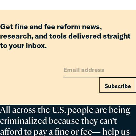
Enforcement
Get fine and fee reform news,
research, and tools delivered straight
to your inbox.
Subscribe
All across the U.S. people are being
criminalized because they can’t
afford to pay a fine or fee— help us