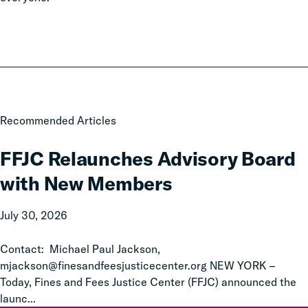
FFJC
Recommended Articles
Relaunches
Advisory
FFJC Relaunches Advisory Board
Board
with New Members
with
New
July 30, 2026
Members
Contact: Michael Paul Jackson,
mjackson@finesandfeesjusticecenter.org NEW YORK –
Today, Fines and Fees Justice Center (FFJC) announced the
launc...