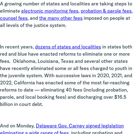
A growing number of states and localities are taking steps to
eliminate
electronic monitoring fees
,
probation & parole fees
,
counsel fees
, and
the many other fees
imposed on people at
all levels of the justice system.
In recent years,
dozens of states and localities
in states both
red and blue have enacted reforms to eliminate one or more
fees. Oklahoma, Louisiana, Texas and several other states
have recently eliminated some or all fees charged to youth in
the juvenile system. With successive laws in 2020, 2021, and
2022, California has enacted some of the most far-reaching
reforms to date — eliminating 40 fees (including probation,
parole, and local booking fees) and discharging over $16.5
billion in court debt.
And on Monday,
Delaware Gov. Carney signed legislation
eliminating a wide range of fees
, including probation and