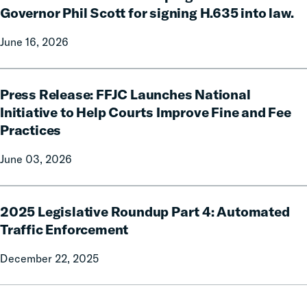
Justice
Governor Phil Scott for signing H.635 into law.
Fees
June 16, 2026
Campaign
celebrates
Governor
Press
Phil
Press Release: FFJC Launches National
Release:
Scott
FFJC
Initiative to Help Courts Improve Fine and Fee
for
Launches
Practices
signing
National
H.635
Initiative
June 03, 2026
into
to
law.
Help
2025
Courts
2025 Legislative Roundup Part 4: Automated
Legislative
Improve
Roundup
Traffic Enforcement
Fine
Part
and
December 22, 2025
4:
Fee
Automated
Practices
Traffic