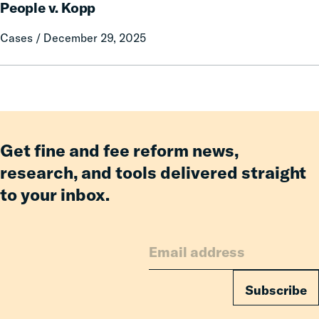
and
People v. Kopp
v.
Fees,
Kopp
Cases / December 29, 2025
Even
Amid
Challenging
Fiscal
Get fine and fee reform news,
research, and tools delivered straight
to your inbox.
Subscribe