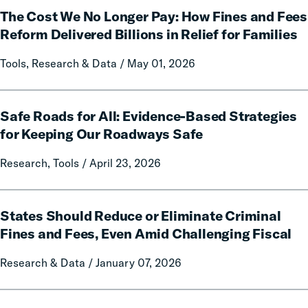
The Cost We No Longer Pay: How Fines and Fees
Cost
We
Reform Delivered Billions in Relief for Families
No
Tools, Research & Data / May 01, 2026
Longer
Pay:
How
Safe
Fines
Safe Roads for All: Evidence-Based Strategies
Roads
and
for
for Keeping Our Roadways Safe
Fees
All:
Research, Tools / April 23, 2026
Reform
Evidence-
Delivered
Based
Billions
Strategies
States
in
for
States Should Reduce or Eliminate Criminal
Should
Relief
Keeping
Reduce
Fines and Fees, Even Amid Challenging Fiscal
for
Our
or
Families
Research & Data / January 07, 2026
Roadways
Eliminate
Safe
Criminal
Fines
People