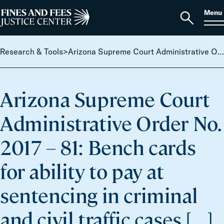
Skip to content
S
Search
Menu
for:
Home
Open
search
Research & Tools
>
Arizona Supreme Court Administrative Order No. 2017 – 81: Bench cards for ability to pay at sentencing in criminal and civil traffic cases […]
Arizona Supreme Court
Administrative Order No.
2017 – 81: Bench cards
for ability to pay at
sentencing in criminal
and civil traffic cases […]