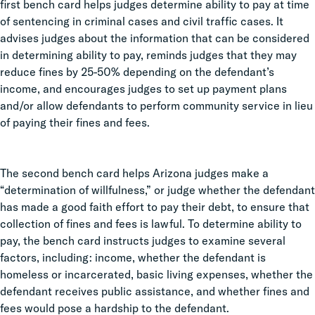
first bench card helps judges determine ability to pay at time
of sentencing in criminal cases and civil traffic cases. It
advises judges about the information that can be considered
in determining ability to pay, reminds judges that they may
reduce fines by 25-50% depending on the defendant’s
income, and encourages judges to set up payment plans
and/or allow defendants to perform community service in lieu
of paying their fines and fees.
The second bench card helps Arizona judges make a
“determination of willfulness,” or judge whether the defendant
has made a good faith effort to pay their debt, to ensure that
collection of fines and fees is lawful. To determine ability to
pay, the bench card instructs judges to examine several
factors, including: income, whether the defendant is
homeless or incarcerated, basic living expenses, whether the
defendant receives public assistance, and whether fines and
fees would pose a hardship to the defendant.