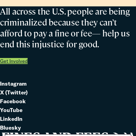
All across the U.S. people are being
criminalized because they can’t
afford to pay a fine or fee— help us
end this injustice for good.
Get Involved
Instagram
Link
X (Twitter)
to
Link
Facebook
Link
to
YouTube
Link
to
LinkedIn
to
Link
Bluesky
Link
to