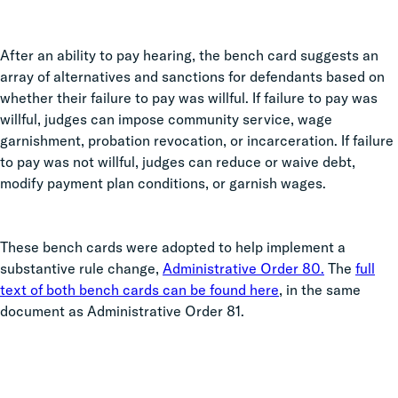
After an ability to pay hearing, the bench card suggests an
array of alternatives and sanctions for defendants based on
whether their failure to pay was willful. If failure to pay was
willful, judges can impose community service, wage
garnishment, probation revocation, or incarceration. If failure
to pay was not willful, judges can reduce or waive debt,
modify payment plan conditions, or garnish wages.
These bench cards were adopted to help implement a
substantive rule change,
Administrative Order 80.
The
full
text of both bench cards can be found here
, in the same
document as Administrative Order 81.