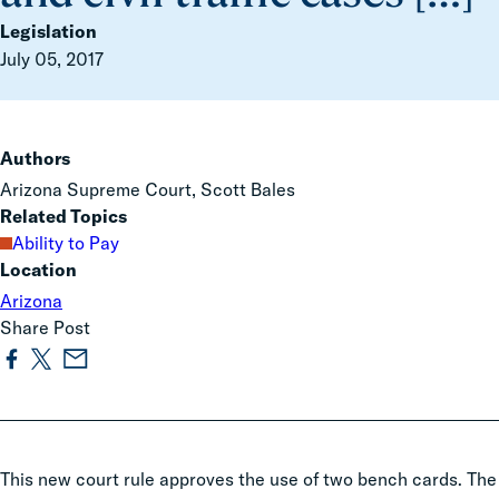
Legislation
July 05, 2017
Authors
Arizona Supreme Court, Scott Bales
Related Topics
Ability to Pay
Location
Arizona
Share Post
This new court rule approves the use of two bench cards. The