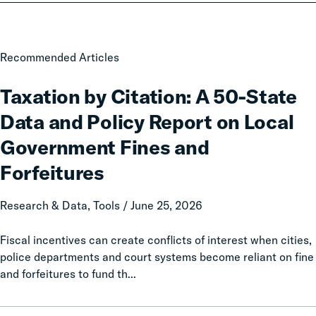
Taxation
Recommended Articles
by
Citation:
Taxation by Citation: A 50-State
A
Data and Policy Report on Local
50-
State
Government Fines and
Data
Forfeitures
and
Policy
Research & Data, Tools / June 25, 2026
Report
on
Fiscal incentives can create conflicts of interest when cities,
Local
police departments and court systems become reliant on fine
Government
and forfeitures to fund th...
Fines
and
Forfeitures
The