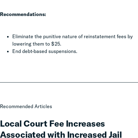
Recommendations:
Eliminate the punitive nature of reinstatement fees by
lowering them to $25.
End debt-based suspensions.
Local
Recommended Articles
Court
Fee
Local Court Fee Increases
Increases
Associated with Increased Jail
Associated