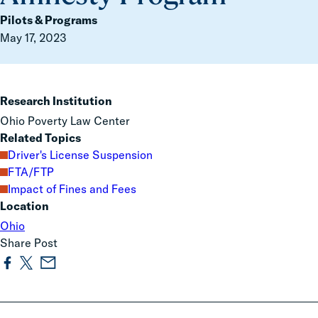
Pilots & Programs
May 17, 2023
Research Institution
Ohio Poverty Law Center
Related Topics
Driver's License Suspension
FTA/FTP
Impact of Fines and Fees
Location
Ohio
Share Post