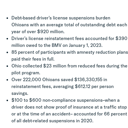
Debt-based driver’s license suspensions burden
Ohioans with an average total of outstanding debt each
year of over $920 million.
Driver’s license reinstatement fees accounted for $390
million owed to the BMV on January 1, 2023.
85 percent of participants with amnesty reduction plans
paid their fees in full.
Ohio collected $23 million from reduced fees during the
pilot program.
Over 222,000 Ohioans saved $136,330,155 in
reinstatement fees, averaging $612.12 per person
savings.
$100 to $600 non-compliance suspensions–when a
driver does not show proof of insurance at a traffic stop
or at the time of an accident– accounted for 66 percent
of all debt-related suspensions in 2020.