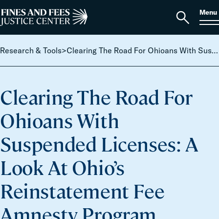
Skip to content
S
Search
Menu
for:
Home
Open
search
Research & Tools
>
Clearing The Road For Ohioans With Suspended Licenses: A Look At Ohio’s Reinstatement Fee Amnesty Program
Clearing The Road For
Ohioans With
Suspended Licenses: A
Look At Ohio’s
Reinstatement Fee
Amnesty Program