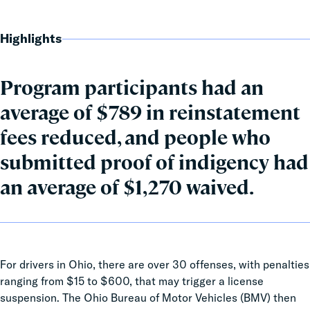
Highlights
Program participants had an
average of $789 in reinstatement
fees reduced, and people who
submitted proof of indigency had
an average of $1,270 waived.
For drivers in Ohio, there are over 30 offenses, with penalties
ranging from $15 to $600, that may trigger a license
suspension. The Ohio Bureau of Motor Vehicles (BMV) then