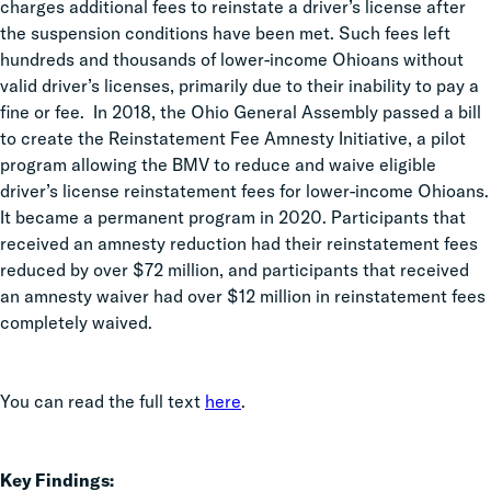
charges additional fees to reinstate a driver’s license after
the suspension conditions have been met. Such fees left
hundreds and thousands of lower-income Ohioans without
valid driver’s licenses, primarily due to their inability to pay a
fine or fee. In 2018, the Ohio General Assembly passed a bill
to create the Reinstatement Fee Amnesty Initiative, a pilot
program allowing the BMV to reduce and waive eligible
driver’s license reinstatement fees for lower-income Ohioans.
It became a permanent program in 2020. Participants that
received an amnesty reduction had their reinstatement fees
reduced by over $72 million, and participants that received
an amnesty waiver had over $12 million in reinstatement fees
completely waived.
You can read the full text
here
.
Key Findings: