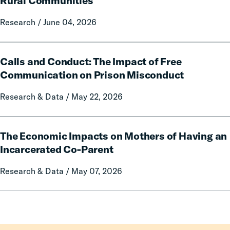
Rural Communities
on
Fines
Local
Research / June 04, 2026
and
Government
Fees
Fines
on
Calls
and
Rural
Calls and Conduct: The Impact of Free
and
Forfeitures
Communities
Conduct:
Communication on Prison Misconduct
The
Research & Data / May 22, 2026
Impact
of
Free
The
Communication
The Economic Impacts on Mothers of Having an
Economic
on
Impacts
Incarcerated Co-Parent
Prison
on
Research & Data / May 07, 2026
Misconduct
Mothers
of
Having
an
Incarcerated