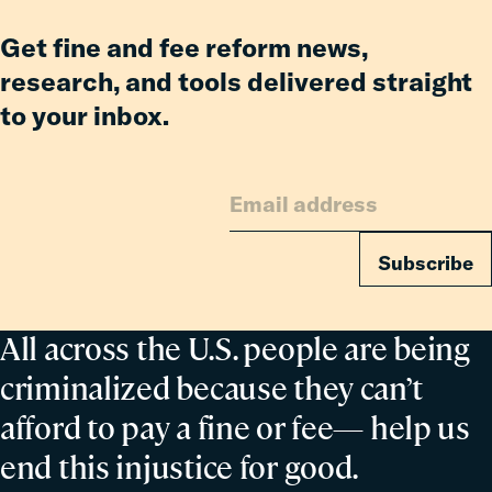
Co-
Parent
Get fine and fee reform news,
research, and tools delivered straight
to your inbox.
Subscribe
All across the U.S. people are being
criminalized because they can’t
afford to pay a fine or fee— help us
end this injustice for good.