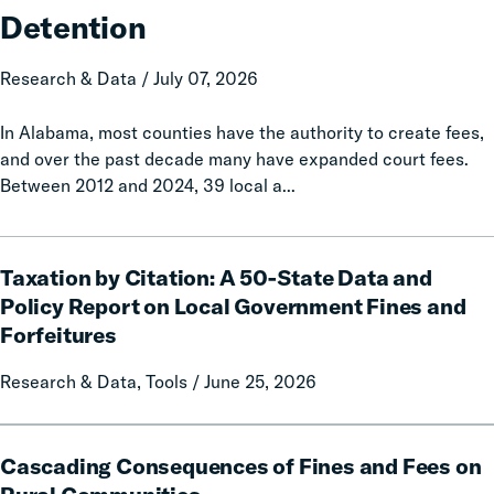
with
Detention
Increased
Jail
Research & Data / July 07, 2026
Detention
In Alabama, most counties have the authority to create fees,
and over the past decade many have expanded court fees.
Between 2012 and 2024, 39 local a...
Taxation
Taxation by Citation: A 50-State Data and
by
Citation:
Policy Report on Local Government Fines and
A
Forfeitures
50-
State
Research & Data, Tools / June 25, 2026
Data
and
Cascading
Policy
Cascading Consequences of Fines and Fees on
Consequences
Report
of