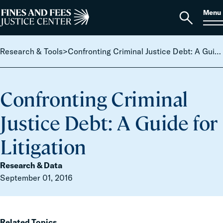
Skip to content
S
Search
Menu
for:
Home
Open
search
Research & Tools
>
Confronting Criminal Justice Debt: A Guide for Litigation
Confronting Criminal
Justice Debt: A Guide for
Litigation
Research & Data
September 01, 2016
Related Topics