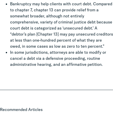
Bankruptcy may help clients with court debt. Compared
to chapter 7, chapter 13 can provide relief from a
somewhat broader, although not entirely
comprehensive, variety of criminal justice debt because
court debt is categorized as ‘unsecured debt.’ A
“debtor’s plan [Chapter 13] may pay unsecured creditors
at less than one-hundred percent of what they are
owed, in some cases as low as zero to ten percent.”
In some jurisdictions, attorneys are able to modify or
cancel a debt via a defensive proceeding, routine
administrative hearing, and an affirmative petition.
Local
Recommended Articles