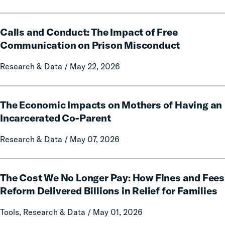
Data
and
Calls
Policy
Calls and Conduct: The Impact of Free
and
Report
Conduct:
Communication on Prison Misconduct
on
The
Local
Research & Data / May 22, 2026
Impact
Government
of
Fines
Free
The
and
Communication
The Economic Impacts on Mothers of Having an
Economic
Forfeitures
on
Impacts
Incarcerated Co-Parent
Prison
on
Research & Data / May 07, 2026
Misconduct
Mothers
of
Having
The
an
The Cost We No Longer Pay: How Fines and Fees
Cost
Incarcerated
We
Reform Delivered Billions in Relief for Families
Co-
No
Tools, Research & Data / May 01, 2026
Parent
Longer