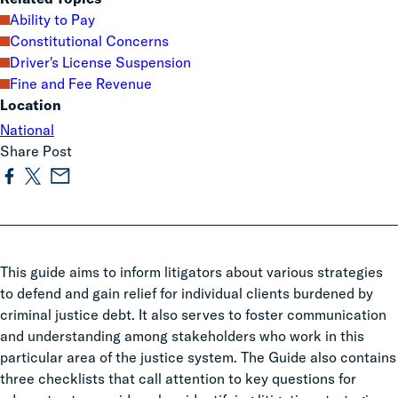
Ability to Pay
Constitutional Concerns
Driver's License Suspension
Fine and Fee Revenue
Location
National
Share Post
This guide aims to inform litigators about various strategies
to defend and gain relief for individual clients burdened by
criminal justice debt. It also serves to foster communication
and understanding among stakeholders who work in this
particular area of the justice system. The Guide also contains
three checklists that call attention to key questions for