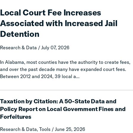
Court
Fee
Local Court Fee Increases
Increases
Associated with Increased Jail
Associated
with
Detention
Increased
Jail
Research & Data / July 07, 2026
Detention
In Alabama, most counties have the authority to create fees,
and over the past decade many have expanded court fees.
Between 2012 and 2024, 39 local a...
Taxation
Taxation by Citation: A 50-State Data and
by
Citation:
Policy Report on Local Government Fines and
A
Forfeitures
50-
State
Research & Data, Tools / June 25, 2026