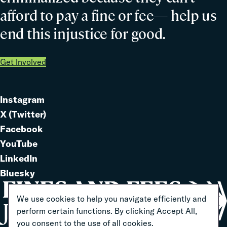
afford to pay a fine or fee— help us
end this injustice for good.
Get Involved
Instagram
Link
X (Twitter)
to
Link
Facebook
Link
to
YouTube
Link
to
LinkedIn
to
Link
Bluesky
Link
to
to
We use cookies to help you navigate efficiently and
perform certain functions. By clicking Accept All,
you consent to the use of all cookies.