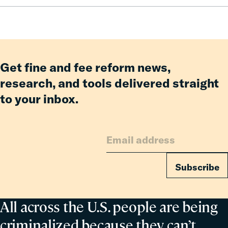
Pay:
How
Fines
and
Fees
Reform
Get fine and fee reform news,
Delivered
research, and tools delivered straight
Billions
to your inbox.
in
Relief
for
Families
Subscribe
All across the U.S. people are being
criminalized because they can’t