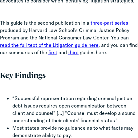
advocates to consider when identifying litigation strategies.
This guide is the second publication in a
three-part series
produced by Harvard Law School’s Criminal Justice Policy
Program and the National Consumer Law Center. You can
read the full text of the Litigation guide here
, and you can find
our summaries of the
first
and
third
guides here.
Key Findings
“Successful representation regarding criminal justice
debt issues requires open communication between
client and counsel” […] “Counsel must develop a sound
understanding of their clients’ financial status.”
Most states provide no guidance as to what facts may
demonstrate ability to pay.