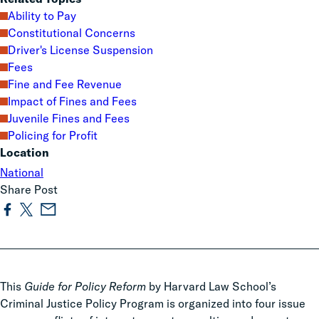
Ability to Pay
Constitutional Concerns
Driver's License Suspension
Fees
Fine and Fee Revenue
Impact of Fines and Fees
Juvenile Fines and Fees
Policing for Profit
Location
National
Share Post
This
Guide for Policy Reform
by Harvard Law School’s
Criminal Justice Policy Program is organized into four issue