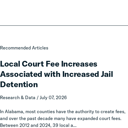
Local
Recommended Articles
Court
Fee
Local Court Fee Increases
Increases
Associated with Increased Jail
Associated
with
Detention
Increased
Jail
Research & Data / July 07, 2026
Detention
In Alabama, most counties have the authority to create fees,
and over the past decade many have expanded court fees.
Between 2012 and 2024, 39 local a...