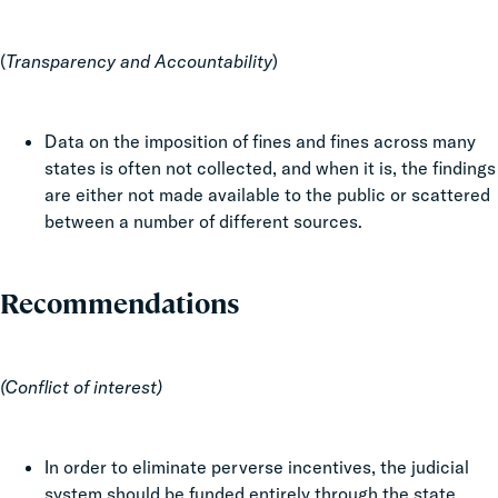
(
Transparency and Accountability
)
Data on the imposition of fines and fines across many
states is often not collected, and when it is, the findings
are either not made available to the public or scattered
between a number of different sources.
Recommendations
(Conflict of interest)
In order to eliminate perverse incentives, the judicial
system should be funded entirely through the state