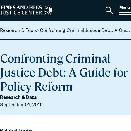
Skip to content
S
Search
Menu
for:
Home
Open
search
Research & Tools
>
Confronting Criminal Justice Debt: A Guide for Policy Reform
Confronting Criminal
Justice Debt: A Guide for
Policy Reform
Research & Data
September 01, 2016
Related Topics