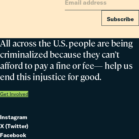
Subscribe
All across the U.S. people are being
criminalized because they can’t
afford to pay a fine or fee— help us
end this injustice for good.
Get Involved
Instagram
Link
X (Twitter)
to
Link
Facebook