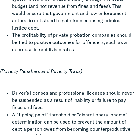
budget (and not revenue from fines and fees). This
would ensure that government and law enforcement
actors do not stand to gain from imposing criminal
justice debt.
The profitability of private probation companies should
be tied to positive outcomes for offenders, such as a
decrease in recidivism rates.
(Poverty Penalties and Poverty Traps)
Driver’s licenses and professional licenses should never
be suspended as a result of inability or failure to pay
fines and fees.
A “tipping point” threshold or “discretionary income”
determination can be used to prevent the amount of
debt a person owes from becoming counterproductive