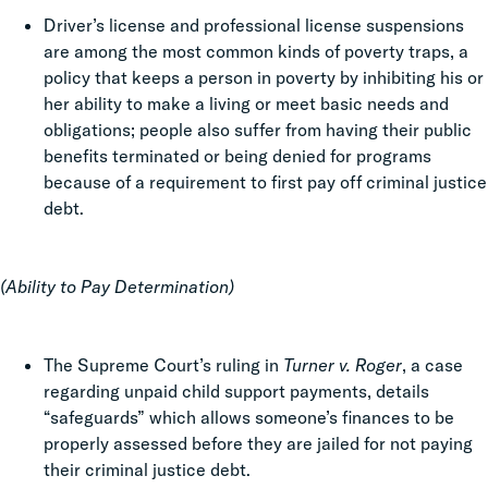
Driver’s license and professional license suspensions
are among the most common kinds of poverty traps, a
policy that keeps a person in poverty by inhibiting his or
her ability to make a living or meet basic needs and
obligations; people also suffer from having their public
benefits terminated or being denied for programs
because of a requirement to first pay off criminal justice
debt.
(Ability to Pay Determination)
The Supreme Court’s ruling in
Turner v. Roger
, a case
regarding unpaid child support payments, details
“safeguards” which allows someone’s finances to be
properly assessed before they are jailed for not paying
their criminal justice debt.