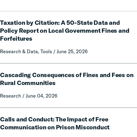
Taxation
Taxation by Citation: A 50-State Data and
by
Citation:
Policy Report on Local Government Fines and
A
Forfeitures
50-
State
Research & Data, Tools / June 25, 2026
Data
and
Cascading
Policy
Cascading Consequences of Fines and Fees on
Consequences
Report
of
Rural Communities
on
Fines
Local
Research / June 04, 2026
and
Government
Fees
Fines
on
Calls
and
Rural
Calls and Conduct: The Impact of Free
and
Forfeitures
Communities
Conduct:
Communication on Prison Misconduct
The