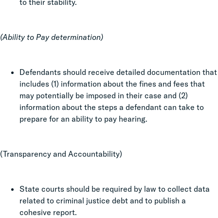
to their stability.
(Ability to Pay determination)
Defendants should receive detailed documentation that
includes (1) information about the fines and fees that
may potentially be imposed in their case and (2)
information about the steps a defendant can take to
prepare for an ability to pay hearing.
(Transparency and Accountability)
State courts should be required by law to collect data
related to criminal justice debt and to publish a
cohesive report.