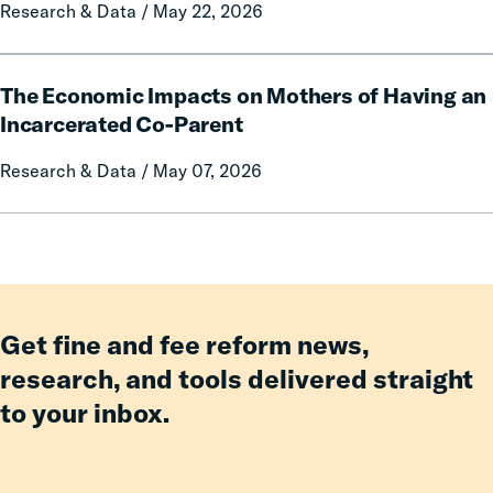
Research & Data / May 22, 2026
Impact
of
Free
The
Communication
The Economic Impacts on Mothers of Having an
Economic
on
Impacts
Incarcerated Co-Parent
Prison
on
Research & Data / May 07, 2026
Misconduct
Mothers
of
Having
an
Incarcerated
Co-
Parent
Get fine and fee reform news,
research, and tools delivered straight
to your inbox.