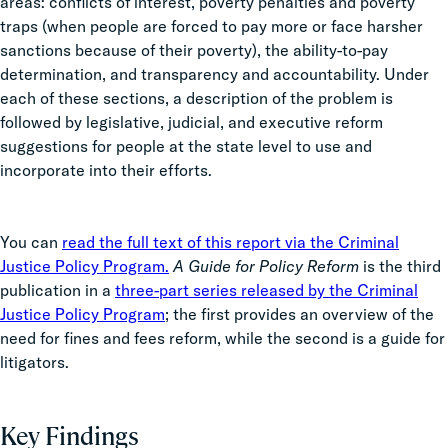
areas: conflicts of interest, poverty penalties and poverty
traps (when people are forced to pay more or face harsher
sanctions because of their poverty), the ability-to-pay
determination, and transparency and accountability. Under
each of these sections, a description of the problem is
followed by legislative, judicial, and executive reform
suggestions for people at the state level to use and
incorporate into their efforts.
You can
read the full text of this report via the Criminal
Justice Policy Program.
A Guide for Policy Reform
is the third
publication in a
three-part series released by the Criminal
Justice Policy Program
; the first provides an overview of the
need for fines and fees reform, while the second is a guide for
litigators.
Key Findings