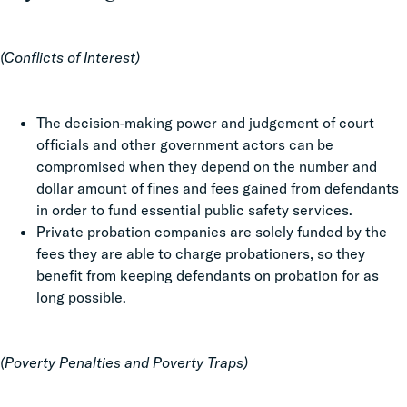
(Conflicts of Interest)
The decision-making power and judgement of court
officials and other government actors can be
compromised when they depend on the number and
dollar amount of fines and fees gained from defendants
in order to fund essential public safety services.
Private probation companies are solely funded by the
fees they are able to charge probationers, so they
benefit from keeping defendants on probation for as
long possible.
(Poverty Penalties and Poverty Traps)