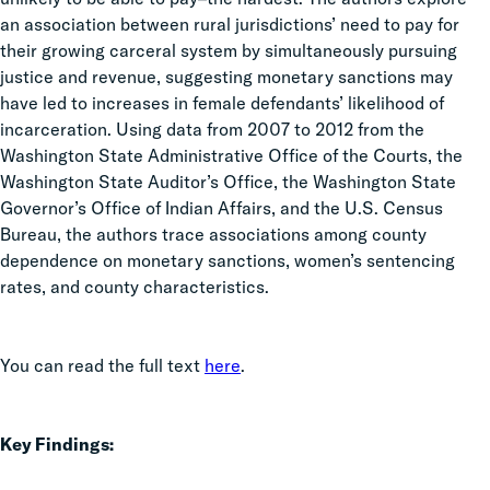
an association between rural jurisdictions’ need to pay for
their growing carceral system by simultaneously pursuing
justice and revenue, suggesting monetary sanctions may
have led to increases in female defendants’ likelihood of
incarceration. Using data from 2007 to 2012 from the
Washington State Administrative Office of the Courts, the
Washington State Auditor’s Office, the Washington State
Governor’s Office of Indian Affairs, and the U.S. Census
Bureau, the authors trace associations among county
dependence on monetary sanctions, women’s sentencing
rates, and county characteristics.
You can read the full text
here
.
Key Findings: