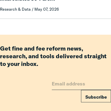
Prison
on
Research & Data / May 07, 2026
Misconduct
Mothers
of
Having
an
Incarcerated
Co-
Parent
Get fine and fee reform news,
research, and tools delivered straight
to your inbox.
Subscribe