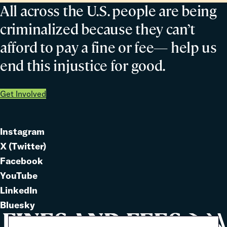
All across the U.S. people are being
criminalized because they can’t
afford to pay a fine or fee— help us
end this injustice for good.
Get Involved
Instagram
Link
X (Twitter)
to
Link
Facebook
Link
to
YouTube
Link
to
LinkedIn
to
Link
Bluesky
Link
to
to