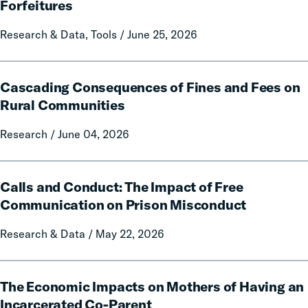
A
Forfeitures
50-
State
Research & Data, Tools / June 25, 2026
Data
and
Cascading
Policy
Cascading Consequences of Fines and Fees on
Consequences
Report
of
Rural Communities
on
Fines
Local
Research / June 04, 2026
and
Government
Fees
Fines
on
Calls
and
Rural
Calls and Conduct: The Impact of Free
and
Forfeitures
Communities
Conduct:
Communication on Prison Misconduct
The
Research & Data / May 22, 2026
Impact
of
Free
The
Communication
The Economic Impacts on Mothers of Having an
Economic
on
Impacts
Incarcerated Co-Parent