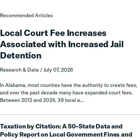
Local
Recommended Articles
Court
Fee
Local Court Fee Increases
Increases
Associated with Increased Jail
Associated
with
Detention
Increased
Jail
Research & Data / July 07, 2026
Detention
In Alabama, most counties have the authority to create fees,
and over the past decade many have expanded court fees.
Between 2012 and 2024, 39 local a...
Taxation
Taxation by Citation: A 50-State Data and
by
Citation:
Policy Report on Local Government Fines and