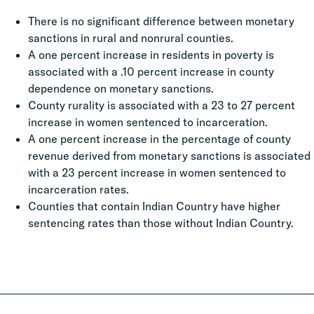
There is no significant difference between monetary
sanctions in rural and nonrural counties.
A one percent increase in residents in poverty is
associated with a .10 percent increase in county
dependence on monetary sanctions.
County rurality is associated with a 23 to 27 percent
increase in women sentenced to incarceration.
A one percent increase in the percentage of county
revenue derived from monetary sanctions is associated
with a 23 percent increase in women sentenced to
incarceration rates.
Counties that contain Indian Country have higher
sentencing rates than those without Indian Country.