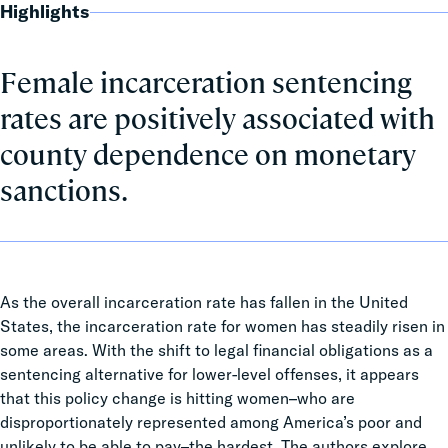
Highlights
Female incarceration sentencing
rates are positively associated with
county dependence on monetary
sanctions.
As the overall incarceration rate has fallen in the United
States, the incarceration rate for women has steadily risen in
some areas. With the shift to legal financial obligations as a
sentencing alternative for lower-level offenses, it appears
that this policy change is hitting women–who are
disproportionately represented among America’s poor and
unlikely to be able to pay–the hardest. The authors explore