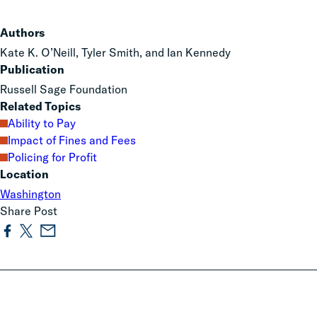
Authors
Kate K. O’Neill, Tyler Smith, and Ian Kennedy
Publication
Russell Sage Foundation
Related Topics
Ability to Pay
Impact of Fines and Fees
Policing for Profit
Location
Washington
Share Post