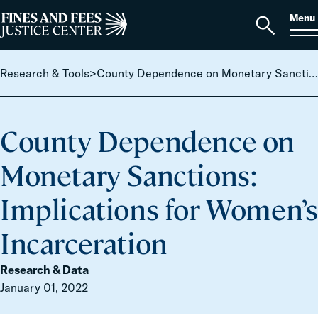
Skip to content
S
Search
Menu
for:
Home
Open
search
Research & Tools
>
County Dependence on Monetary Sanctions: Implications for Women’s Incarceration
County Dependence on
Monetary Sanctions:
Implications for Women’s
Incarceration
Research & Data
January 01, 2022