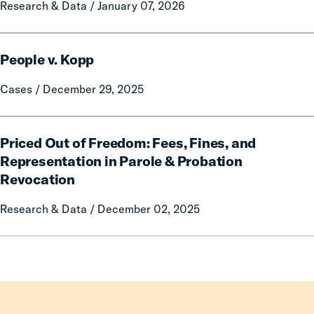
Research & Data / January 07, 2026
Eliminate
Criminal
Fines
People
and
People v. Kopp
v.
Fees,
Kopp
Cases / December 29, 2025
Even
Amid
Challenging
Priced
Priced Out of Freedom: Fees, Fines, and
Fiscal
Out
of
Representation in Parole & Probation
Freedom:
Revocation
Fees,
Fines,
Research & Data / December 02, 2025
and
Representation
in
Parole
&
Probation