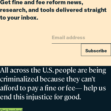
Get fine and fee reform news,
Revocation
research, and tools delivered straight
to your inbox.
Subscribe
All across the U.S. people are being
criminalized because they can’t
afford to pay a fine or fee— help us
end this injustice for good.
Get Involved