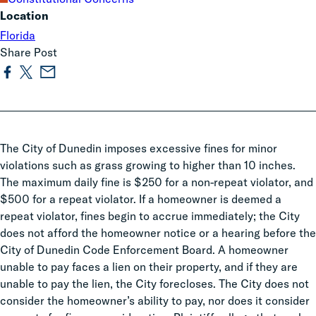
Location
Florida
Share Post
The City of Dunedin imposes excessive fines for minor
violations such as grass growing to higher than 10 inches.
The maximum daily fine is $250 for a non-repeat violator, and
$500 for a repeat violator. If a homeowner is deemed a
repeat violator, fines begin to accrue immediately; the City
does not afford the homeowner notice or a hearing before the
City of Dunedin Code Enforcement Board. A homeowner
unable to pay faces a lien on their property, and if they are
unable to pay the lien, the City forecloses. The City does not
consider the homeowner’s ability to pay, nor does it consider