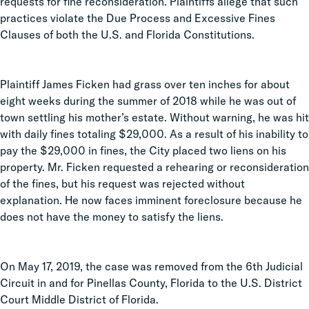
requests for fine reconsideration. Plaintiffs allege that such
practices violate the Due Process and Excessive Fines
Clauses of both the U.S. and Florida Constitutions.
Plaintiff James Ficken had grass over ten inches for about
eight weeks during the summer of 2018 while he was out of
town settling his mother’s estate. Without warning, he was hit
with daily fines totaling $29,000. As a result of his inability to
pay the $29,000 in fines, the City placed two liens on his
property. Mr. Ficken requested a rehearing or reconsideration
of the fines, but his request was rejected without
explanation. He now faces imminent foreclosure because he
does not have the money to satisfy the liens.
On May 17, 2019, the case was removed from the 6th Judicial
Circuit in and for Pinellas County, Florida to the U.S. District
Court Middle District of Florida.