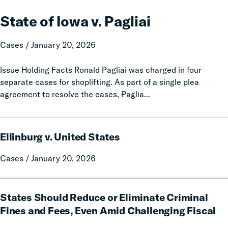
of
Iowa
State of Iowa v. Pagliai
v.
Pagliai
Cases / January 20, 2026
Issue Holding Facts Ronald Pagliai was charged in four
separate cases for shoplifting. As part of a single plea
agreement to resolve the cases, Paglia...
Ellinburg
Ellinburg v. United States
v.
United
Cases / January 20, 2026
States
States
States Should Reduce or Eliminate Criminal
Should
Reduce
Fines and Fees, Even Amid Challenging Fiscal
or