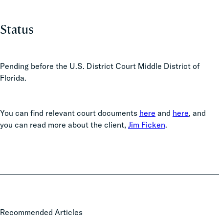
Status
Pending before the U.S. District Court Middle District of
Florida.
You can find relevant court documents
here
and
here
, and
you can read more about the client,
Jim Ficken
.
State
Recommended Articles