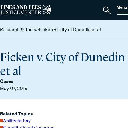
Skip to content
S
Search
Menu
for:
Home
Open
search
Research & Tools
>
Ficken v. City of Dunedin et al
Ficken v. City of Dunedin
et al
Cases
May 07, 2019
Related Topics
Ability to Pay
Constitutional Concerns