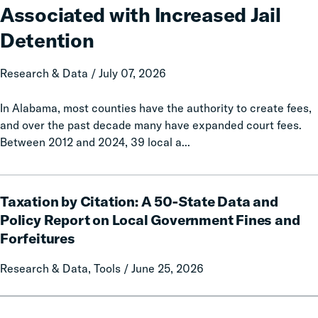
Associated with Increased Jail
Associated
with
Detention
Increased
Jail
Research & Data / July 07, 2026
Detention
In Alabama, most counties have the authority to create fees,
and over the past decade many have expanded court fees.
Between 2012 and 2024, 39 local a...
Taxation
Taxation by Citation: A 50-State Data and
by
Citation:
Policy Report on Local Government Fines and
A
Forfeitures
50-
State
Research & Data, Tools / June 25, 2026
Data
and
Cascading