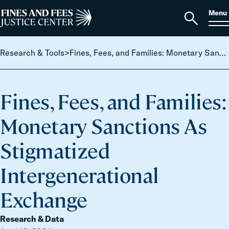
Skip to content
S
Search
Menu
for:
Home
Open
search
Research & Tools
>
Fines, Fees, and Families: Monetary Sanctions As Stigmatized Intergenerational Exchange
Fines, Fees, and Families:
Monetary Sanctions As
Stigmatized
Intergenerational
Exchange
Research & Data