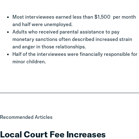
Most interviewees earned less than $1,500 per month
and half were unemployed.
Adults who received parental assistance to pay
monetary sanctions often described increased strain
and anger in those relationships.
Half of the interviewees were financially responsible for
minor children.
Local
Recommended Articles
Court
Fee
Local Court Fee Increases
Increases