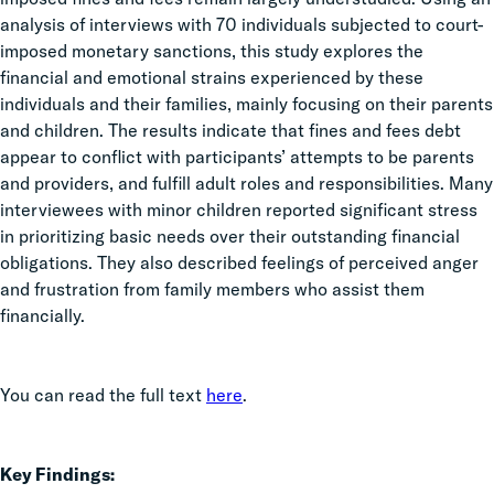
analysis of interviews with 70 individuals subjected to court-
imposed monetary sanctions, this study explores the
financial and emotional strains experienced by these
individuals and their families, mainly focusing on their parents
and children. The results indicate that fines and fees debt
appear to
conflict with participants’ attempts to be parents
and providers, and fulfill adult roles and responsibilities. Many
interviewees with minor children reported significant stress
in prioritizing basic needs over their outstanding financial
obligations. They also described feelings of perceived anger
and frustration from family members who assist them
financially.
You can read the full text
here
.
Key Findings: