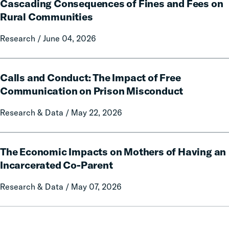
Policy
Cascading Consequences of Fines and Fees on
Consequences
Report
of
Rural Communities
on
Fines
Local
Research / June 04, 2026
and
Government
Fees
Fines
on
Calls
and
Rural
Calls and Conduct: The Impact of Free
and
Forfeitures
Communities
Conduct:
Communication on Prison Misconduct
The
Research & Data / May 22, 2026
Impact
of
Free
The
Communication
The Economic Impacts on Mothers of Having an
Economic
on
Impacts
Incarcerated Co-Parent
Prison
on
Research & Data / May 07, 2026
Misconduct
Mothers
of
Having
an