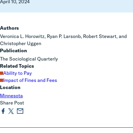
April 10, 2024
Authors
Veronica L. Horowitz, Ryan P. Larsonb, Robert Stewart, and
Christopher Uggen
Publication
The Sociological Quarterly
Related Topics
Ability to Pay
Impact of Fines and Fees
Location
Minnesota
Share Post