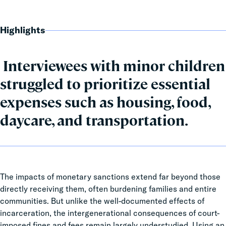
Highlights
Interviewees with minor children
struggled to prioritize essential
expenses such as housing, food,
daycare, and transportation.
The impacts of
monetary sanctions extend far beyond those
directly receiving them, often burdening families and entire
communities. But unlike the well-documented effects of
incarceration, the intergenerational consequences of court-
imposed fines and fees remain largely understudied. Using an