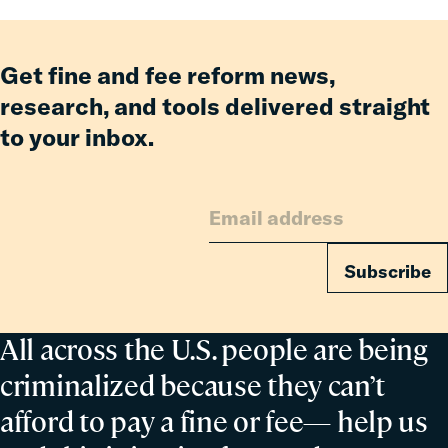
Incarcerated
Co-
Parent
Get fine and fee reform news,
research, and tools delivered straight
to your inbox.
Subscribe
All across the U.S. people are being
criminalized because they can’t
afford to pay a fine or fee— help us