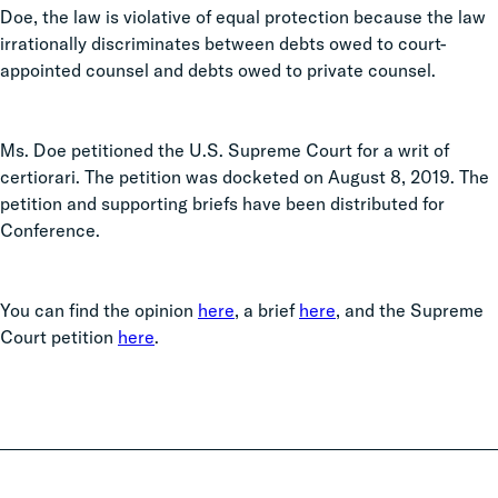
Doe, the law is violative of equal protection because the law
irrationally discriminates between debts owed to court-
appointed counsel and debts owed to private counsel.
Ms. Doe petitioned the U.S. Supreme Court for a writ of
certiorari. The petition was docketed on August 8, 2019. The
petition and supporting briefs have been distributed for
Conference.
You can find the opinion
here
, a brief
here
, and the Supreme
Court petition
here
.