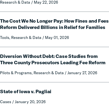
Research & Data / May 22, 2026
Impact
of
Free
The
Communication
The Cost We No Longer Pay: How Fines and Fees
Cost
on
We
Reform Delivered Billions in Relief for Families
Prison
No
Tools, Research & Data / May 01, 2026
Misconduct
Longer
Pay:
How
Diversion
Fines
Diversion Without Debt: Case Studies from
Without
and
Debt:
Three County Prosecutors Leading Fee Reform
Fees
Case
Pilots & Programs, Research & Data / January 27, 2026
Reform
Studies
Delivered
from
Billions
Three
State
in
County
State of Iowa v. Pagliai
of
Relief
Prosecutors
Iowa
Cases / January 20, 2026
for
Leading
v.
Families
Fee
Pagliai