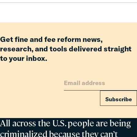
Reform
Get fine and fee reform news,
research, and tools delivered straight
to your inbox.
Subscribe
All across the U.S. people are being
criminalized because they can’t