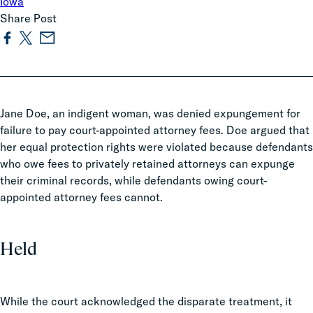
Iowa
Share Post
Jane Doe, an indigent woman, was denied expungement for
failure to pay court-appointed attorney fees. Doe argued that
her equal protection rights were violated because defendants
who owe fees to privately retained attorneys can expunge
their criminal records, while defendants owing court-
appointed attorney fees cannot.
Held
While the court acknowledged the disparate treatment, it