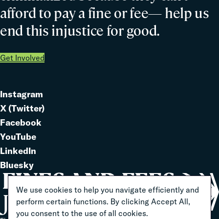
afford to pay a fine or fee— help us
end this injustice for good.
Get Involved
Instagram
Link
X (Twitter)
to
Link
Facebook
Link
to
YouTube
Link
to
LinkedIn
to
Link
Bluesky
Link
to
to
We use cookies to help you navigate efficiently and
perform certain functions. By clicking Accept All,
you consent to the use of all cookies.