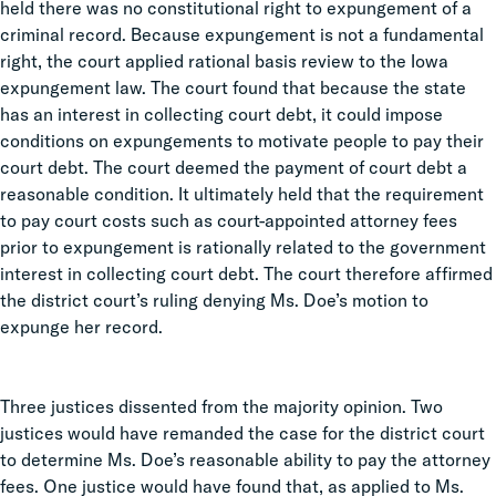
held there was no constitutional right to expungement of a
criminal record. Because expungement is not a fundamental
right, the court applied rational basis review to the Iowa
expungement law. The court found that because the state
has an interest in collecting court debt, it could impose
conditions on expungements to motivate people to pay their
court debt. The court deemed the payment of court debt a
reasonable condition. It ultimately held that the requirement
to pay court costs such as court-appointed attorney fees
prior to expungement is rationally related to the government
interest in collecting court debt. The court therefore affirmed
the district court’s ruling denying Ms. Doe’s motion to
expunge her record.
Three justices dissented from the majority opinion. Two
justices would have remanded the case for the district court
to determine Ms. Doe’s reasonable ability to pay the attorney
fees. One justice would have found that, as applied to Ms.