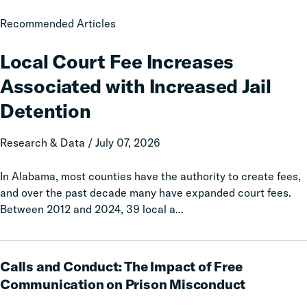
Local
Recommended Articles
Court
Fee
Local Court Fee Increases
Increases
Associated with Increased Jail
Associated
with
Detention
Increased
Jail
Research & Data / July 07, 2026
Detention
In Alabama, most counties have the authority to create fees,
and over the past decade many have expanded court fees.
Between 2012 and 2024, 39 local a...
Calls
Calls and Conduct: The Impact of Free
and
Conduct:
Communication on Prison Misconduct
The