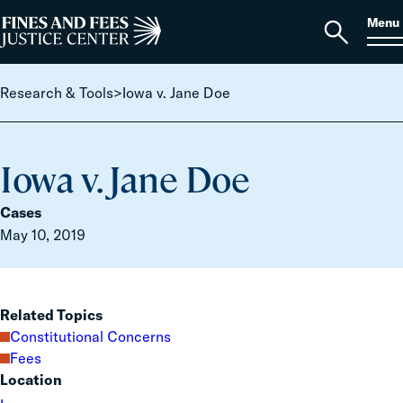
Skip to content
S
Search
Menu
for:
Home
Open
search
Research & Tools
>
Iowa v. Jane Doe
Iowa v. Jane Doe
Cases
May 10, 2019
Related Topics
Constitutional Concerns
Fees
Location