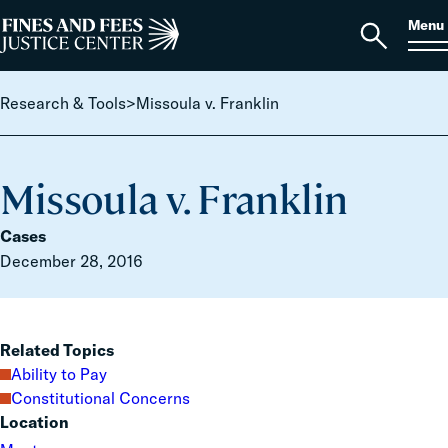
Skip to content
S
Search
Menu
for:
Home
Open
search
Research & Tools
>
Missoula v. Franklin
Missoula v. Franklin
Cases
December 28, 2016
Related Topics
Ability to Pay
Constitutional Concerns
Location