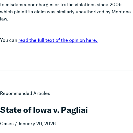
to misdemeanor charges or traffic violations since 2005,
which plaintiffs claim was similarly unauthorized by Montana
law.
You can
read the full text of the opinion here.
State
Recommended Articles
of
Iowa
State of Iowa v. Pagliai
v.
Pagliai
Cases / January 20, 2026