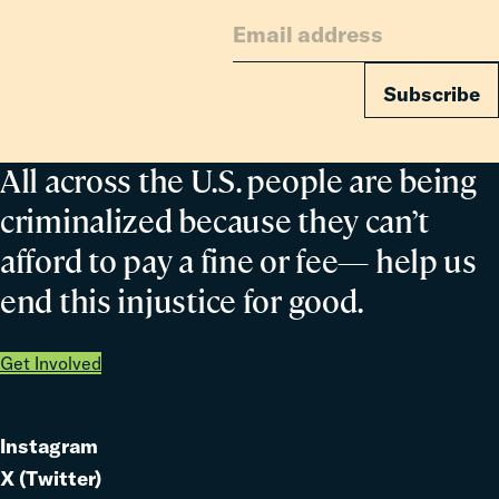
Subscribe
All across the U.S. people are being
criminalized because they can’t
afford to pay a fine or fee— help us
end this injustice for good.
Get Involved
Instagram
Link
X (Twitter)
to
Link