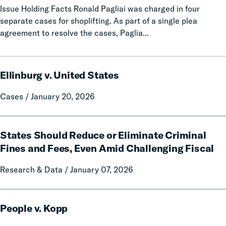
Issue Holding Facts Ronald Pagliai was charged in four
separate cases for shoplifting. As part of a single plea
agreement to resolve the cases, Paglia...
Ellinburg
Ellinburg v. United States
v.
United
Cases / January 20, 2026
States
States
States Should Reduce or Eliminate Criminal
Should
Reduce
Fines and Fees, Even Amid Challenging Fiscal
or
Research & Data / January 07, 2026
Eliminate
Criminal
Fines
People
and
People v. Kopp
v.
Fees,
Kopp