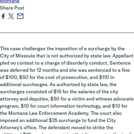
Montana
Share Post
This case challenges the imposition of a surcharge by the
City of Missoula that is not authorized by state law. Appellant
pled no contest to a charge of disorderly conduct. Sentence
was deferred for 12 months and she was sentenced to a fine
of $100, $50 for the cost of prosecution, and $110 in
additional surcharges. As authorized by state law, the
surcharges consisted of $15 for the salaries of the city
attorney and deputies, $50 for a victim and witness advocate
program, $10 for court information technology, and $10 for
the Montana Law Enforcement Academy. The court also
imposed an additional $25 surcharge to fund the City
Attorney’s office. The defendant moved to strike the