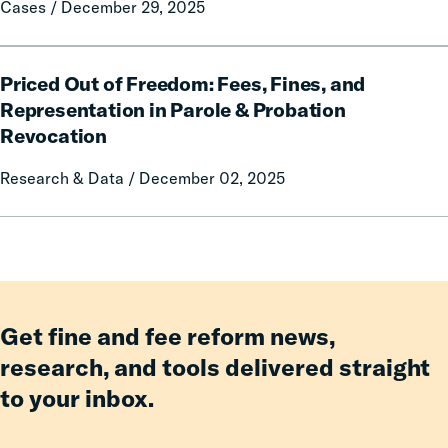
Cases / December 29, 2025
Even
Amid
Challenging
Priced
Priced Out of Freedom: Fees, Fines, and
Fiscal
Out
of
Representation in Parole & Probation
Freedom:
Revocation
Fees,
Fines,
Research & Data / December 02, 2025
and
Representation
in
Parole
&
Probation
Get fine and fee reform news,
Revocation
research, and tools delivered straight
to your inbox.