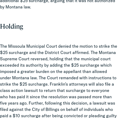
additional $25 surcharge, arguing that it was not authorized
by Montana law.
Holding
The Missoula Municipal Court denied the motion to strike the
$25 surcharge and the District Court affirmed. The Montana
Supreme Court reversed, holding that the municipal court
exceeded its authority by adding the $25 surcharge which
imposed a greater burden on the appellant than allowed
under Montana law. The Court remanded with instructions to
strike the $25 surcharge. Franklin’s attorneys will also file a
class action lawsuit to return that surcharge to everyone
who has paid it since the resolution was passed more than
five years ago. Further, following this decision, a lawsuit was
filed against the City of Billings on behalf of individuals who
paid a $10 surcharge after being convicted or pleading guilty