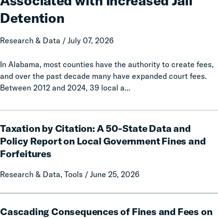
Associated with Increased Jail
Associated
with
Detention
Increased
Jail
Research & Data / July 07, 2026
Detention
In Alabama, most counties have the authority to create fees,
and over the past decade many have expanded court fees.
Between 2012 and 2024, 39 local a...
Taxation
Taxation by Citation: A 50-State Data and
by
Citation:
Policy Report on Local Government Fines and
A
Forfeitures
50-
State
Research & Data, Tools / June 25, 2026
Data
and
Cascading
Policy
Cascading Consequences of Fines and Fees on
Consequences