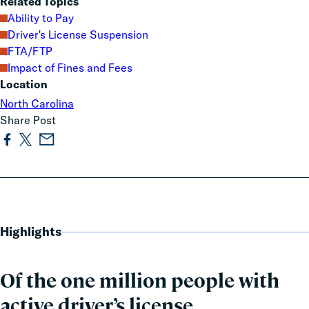
Related Topics
Ability to Pay
Driver's License Suspension
FTA/FTP
Impact of Fines and Fees
Location
North Carolina
Share Post
Highlights
Of the one million people with
active driver’s license