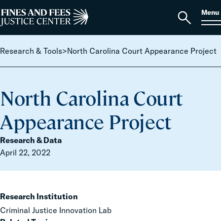
Skip to content
S
Search
Menu
for:
Home
Open
search
Research & Tools
>
North Carolina Court Appearance Project
North Carolina Court
Appearance Project
Research & Data
April 22, 2022
Research Institution
Criminal Justice Innovation Lab