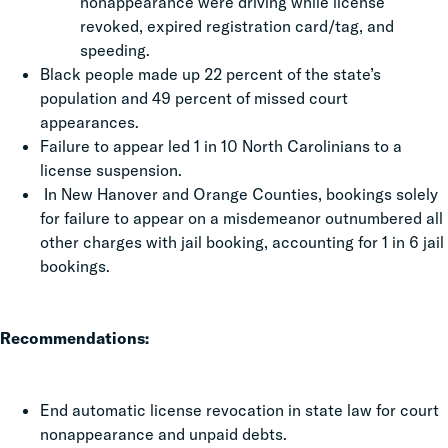
nonappearance were driving while license
revoked, expired registration card/tag, and
speeding.
Black people made up 22 percent of the state’s
population and 49 percent of missed court
appearances.
Failure to appear led 1 in 10 North Carolinians to a
license suspension.
In New Hanover and Orange Counties, bookings solely
for failure to appear on a misdemeanor outnumbered all
other charges with jail booking, accounting for 1 in 6 jail
bookings.
Recommendations:
End automatic license revocation in state law for court
nonappearance and unpaid debts.