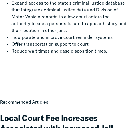
Expand access to the state’s criminal justice database
that integrates criminal justice data and Division of
Motor Vehicle records to allow court actors the
authority to see a person’s failure to appear history and
their location in other jails.
Incorporate and improve court reminder systems.
Offer transportation support to court.
Reduce wait times and case disposition times.
Local
Recommended Articles
Court
Fee
Local Court Fee Increases
Increases