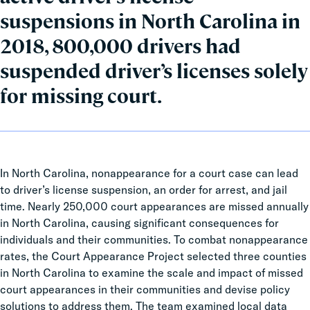
suspensions in North Carolina in
2018, 800,000 drivers had
suspended driver’s licenses solely
for missing court.
In North Carolina, nonappearance for a court case can lead
to driver’s license suspension, an order for arrest, and jail
time. Nearly 250,000 court appearances are missed annually
in North Carolina, causing significant consequences for
individuals and their communities. To combat nonappearance
rates, the Court Appearance Project selected three counties
in North Carolina to examine the scale and impact of missed
court appearances in their communities and devise policy
solutions to address them. The team examined local data