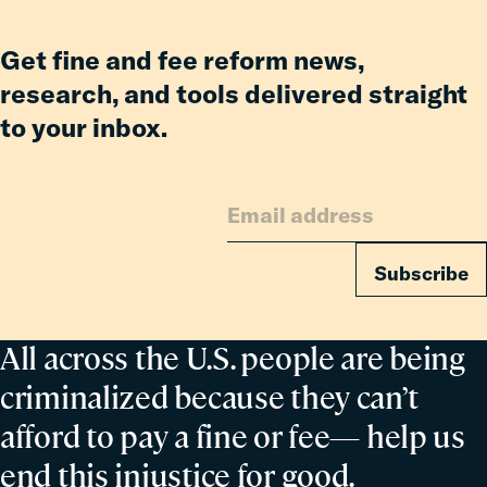
Co-
Parent
Get fine and fee reform news,
research, and tools delivered straight
to your inbox.
Subscribe
All across the U.S. people are being
criminalized because they can’t
afford to pay a fine or fee— help us
end this injustice for good.