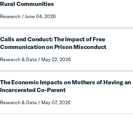
Report
of
Rural Communities
on
Fines
Local
Research / June 04, 2026
and
Government
Fees
Fines
on
Calls
and
Rural
Calls and Conduct: The Impact of Free
and
Forfeitures
Communities
Conduct:
Communication on Prison Misconduct
The
Research & Data / May 22, 2026
Impact
of
Free
The
Communication
The Economic Impacts on Mothers of Having an
Economic
on
Impacts
Incarcerated Co-Parent
Prison
on
Research & Data / May 07, 2026
Misconduct
Mothers
of
Having
an
Incarcerated