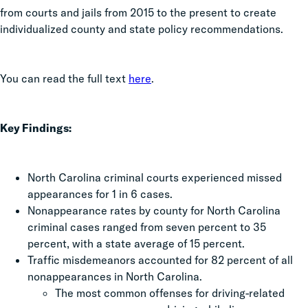
from courts and jails from 2015 to the present to create
individualized county and state policy recommendations.
You can read the full text
here
.
Key Findings:
North Carolina criminal courts experienced missed
appearances for 1 in 6 cases.
Nonappearance rates by county for North Carolina
criminal cases ranged from seven percent to 35
percent, with a state average of 15 percent.
Traffic misdemeanors accounted for 82 percent of all
nonappearances in North Carolina.
The most common offenses for driving-related