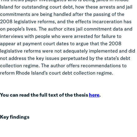
Island for outstanding court debt, how these arrests and jail
commitments are being handled after the passing of the
2008 legislative reforms, and the effects incarceration has
on people’s lives. The author cites jail commitment data and
interviews with people who were arrested for failure to
appear at payment court dates to argue that the 2008
legislative reforms were not adequately implemented and did
not address the key issues perpetuated by the state’s debt
collection regime. The author offers recommendations to
reform Rhode Island’s court debt collection regime.
You can read the full text of the thesis
here
.
Key findings