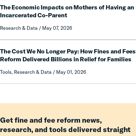
and
Rural
The Economic Impacts on Mothers of Having an
Economic
Forfeitures
Communities
Impacts
Incarcerated Co-Parent
on
Research & Data / May 07, 2026
Mothers
of
Having
The
an
The Cost We No Longer Pay: How Fines and Fees
Cost
Incarcerated
We
Reform Delivered Billions in Relief for Families
Co-
No
Tools, Research & Data / May 01, 2026
Parent
Longer
Pay:
How
Fines
and
Fees
Reform
Get fine and fee reform news,
Delivered
research, and tools delivered straight
Billions