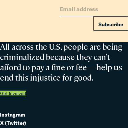
Families
Subscribe
All across the U.S. people are being
criminalized because they can’t
afford to pay a fine or fee— help us
end this injustice for good.
Get Involved
Instagram
Link
X (Twitter)
to
Link