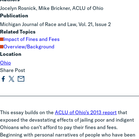
Jocelyn Rosnick, Mike Brickner, ACLU of Ohio
Publication
Michigan Journal of Race and Law, Vol. 21, Issue 2
Related Topics
Impact of Fines and Fees
Overview/Background
Location
Ohio
Share Post
This essay builds on the
ACLU of Ohio’s 2013 report
that
exposed the devastating effects of jailing poor and indigent
Ohioans who can’t afford to pay their fines and fees.
Beginning with personal narratives of people who have been