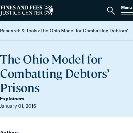
Skip to content
S
Search
Menu
for:
Home
Open
search
Research & Tools
>
The Ohio Model for Combatting Debtors’ Prisons
The Ohio Model for
Combatting Debtors’
Prisons
Explainers
January 01, 2016
Authors