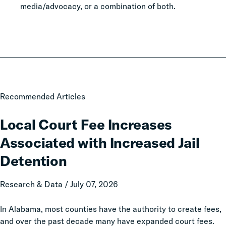
media/advocacy, or a combination of both.
Local
Recommended Articles
Court
Fee
Local Court Fee Increases
Increases
Associated with Increased Jail
Associated
with
Detention
Increased
Jail
Research & Data / July 07, 2026
Detention
In Alabama, most counties have the authority to create fees,
and over the past decade many have expanded court fees.