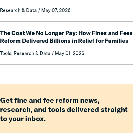
on
Research & Data / May 07, 2026
Mothers
of
Having
The
an
The Cost We No Longer Pay: How Fines and Fees
Cost
Incarcerated
We
Reform Delivered Billions in Relief for Families
Co-
No
Tools, Research & Data / May 01, 2026
Parent
Longer
Pay:
How
Fines
and
Fees
Reform
Get fine and fee reform news,
Delivered
research, and tools delivered straight
Billions
to your inbox.
in
Relief
for