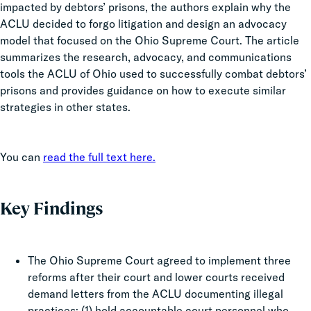
impacted by debtors’ prisons, the authors explain why the
ACLU decided to forgo litigation and design an advocacy
model that focused on the Ohio Supreme Court. The article
summarizes the research, advocacy, and communications
tools the ACLU of Ohio used to successfully combat debtors’
prisons and provides guidance on how to execute similar
strategies in other states.
You can
read the full text here.
Key Findings
The Ohio Supreme Court agreed to implement three
reforms after their court and lower courts received
demand letters from the ACLU documenting illegal
practices: (1) hold accountable court personnel who