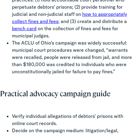
perpetuate debtors’ prisons; (2) provide training for
judicial and non-judicial staff on
how to appropriately
collect fines and fees
; and (3) create and distribute a
bench card
on the collection of fines and fees for
municipal judges.
The ACLU of Ohio’s campaign was widely successful:
municipal court procedures were changed, “warrants
were recalled, people were released from jail, and more
than $180,000 was credited to individuals who were
unconstitutionally jailed for failure to pay fines.”
Practical advocacy campaign guide
Verify individual allegations of debtors’ prisons with
online court records.
Decide on the campaign medium: litigation/legal,