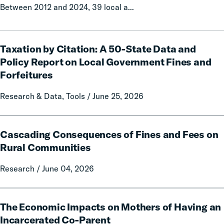
Between 2012 and 2024, 39 local a...
Taxation
Taxation by Citation: A 50-State Data and
by
Citation:
Policy Report on Local Government Fines and
A
Forfeitures
50-
State
Research & Data, Tools / June 25, 2026
Data
and
Cascading
Policy
Cascading Consequences of Fines and Fees on
Consequences
Report
of
Rural Communities
on
Fines
Local
Research / June 04, 2026
and
Government
Fees
Fines
on
The
and
Rural
The Economic Impacts on Mothers of Having an
Economic
Forfeitures
Communities
Impacts
Incarcerated Co-Parent