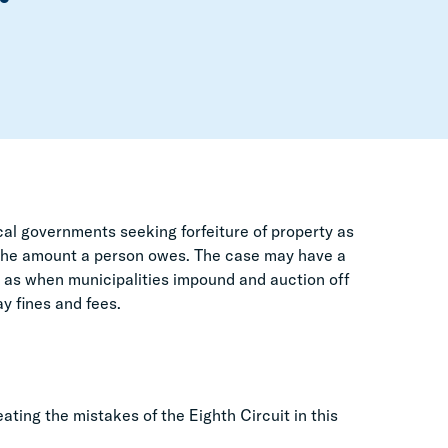
cal governments seeking forfeiture of property as
d the amount a person owes. The case may have a
ch as when municipalities impound and auction off
y fines and fees.
ting the mistakes of the Eighth Circuit in this