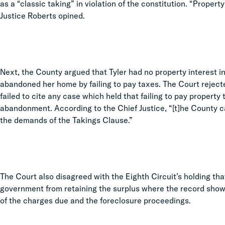
as a “classic taking” in violation of the constitution. “Propert
Justice Roberts opined.
Next, the County argued that Tyler had no property interest i
abandoned her home by failing to pay taxes. The Court reject
failed to cite any case which held that failing to pay property
abandonment. According to the Chief Justice, “[t]he County c
the demands of the Takings Clause.”
The Court also disagreed with the Eighth Circuit’s holding tha
government from retaining the surplus where the record show
of the charges due and the foreclosure proceedings.