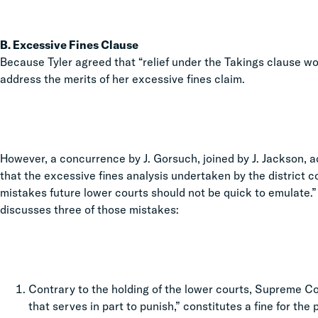
B. Excessive Fines Clause
Because Tyler agreed that “relief under the Takings clause wo
address the merits of her excessive fines claim.
However, a concurrence by J. Gorsuch, joined by J. Jackson, a
that the excessive fines analysis undertaken by the district c
mistakes future lower courts should not be quick to emulate.”
discusses three of those mistakes:
Contrary to the holding of the lower courts, Supreme Cou
that serves in part to punish,” constitutes a fine for th