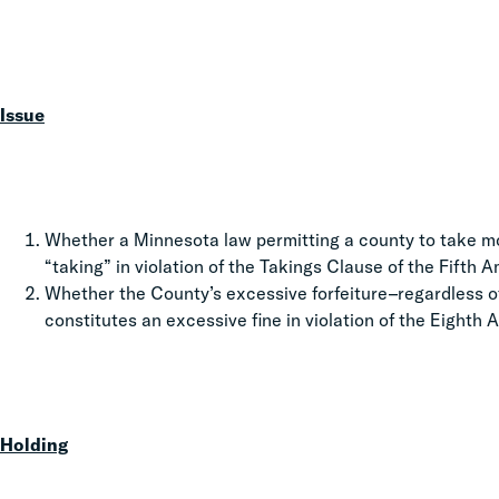
Issue
Whether a Minnesota law permitting a county to take mo
“taking” in violation of the Takings Clause of the Fifth
Whether the County’s excessive forfeiture–regardless o
constitutes an excessive fine in violation of the Eight
Holding