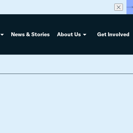
S
News & Stories
About Us
Get Involved