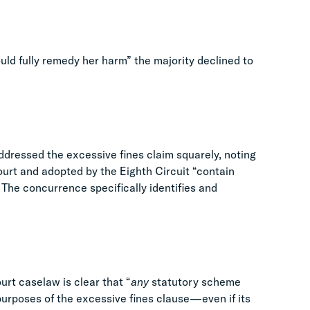
uld fully remedy her harm” the majority declined to
ddressed the excessive fines claim squarely, noting
ourt and adopted by the Eighth Circuit “contain
 The concurrence specifically identifies and
rt caselaw is clear that “
any
statutory scheme
e purposes of the excessive fines clause—even if its