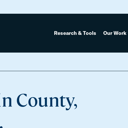
Research & Tools
Our Work
in County,
.