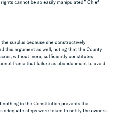
y rights cannot be so easily manipulated,” Chief
n the surplus because she constructively
ed this argument as well, noting that the County
 taxes, without more, sufficiently constitutes
annot frame that failure as abandonment to avoid
t nothing in the Constitution prevents the
s adequate steps were taken to notify the owners