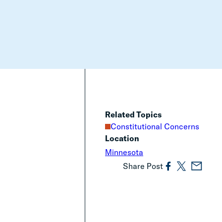
Related Topics
Constitutional Concerns
Location
Minnesota
Share Post