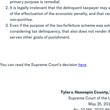
primary purpose is remedial.
It is legally irrelevant that the delinquent taxpayer may
of the effectuation of the economic penalty, and that ce
non-punitive.
Even if the purpose of the tax-forfeiture scheme was sol
considering tax delinquency, that also does not render i
serves other goals of punishment.
You can read the Supreme Court’s decision
here
.
Tyler v. Hennepin County, 
Supreme Court of the 
May 25, 20
No. 22-166, 2023 W