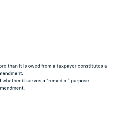
re than it is owed from a taxpayer constitutes a
 Amendment.
f whether it serves a “remedial” purpose–
h Amendment.