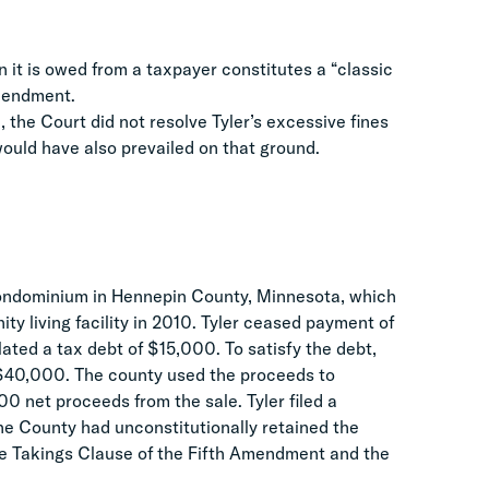
 it is owed from a taxpayer constitutes a “classic
Amendment.
, the Court did not resolve Tyler’s excessive fines
ould have also prevailed on that ground.
ondominium in Hennepin County, Minnesota, which
ity living facility in 2010. Tyler ceased payment of
ted a tax debt of $15,000. To satisfy the debt,
r $40,000. The county used the proceeds to
0 net proceeds from the sale. Tyler filed a
he County had unconstitutionally retained the
the Takings Clause of the Fifth Amendment and the