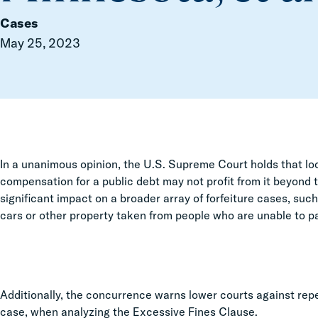
Cases
May 25, 2023
In a unanimous opinion, the U.S. Supreme Court holds that lo
compensation for a public debt may not profit from it beyon
significant impact on a broader array of forfeiture cases, su
cars or other property taken from people who are unable to pa
Additionally, the concurrence warns lower courts against repea
case, when analyzing the Excessive Fines Clause.