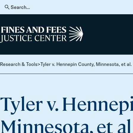
Skip to content
Search
for:
Home
Research & Tools
>
Tyler v. Hennepin County, Minnesota, et al.
Tyler v. Hennep
Minnesota, et al