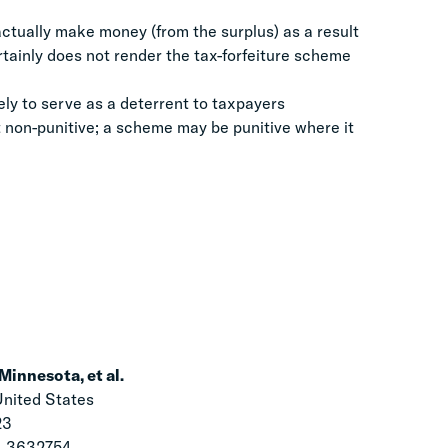
 actually make money (from the surplus) as a result
rtainly does not render the tax-forfeiture scheme
ely to serve as a deterrent to taxpayers
t non-punitive; a scheme may be punitive where it
Minnesota, et al.
United States
23
L 3632754