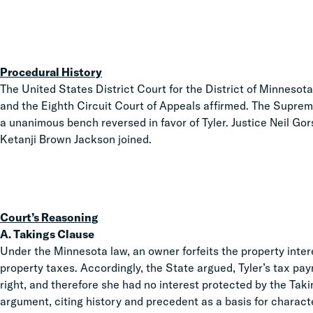
Procedural History
The United States District Court for the District of Minnesota d
and the Eighth Circuit Court of Appeals affirmed. The Suprem
a unanimous bench reversed in favor of Tyler. Justice Neil Gor
Ketanji Brown Jackson joined.
Court’s Reasoning
A. Takings Clause
Under the Minnesota law, an owner forfeits the property inter
property taxes. Accordingly, the State argued, Tyler’s tax pa
right, and therefore she had no interest protected by the Tak
argument, citing history and precedent as a basis for charac