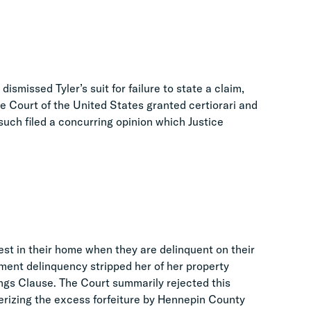
ismissed Tyler’s suit for failure to state a claim,
e Court of the United States granted certiorari and
such filed a concurring opinion which Justice
est in their home when they are delinquent on their
yment delinquency stripped her of her property
ings Clause. The Court summarily rejected this
terizing the excess forfeiture by Hennepin County