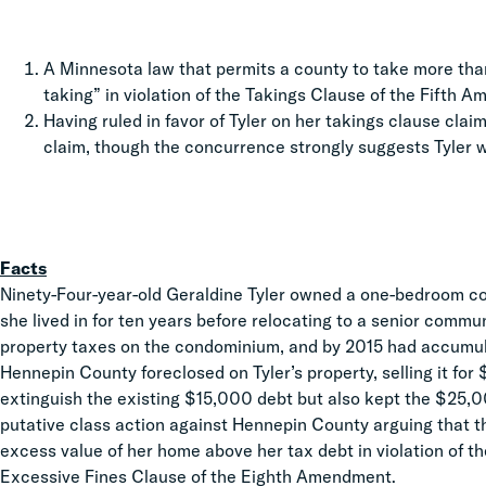
A Minnesota law that permits a county to take more than
taking” in violation of the Takings Clause of the Fifth 
Having ruled in favor of Tyler on her takings clause claim
claim, though the concurrence strongly suggests Tyler w
Facts
Ninety-Four-year-old Geraldine Tyler owned a one-bedroom c
she lived in for ten years before relocating to a senior commun
property taxes on the condominium, and by 2015 had accumula
Hennepin County foreclosed on Tyler’s property, selling it fo
extinguish the existing $15,000 debt but also kept the $25,00
putative class action against Hennepin County arguing that t
excess value of her home above her tax debt in violation of 
Excessive Fines Clause of the Eighth Amendment.