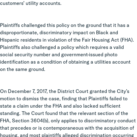
customers’ utility accounts.
Plaintiffs challenged this policy on the ground that it has a
disproportionate, discriminatory impact on Black and
Hispanic residents in violation of the Fair Housing Act (FHA).
Plaintiffs also challenged a policy which requires a valid
social security number and government-issued photo
identification as a condition of obtaining a utilities account
on the same ground.
On December 7, 2017, the District Court granted the City’s
motion to dismiss the case, finding that Plaintiffs failed to
state a claim under the FHA and also lacked sufficient
standing. The Court found that the relevant section of the
FHA, Section 3604(b), only applies to discriminatory conduct
that precedes or is contemporaneous with the acquisition of
housing, and most plaintiffs alleged discrimination occurring