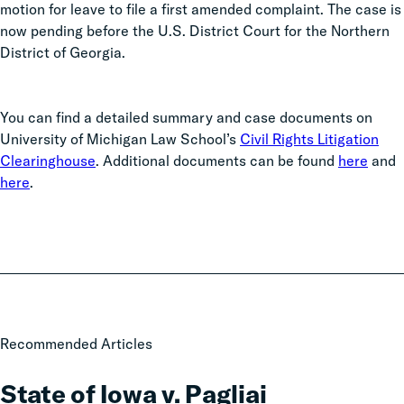
motion for leave to file a first amended complaint. The case is
now pending before the U.S. District Court for the Northern
District of Georgia.
You can find a detailed summary and case documents on
University of Michigan Law School’s
Civil Rights Litigation
Clearinghouse
. Additional documents can be found
here
and
here
.
State
Recommended Articles
of
Iowa
State of Iowa v. Pagliai