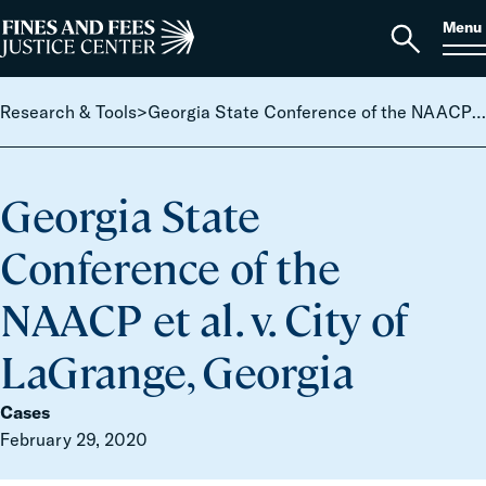
Skip to content
S
Search
Menu
for:
Home
Open
search
Research & Tools
>
Georgia State Conference of the NAACP et al. v. City of LaGrange, Georgia
Georgia State
Conference of the
NAACP et al. v. City of
LaGrange, Georgia
Cases
February 29, 2020