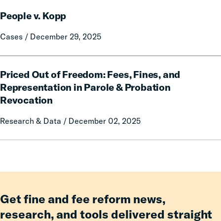
Fines
People
and
People v. Kopp
v.
Fees,
Kopp
Cases / December 29, 2025
Even
Amid
Challenging
Priced
Priced Out of Freedom: Fees, Fines, and
Fiscal
Out
of
Representation in Parole & Probation
Freedom:
Revocation
Fees,
Fines,
Research & Data / December 02, 2025
and
Representation
in
Parole
&
Probation
Get fine and fee reform news,
Revocation
research, and tools delivered straight