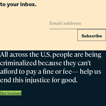
to your inbox.
Subscribe
All across the U.S. people are being
criminalized because they can’t
afford to pay a fine or fee— help us
end this injustice for good.
Get Involved