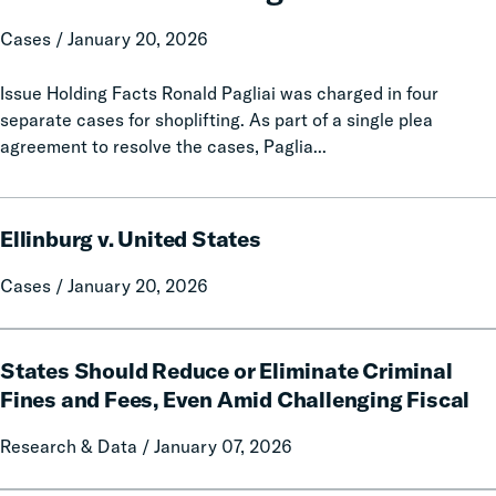
v.
Pagliai
Cases / January 20, 2026
Issue Holding Facts Ronald Pagliai was charged in four
separate cases for shoplifting. As part of a single plea
agreement to resolve the cases, Paglia...
Ellinburg
Ellinburg v. United States
v.
United
Cases / January 20, 2026
States
States
States Should Reduce or Eliminate Criminal
Should
Reduce
Fines and Fees, Even Amid Challenging Fiscal
or
Research & Data / January 07, 2026
Eliminate
Criminal