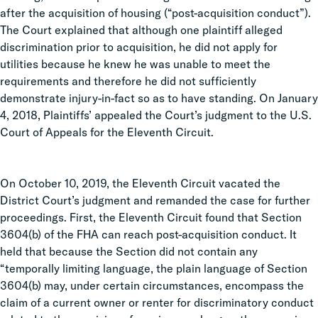
after the acquisition of housing (“post-acquisition conduct”).
The Court explained that although one plaintiff alleged
discrimination prior to acquisition, he did not apply for
utilities because he knew he was unable to meet the
requirements and therefore he did not sufficiently
demonstrate injury-in-fact so as to have standing. On January
4, 2018, Plaintiffs’ appealed the Court’s judgment to the U.S.
Court of Appeals for the Eleventh Circuit.
On October 10, 2019, the Eleventh Circuit vacated the
District Court’s judgment and remanded the case for further
proceedings. First, the Eleventh Circuit found that Section
3604(b) of the FHA can reach post-acquisition conduct. It
held that because the Section did not contain any
“temporally limiting language, the plain language of Section
3604(b) may, under certain circumstances, encompass the
claim of a current owner or renter for discriminatory conduct