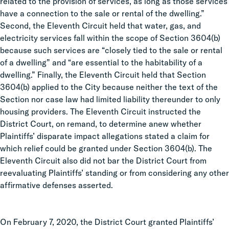
related to the provision of services, as long as those services
have a connection to the sale or rental of the dwelling.”
Second, the Eleventh Circuit held that water, gas, and
electricity services fall within the scope of Section 3604(b)
because such services are “closely tied to the sale or rental
of a dwelling” and “are essential to the habitability of a
dwelling.” Finally, the Eleventh Circuit held that Section
3604(b) applied to the City because neither the text of the
Section nor case law had limited liability thereunder to only
housing providers. The Eleventh Circuit instructed the
District Court, on remand, to determine anew whether
Plaintiffs’ disparate impact allegations stated a claim for
which relief could be granted under Section 3604(b). The
Eleventh Circuit also did not bar the District Court from
reevaluating Plaintiffs’ standing or from considering any other
affirmative defenses asserted.
On February 7, 2020, the District Court granted Plaintiffs’