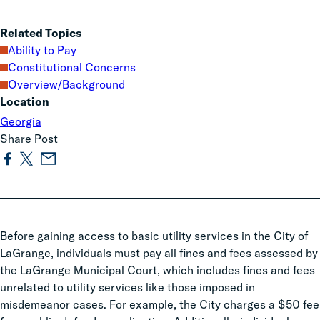
Related Topics
Ability to Pay
Constitutional Concerns
Overview/Background
Location
Georgia
Share Post
Before gaining access to basic utility services in the City of
LaGrange, individuals must pay all fines and fees assessed by
the LaGrange Municipal Court, which includes fines and fees
unrelated to utility services like those imposed in
misdemeanor cases. For example, the City charges a $50 fee