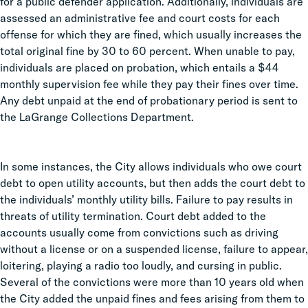
for a public defender application. Additionally, individuals are
assessed an administrative fee and court costs for each
offense for which they are fined, which usually increases the
total original fine by 30 to 60 percent. When unable to pay,
individuals are placed on probation, which entails a $44
monthly supervision fee while they pay their fines over time.
Any debt unpaid at the end of probationary period is sent to
the LaGrange Collections Department.
In some instances, the City allows individuals who owe court
debt to open utility accounts, but then adds the court debt to
the individuals’ monthly utility bills. Failure to pay results in
threats of utility termination. Court debt added to the
accounts usually come from convictions such as driving
without a license or on a suspended license, failure to appear,
loitering, playing a radio too loudly, and cursing in public.
Several of the convictions were more than 10 years old when
the City added the unpaid fines and fees arising from them to