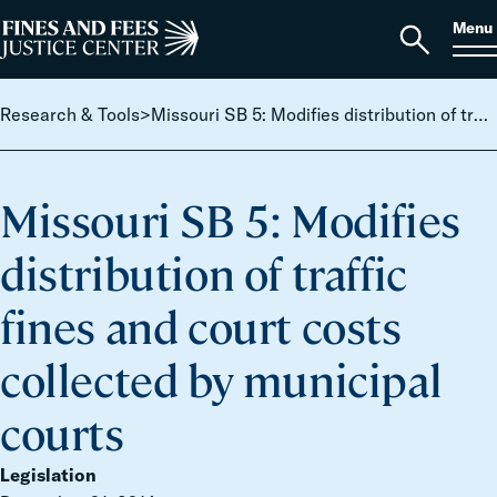
Skip to content
S
Search
Menu
for:
Home
Open
search
Research & Tools
>
Missouri SB 5: Modifies distribution of traffic fines and court costs collected by municipal courts
Missouri SB 5: Modifies
distribution of traffic
fines and court costs
collected by municipal
courts
Legislation