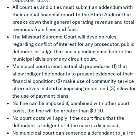
All counties and cities must submit an addendum with
their annual financial report to the State Auditor that
breaks down their general operating revenue and total
revenues from fines and fees.
The Missouri Supreme Court will develop rules
regarding conflict of interest for any prosecutor, public
defender, or judge that has a pending case before the
municipal division of any circuit court.
Municipal courts must establish procedures (1) that
allow indigent defendants to present evidence of their
financial condition; (2) make use of community service
alternatives instead of imposing costs; and (3) allow for
the use of payment plans.
No fine can be imposed if, combined with other court
costs, the fine will be greater than $300.
No court costs will apply if the court finds that the
defendant is indigent or if the case is dismissed.
No municipal court can sentence a defendant to jail for