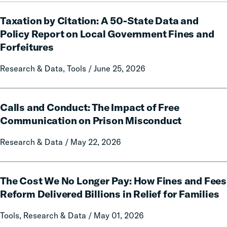
Taxation
Taxation by Citation: A 50-State Data and
by
Citation:
Policy Report on Local Government Fines and
A
Forfeitures
50-
State
Research & Data, Tools / June 25, 2026
Data
and
Calls
Policy
Calls and Conduct: The Impact of Free
and
Report
Conduct:
Communication on Prison Misconduct
on
The
Local
Research & Data / May 22, 2026
Impact
Government
of
Fines
Free
The
and
Communication
The Cost We No Longer Pay: How Fines and Fees
Cost
Forfeitures
on
We
Reform Delivered Billions in Relief for Families
Prison
No
Tools, Research & Data / May 01, 2026
Misconduct
Longer