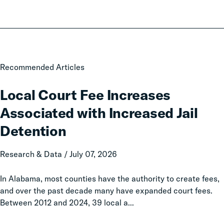
Local
Recommended Articles
Court
Fee
Local Court Fee Increases
Increases
Associated with Increased Jail
Associated
with
Detention
Increased
Jail
Research & Data / July 07, 2026
Detention
In Alabama, most counties have the authority to create fees,
and over the past decade many have expanded court fees.
Between 2012 and 2024, 39 local a...