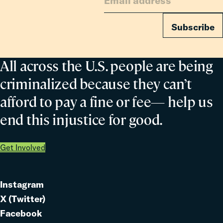
Subscribe
All across the U.S. people are being
criminalized because they can’t
afford to pay a fine or fee— help us
end this injustice for good.
Get Involved
Instagram
Link
X (Twitter)
to
Link
Facebook
Link
to