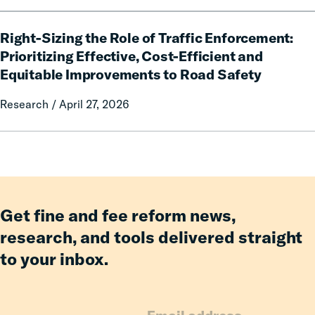
Pay:
How
Right-
Fines
Right-Sizing the Role of Traffic Enforcement:
Sizing
and
the
Prioritizing Effective, Cost-Efficient and
Fees
Role
Equitable Improvements to Road Safety
Reform
of
Delivered
Traffic
Research / April 27, 2026
Billions
Enforcement:
in
Prioritizing
Relief
Effective,
for
Cost-
Families
Efficient
and
Get fine and fee reform news,
Equitable
research, and tools delivered straight
Improvements
to your inbox.
to
Road
Safety