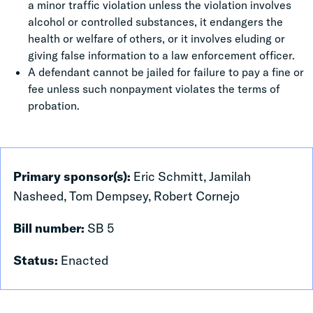
a minor traffic violation unless the violation involves
alcohol or controlled substances, it endangers the
health or welfare of others, or it involves eluding or
giving false information to a law enforcement officer.
A defendant cannot be jailed for failure to pay a fine or
fee unless such nonpayment violates the terms of
probation.
Primary sponsor(s):
Eric Schmitt, Jamilah
Nasheed, Tom Dempsey, Robert Cornejo
Bill number:
SB 5
Status:
Enacted