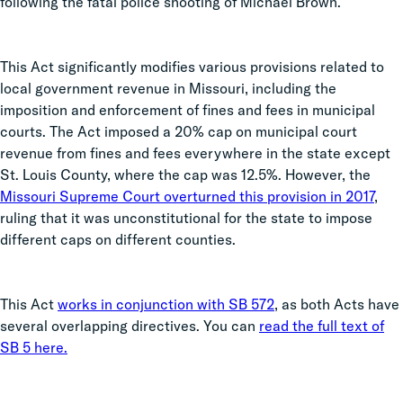
following the fatal police shooting of Michael Brown.
This Act significantly modifies various provisions related to
local government revenue in Missouri, including the
imposition and enforcement of fines and fees in municipal
courts. The Act imposed a 20% cap on municipal court
revenue from fines and fees everywhere in the state except
St. Louis County, where the cap was 12.5%. However, the
Missouri Supreme Court overturned this provision in 2017
,
ruling that it was unconstitutional for the state to impose
different caps on different counties.
This Act
works in conjunction with SB 572
, as both Acts have
several overlapping directives. You can
read the full text of
SB 5 here.