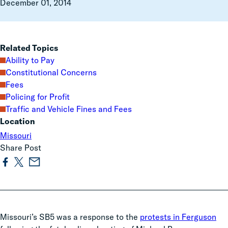
December 01, 2014
Related Topics
Ability to Pay
Constitutional Concerns
Fees
Policing for Profit
Traffic and Vehicle Fines and Fees
Location
Missouri
Share Post
Missouri’s SB5 was a response to the
protests in Ferguson