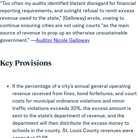
“Too often my audits identified blatant disregard for financial
reporting requirements, and outright refusal to remit excess
revenue owed to the state,” [Galloway] wrote, vowing to
continue ensuring cities are not using courts “as the main
source of revenue to prop up an otherwise unsustainable
government.” —
Auditor Nicole Galloway
Key Provisions
If the percentage of a city’s annual general operating
revenue received from fines, bond forfeitures, and court
costs for municipal ordinance violations and minor
traffic violations exceeds 20%, the excess amount is
sent to the state’s department of revenue, and the
department will then distribute the excess money to
schools in the county. St. Louis County revenues were
capped at 12.5%.