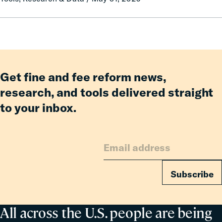
Pay:
How
Fines
and
Fees
Reform
Get fine and fee reform news,
Delivered
research, and tools delivered straight
Billions
to your inbox.
in
Relief
for
Families
Subscribe
All across the U.S. people are being