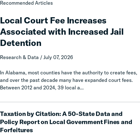
Local
Recommended Articles
Court
Fee
Local Court Fee Increases
Increases
Associated with Increased Jail
Associated
with
Detention
Increased
Jail
Research & Data / July 07, 2026
Detention
In Alabama, most counties have the authority to create fees,
and over the past decade many have expanded court fees.
Between 2012 and 2024, 39 local a...
Taxation
Taxation by Citation: A 50-State Data and
by
Citation:
Policy Report on Local Government Fines and
A
Forfeitures
50-