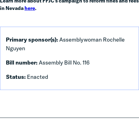
Learn more about FFJC’s campaign to reform fines and fees
in Nevada
here
.
Primary sponsor(s):
Assemblywoman Rochelle
Nguyen
Bill number:
Assembly Bill No. 116
Status:
Enacted