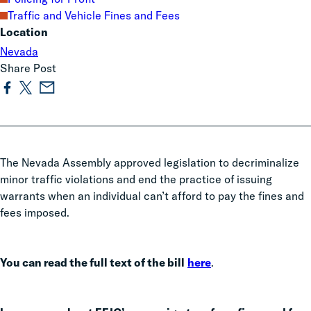
Traffic and Vehicle Fines and Fees
Location
Nevada
Share Post
The Nevada Assembly approved legislation to decriminalize
minor traffic violations and end the practice of issuing
warrants when an individual can’t afford to pay the fines and
fees imposed.
You can read the full text of the bill
here
.