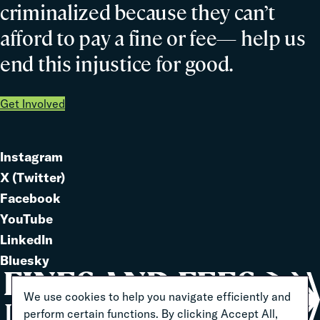
criminalized because they can’t
afford to pay a fine or fee— help us
end this injustice for good.
Get Involved
Instagram
Link
X (Twitter)
to
Link
Facebook
Link
to
YouTube
Link
to
LinkedIn
to
Link
Bluesky
Link
to
to
We use cookies to help you navigate efficiently and
perform certain functions. By clicking Accept All,