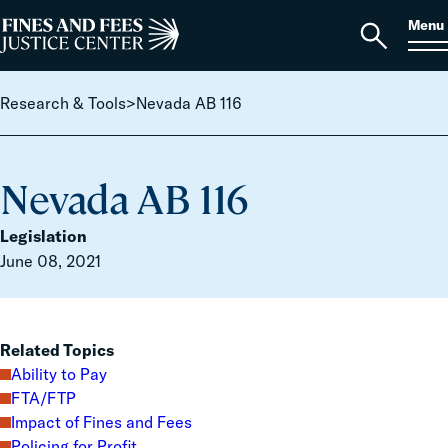
Skip to content
S
Search
Menu
for:
Home
Open
search
Research & Tools
>
Nevada AB 116
Nevada AB 116
Legislation
June 08, 2021
Related Topics
Ability to Pay
FTA/FTP
Impact of Fines and Fees
Policing for Profit