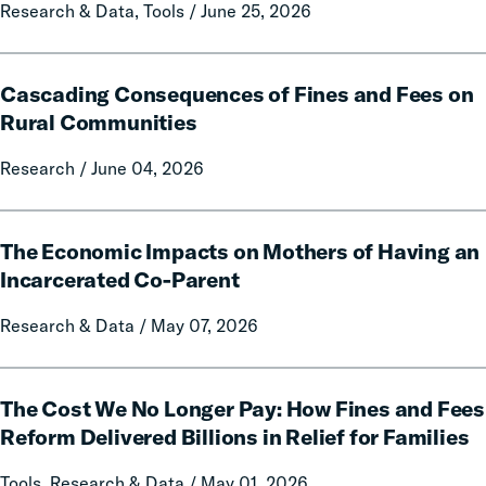
State
Research & Data, Tools / June 25, 2026
Data
and
Cascading
Policy
Cascading Consequences of Fines and Fees on
Consequences
Report
of
Rural Communities
on
Fines
Local
Research / June 04, 2026
and
Government
Fees
Fines
on
The
and
Rural
The Economic Impacts on Mothers of Having an
Economic
Forfeitures
Communities
Impacts
Incarcerated Co-Parent
on
Research & Data / May 07, 2026
Mothers
of
Having
The
an
The Cost We No Longer Pay: How Fines and Fees
Cost
Incarcerated
We
Reform Delivered Billions in Relief for Families
Co-
No
Tools, Research & Data / May 01, 2026
Parent
Longer