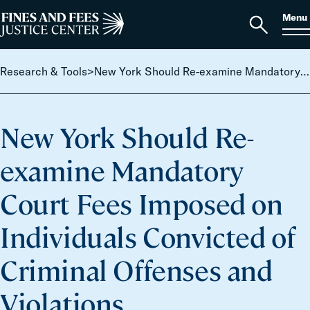
Skip to content
S
Search
Menu
for:
Home
Open
search
Research & Tools
>
New York Should Re-examine Mandatory Court Fees Imposed on Individuals Convicted of Criminal Offenses and Violations
New York Should Re-
examine Mandatory
Court Fees Imposed on
Individuals Convicted of
Criminal Offenses and
Violations