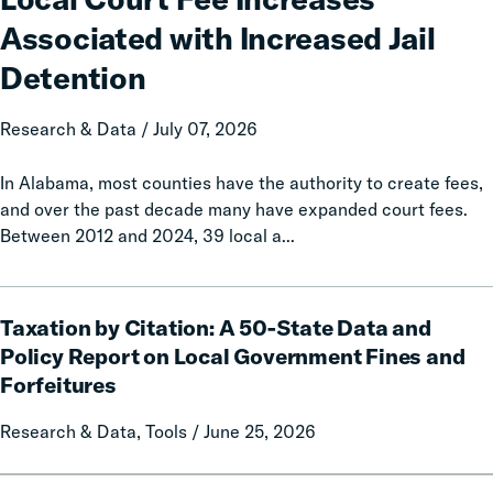
Increases
Associated with Increased Jail
Associated
with
Detention
Increased
Jail
Research & Data / July 07, 2026
Detention
In Alabama, most counties have the authority to create fees,
and over the past decade many have expanded court fees.
Between 2012 and 2024, 39 local a...
Taxation
Taxation by Citation: A 50-State Data and
by
Citation:
Policy Report on Local Government Fines and
A
Forfeitures
50-
State
Research & Data, Tools / June 25, 2026
Data
and
Calls