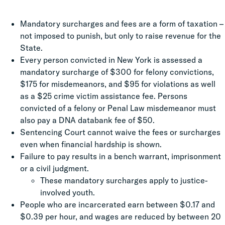
Mandatory surcharges and fees are a form of taxation –
not imposed to punish, but only to raise revenue for the
State.
Every person convicted in New York is assessed a
mandatory surcharge of $300 for felony convictions,
$175 for misdemeanors, and $95 for violations as well
as a $25 crime victim assistance fee. Persons
convicted of a felony or Penal Law misdemeanor must
also pay a DNA databank fee of $50.
Sentencing Court cannot waive the fees or surcharges
even when financial hardship is shown.
Failure to pay results in a bench warrant, imprisonment
or a civil judgment.
These mandatory surcharges apply to justice-
involved youth.
People who are incarcerated earn between $0.17 and
$0.39 per hour, and wages are reduced by between 20