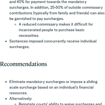
and 40% for payment towards the mandatory
surcharges. In addition, 25-50% of outside commissary
contributions (typically from family and friends) can also
be garnished to pay surcharges.
A reduced commissary makes it difficult for
incarcerated people to purchase basic
necessities.
Sentences imposed concurrently receive individual
surcharges.
Recommendations
Eliminate mandatory surcharges or impose a sliding
scale surcharge based on an individual’s financial
resources.
Alternatively:
Reinstate courts’ ability to waive surcharges and