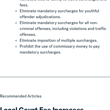
fees.
Eliminate mandatory surcharges for youthful
offender adjudications.
Eliminate mandatory surcharges for all non-
criminal offenses, including violations and traffic
offenses.
Eliminate imposition of multiple surcharges.
Prohibit the use of commissary money to pay
mandatory surcharges.
Local
Recommended Articles
Court
Fee
Local Court Fee Increases