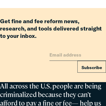
Fines
and
Fees
Reform
Get fine and fee reform news,
Delivered
research, and tools delivered straight
Billions
to your inbox.
in
Relief
for
Families
Subscribe
All across the U.S. people are being
criminalized because they can’t
afford to pay a fine or fee— help us