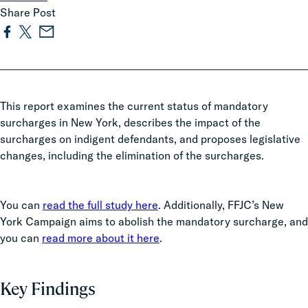
Share Post
This report examines the current status of mandatory
surcharges in New York, describes the impact of the
surcharges on indigent defendants, and proposes legislative
changes, including the elimination of the surcharges.
You can
read the full study here
. Additionally, FFJC’s New
York Campaign aims to abolish the mandatory surcharge, and
you can
read more about it here
.
Key Findings