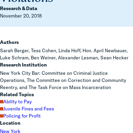
Research & Data
November 20, 2018
Authors
Sarah Berger, Tess Cohen, Linda Hoff, Hon. April Newbauer,
Luke Schram, Ben Weiner, Alexander Lesman, Sean Hecker
Research Institution
New York City Bar: Committee on Criminal Justice
Operations, The Committee on Correction and Community
Reentry, and The Task Force on Mass Incarceration
Related Topics
Ability to Pay
Juvenile Fines and Fees
Policing for Profit
Location
New York