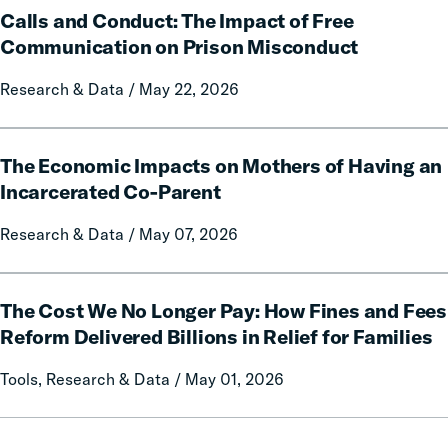
Policy
Calls and Conduct: The Impact of Free
and
Report
Conduct:
Communication on Prison Misconduct
on
The
Local
Research & Data / May 22, 2026
Impact
Government
of
Fines
Free
The
and
Communication
The Economic Impacts on Mothers of Having an
Economic
Forfeitures
on
Impacts
Incarcerated Co-Parent
Prison
on
Research & Data / May 07, 2026
Misconduct
Mothers
of
Having
The
an
The Cost We No Longer Pay: How Fines and Fees
Cost
Incarcerated
We
Reform Delivered Billions in Relief for Families
Co-
No
Tools, Research & Data / May 01, 2026
Parent
Longer
Pay:
How