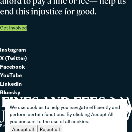
afford to pay a fine or fee— help us
end this injustice for good.
Get Involved
Instagram
Link
X (Twitter)
to
Link
Facebook
Link
to
YouTube
Link
to
LinkedIn
to
Link
Bluesky
Link
to
to
We use cookies to help you navigate efficiently and
perform certain functions. By clicking Accept All,
you consent to the use of all cookies.
Home
Fines And Fees Justice Center 2026 ® All Rights Reserved
Accept all
Reject all