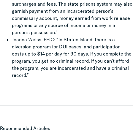
surcharges and fees. The state prisons system may also
garnish payment from an incarcerated person’s
commissary account, money earned from work release
programs or any source of income or money in a
person’s possession.”
Joanna Weiss, FFJC: “In Staten Island, there is a
diversion program for DUI cases, and participation
costs up to $14 per day for 90 days. If you complete the
program, you get no criminal record. If you can’t afford
the program, you are incarcerated and have a criminal
record.”
Local
Recommended Articles