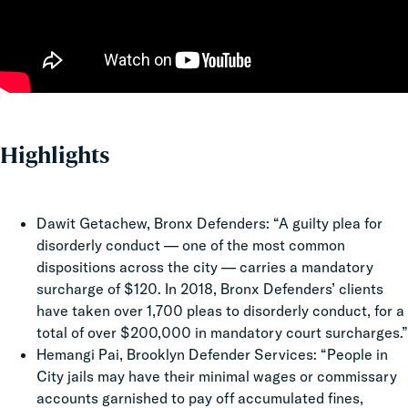
Highlights
Dawit Getachew, Bronx Defenders: “A guilty plea for
disorderly conduct — one of the most common
dispositions across the city — carries a mandatory
surcharge of $120. In 2018, Bronx Defenders’ clients
have taken over 1,700 pleas to disorderly conduct, for a
total of over $200,000 in mandatory court surcharges.”
Hemangi Pai, Brooklyn Defender Services: “People in
City jails may have their minimal wages or commissary
accounts garnished to pay off accumulated fines,