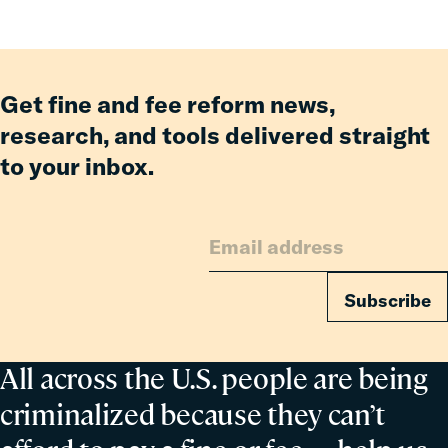
Fines
and
Fees
Reform
Get fine and fee reform news,
Delivered
research, and tools delivered straight
Billions
to your inbox.
in
Relief
for
Families
Subscribe
All across the U.S. people are being
criminalized because they can’t