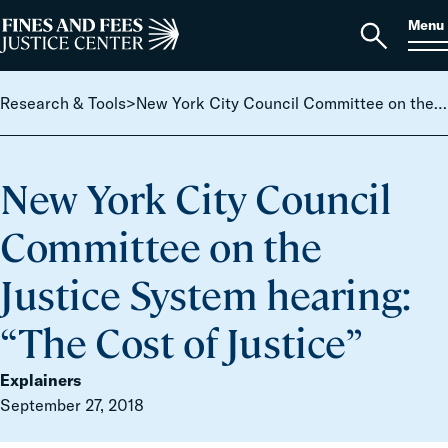
Skip to content
S
Search
Menu
for:
Home
Open
search
Research & Tools
>
New York City Council Committee on the Justice System hearing: “The Cost of Justice”
New York City Council
Committee on the
Justice System hearing:
“The Cost of Justice”
Explainers
September 27, 2018