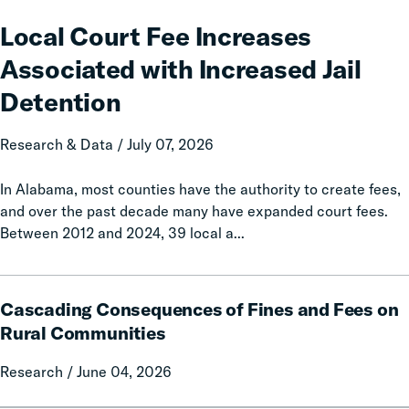
Court
Fee
Local Court Fee Increases
Increases
Associated with Increased Jail
Associated
with
Detention
Increased
Jail
Research & Data / July 07, 2026
Detention
In Alabama, most counties have the authority to create fees,
and over the past decade many have expanded court fees.
Between 2012 and 2024, 39 local a...
Cascading
Cascading Consequences of Fines and Fees on
Consequences
of
Rural Communities
Fines
Research / June 04, 2026
and
Fees