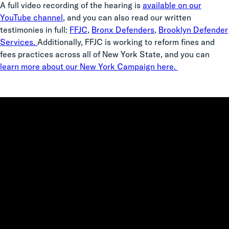
A full video recording of the hearing is
available on our
YouTube channel
, and you can also read our written
testimonies in full:
FFJC
,
Bronx Defenders
,
Brooklyn Defender
Services.
Additionally, FFJC is working to reform fines and
fees practices across all of New York State, and you can
learn more about our New York Campaign here.