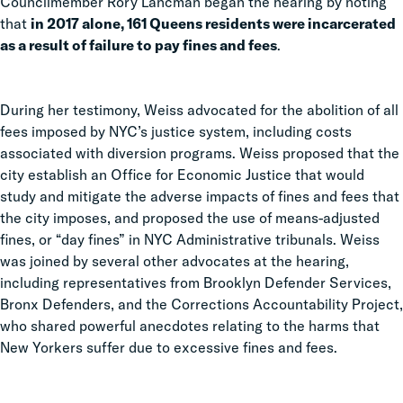
Councilmember Rory Lancman began the hearing by noting
that
in 2017 alone, 161 Queens residents were incarcerated
as a result of failure to pay fines and fees
.
During her testimony, Weiss advocated for the abolition of all
fees imposed by NYC’s justice system, including costs
associated with diversion programs. Weiss proposed that the
city establish an Office for Economic Justice that would
study and mitigate the adverse impacts of fines and fees that
the city imposes, and proposed the use of means-adjusted
fines, or “day fines” in NYC Administrative tribunals. Weiss
was joined by several other advocates at the hearing,
including representatives from Brooklyn Defender Services,
Bronx Defenders, and the Corrections Accountability Project,
who shared powerful anecdotes relating to the harms that
New Yorkers suffer due to excessive fines and fees.