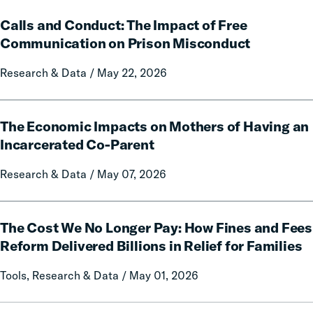
on
Calls
Rural
Calls and Conduct: The Impact of Free
and
Communities
Conduct:
Communication on Prison Misconduct
The
Research & Data / May 22, 2026
Impact
of
Free
The
Communication
The Economic Impacts on Mothers of Having an
Economic
on
Impacts
Incarcerated Co-Parent
Prison
on
Research & Data / May 07, 2026
Misconduct
Mothers
of
Having
The
an
The Cost We No Longer Pay: How Fines and Fees
Cost
Incarcerated
We
Reform Delivered Billions in Relief for Families
Co-
No
Tools, Research & Data / May 01, 2026
Parent
Longer
Pay:
How