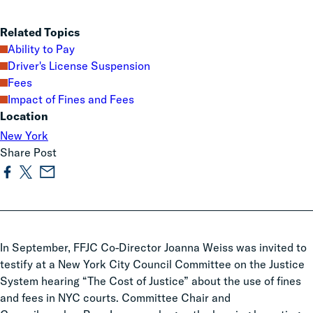
Related Topics
Ability to Pay
Driver's License Suspension
Fees
Impact of Fines and Fees
Location
New York
Share Post
In September, FFJC Co-Director Joanna Weiss was invited to
testify at a New York City Council Committee on the Justice
System hearing “The Cost of Justice” about the use of fines
and fees in NYC courts. Committee Chair and