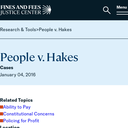
Skip to content
S
Search
Menu
for:
Home
Open
search
Research & Tools
>
People v. Hakes
People v. Hakes
Cases
January 04, 2016
Related Topics
Ability to Pay
Constitutional Concerns
Policing for Profit
Location