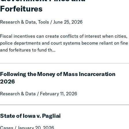
Data
Forfeitures
and
Policy
Research & Data, Tools / June 25, 2026
Report
on
Fiscal incentives can create conflicts of interest when cities,
Local
police departments and court systems become reliant on fine
Government
and forfeitures to fund th...
Fines
and
Forfeitures
Following
Following the Money of Mass Incarceration
the
Money
2026
of
Research & Data / February 11, 2026
Mass
Incarceration
2026
State
State of Iowa v. Pagliai
of
Iowa
Cases / January 20, 2026