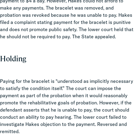
payment to $4 a day. However, Hakes could not afford to
make any payments. The bracelet was removed, and
probation was revoked because he was unable to pay. Hakes
filed a complaint stating payment for the bracelet is punitive
and does not promote public safety. The lower court held that
he should not be required to pay. The State appealed.
Holding
Paying for the bracelet is “understood as implicitly necessary
to satisfy the condition itself.” The court can impose the
payment as part of the probation when it would reasonably
promote the rehabilitative goals of probation. However, if the
defendant asserts that he is unable to pay, the court should
conduct an ability to pay hearing. The lower court failed to
investigate Hakes objection to the payment. Reversed and
remitted.