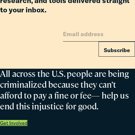
research, and tools delivered straight
Fiscal
to your inbox.
Subscribe
All across the U.S. people are being
criminalized because they can’t
afford to pay a fine or fee— help us
end this injustice for good.
Get Involved