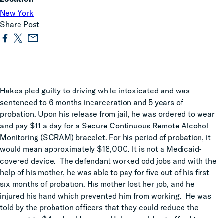
New York
Share Post
Hakes pled guilty to driving while intoxicated and was
sentenced to 6 months incarceration and 5 years of
probation. Upon his release from jail, he was ordered to wear
and pay $11 a day for a Secure Continuous Remote Alcohol
Monitoring (SCRAM) bracelet. For his period of probation, it
would mean approximately $18,000. It is not a Medicaid-
covered device. The defendant worked odd jobs and with the
help of his mother, he was able to pay for five out of his first
six months of probation. His mother lost her job, and he
injured his hand which prevented him from working. He was
told by the probation officers that they could reduce the