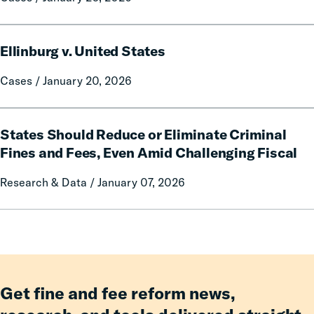
v.
Pagliai
Ellinburg
Ellinburg v. United States
v.
United
Cases / January 20, 2026
States
States
States Should Reduce or Eliminate Criminal
Should
Reduce
Fines and Fees, Even Amid Challenging Fiscal
or
Research & Data / January 07, 2026
Eliminate
Criminal
Fines
and
Fees,
Even
Amid
Get fine and fee reform news,
Challenging