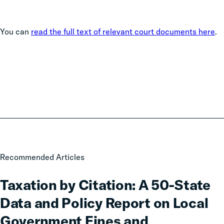
You can
read the full text of relevant court documents here
.
Taxation
Recommended Articles
by
Citation:
Taxation by Citation: A 50-State
A
Data and Policy Report on Local
50-
State
Government Fines and