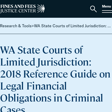
Skip to content
S
Search
Menu
for:
Home
Open
search
Research & Tools
>
WA State Courts of Limited Jurisdiction: 2018 Reference Guide on Legal Financial Obligations in Criminal Cases
WA State Courts of
Limited Jurisdiction:
2018 Reference Guide on
Legal Financial
Obligations in Criminal
Cases