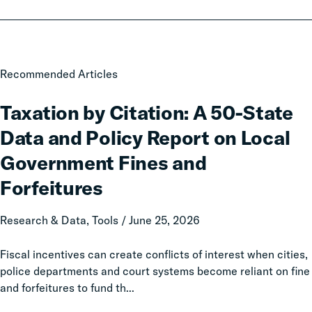
Taxation
Recommended Articles
by
Citation:
Taxation by Citation: A 50-State
A
Data and Policy Report on Local
50-
State
Government Fines and
Data
Forfeitures
and
Policy
Research & Data, Tools / June 25, 2026
Report
on
Fiscal incentives can create conflicts of interest when cities,
Local
police departments and court systems become reliant on fine
Government
and forfeitures to fund th...
Fines
and