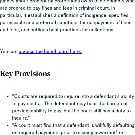
judges about procedural protections owed to defendants who
are ordered to pay fines and fees in criminal court. In
particular, it establishes a definition of indigence, specifies
permissible and preferred sanctions for nonpayment of fines
and fees, and outlines best practices for collections.
You can
access the bench card here.
Key Provisions
“Courts are required to inquire into a defendant’s ability
to pay costs… The defendant may bear the burden of
proving inability to pay, but the court still has a duty to
inquire.”
“A court must find that a defendant is willfully defaulting
on required payments prior to issuing a warrant” or