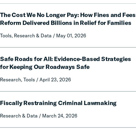
Forfeitures
The
The Cost We No Longer Pay: How Fines and Fees
Cost
We
Reform Delivered Billions in Relief for Families
No
Tools, Research & Data / May 01, 2026
Longer
Pay:
How
Safe
Fines
Safe Roads for All: Evidence-Based Strategies
Roads
and
for
for Keeping Our Roadways Safe
Fees
All:
Research, Tools / April 23, 2026
Reform
Evidence-
Delivered
Based
Billions
Strategies
Fiscally
in
for
Fiscally Restraining Criminal Lawmaking
Restraining
Relief
Keeping
Criminal
Research & Data / March 24, 2026
for
Our
Lawmaking
Families
Roadways
Safe
Political