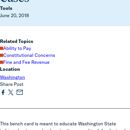
Tools
June 20, 2018
Related Topics
Ability to Pay
Constitutional Concerns
Fine and Fee Revenue
Location
Washington
Share Post
This bench card is meant to educate Washington State