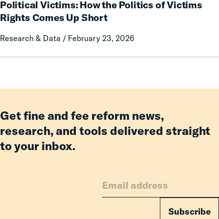
Political Victims: How the Politics of Victims
Victims:
How
Rights Comes Up Short
the
Research & Data / February 23, 2026
Politics
of
Victims
Rights
Comes
Up
Short
Get fine and fee reform news,
research, and tools delivered straight
to your inbox.
Subscribe