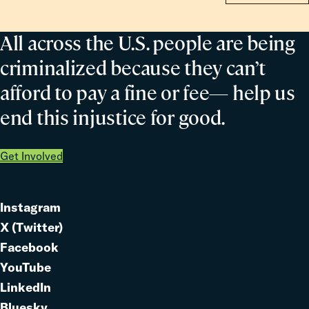
All across the U.S. people are being
criminalized because they can’t
afford to pay a fine or fee— help us
end this injustice for good.
Get Involved
Instagram
Link
X (Twitter)
to
Link
Facebook
Link
to
YouTube
Link
to
LinkedIn
to
Link
Bluesky