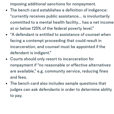
imposing additional sanctions for nonpayment.
The bench card establishes a definition of indigence:
“currently receives public assistance… is involuntarily
committed to a mental health facility… has a net income
at or below 125% of the federal poverty level.”
“A defendant is entitled to assistance of counsel when
facing a contempt proceeding that could result in
incarceration, and counsel must be appointed if the
defendant is indigent.”
Courts should only resort to incarceration for
nonpayment if “no reasonable or effective alternatives
are available,” e.g. community service, reducing fines
and fees.
The bench card also includes sample questions that
judges can ask defendants in order to determine ability
to pay.