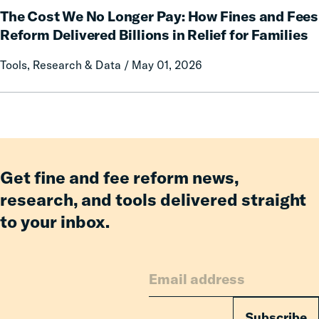
an
The Cost We No Longer Pay: How Fines and Fees
Cost
Incarcerated
We
Reform Delivered Billions in Relief for Families
Co-
No
Tools, Research & Data / May 01, 2026
Parent
Longer
Pay:
How
Fines
and
Fees
Reform
Get fine and fee reform news,
Delivered
research, and tools delivered straight
Billions
to your inbox.
in
Relief
for
Families
Subscribe