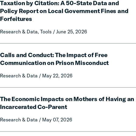
Taxation by Citation: A 50-State Data and
by
Citation:
Policy Report on Local Government Fines and
A
Forfeitures
50-
State
Research & Data, Tools / June 25, 2026
Data
and
Calls
Policy
Calls and Conduct: The Impact of Free
and
Report
Conduct:
Communication on Prison Misconduct
on
The
Local
Research & Data / May 22, 2026
Impact
Government
of
Fines
Free
The
and
Communication
The Economic Impacts on Mothers of Having an
Economic
Forfeitures
on
Impacts
Incarcerated Co-Parent
Prison
on
Research & Data / May 07, 2026
Misconduct
Mothers
of
Having
The