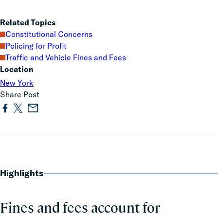
Related Topics
Constitutional Concerns
Policing for Profit
Traffic and Vehicle Fines and Fees
Location
New York
Share Post
Highlights
Fines and fees account for