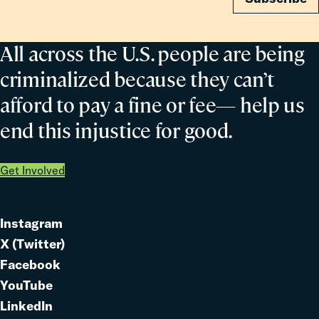
All across the U.S. people are being
criminalized because they can’t
afford to pay a fine or fee— help us
end this injustice for good.
Get Involved
Instagram
Link
X (Twitter)
to
Link
Facebook
Link
to
YouTube
Link
to
LinkedIn
to
Link