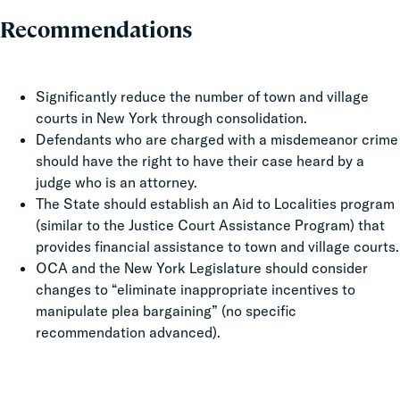
Recommendations
Significantly reduce the number of town and village
courts in New York through consolidation.
Defendants who are charged with a misdemeanor crime
should have the right to have their case heard by a
judge who is an attorney.
The State should establish an Aid to Localities program
(similar to the Justice Court Assistance Program) that
provides financial assistance to town and village courts.
OCA and the New York Legislature should consider
changes to “eliminate inappropriate incentives to
manipulate plea bargaining” (no specific
recommendation advanced).