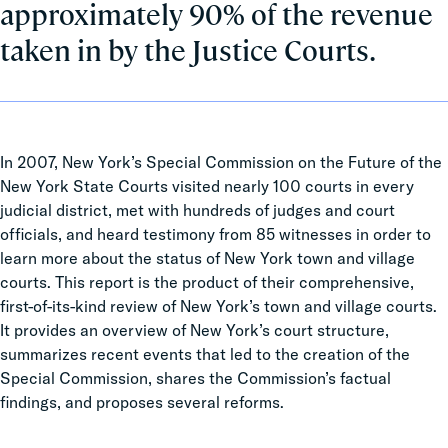
approximately 90% of the revenue
taken in by the Justice Courts.
In 2007, New York’s Special Commission on the Future of the
New York State Courts visited nearly 100 courts in every
judicial district, met with hundreds of judges and court
officials, and heard testimony from 85 witnesses in order to
learn more about the status of New York town and village
courts. This report is the product of their comprehensive,
first-of-its-kind review of New York’s town and village courts.
It provides an overview of New York’s court structure,
summarizes recent events that led to the creation of the
Special Commission, shares the Commission’s factual
findings, and proposes several reforms.