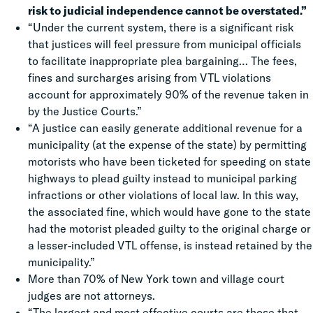
risk to judicial independence cannot be overstated.”
“Under the current system, there is a significant risk
that justices will feel pressure from municipal officials
to facilitate inappropriate plea bargaining… The fees,
fines and surcharges arising from VTL violations
account for approximately 90% of the revenue taken in
by the Justice Courts.”
“A justice can easily generate additional revenue for a
municipality (at the expense of the state) by permitting
motorists who have been ticketed for speeding on state
highways to plead guilty instead to municipal parking
infractions or other violations of local law. In this way,
the associated fine, which would have gone to the state
had the motorist pleaded guilty to the original charge or
a lesser-included VTL offense, is instead retained by the
municipality.”
More than 70% of New York town and village court
judges are not attorneys.
“The largest and most effective courts are those that