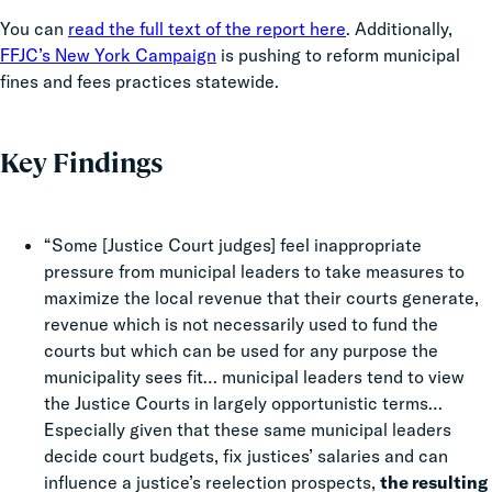
You can
read the full text of the report here
. Additionally,
FFJC’s New York Campaign
is pushing to reform municipal
fines and fees practices statewide.
Key Findings
“Some [Justice Court judges] feel inappropriate
pressure from municipal leaders to take measures to
maximize the local revenue that their courts generate,
revenue which is not necessarily used to fund the
courts but which can be used for any purpose the
municipality sees fit… municipal leaders tend to view
the Justice Courts in largely opportunistic terms…
Especially given that these same municipal leaders
decide court budgets, fix justices’ salaries and can
influence a justice’s reelection prospects,
the resulting