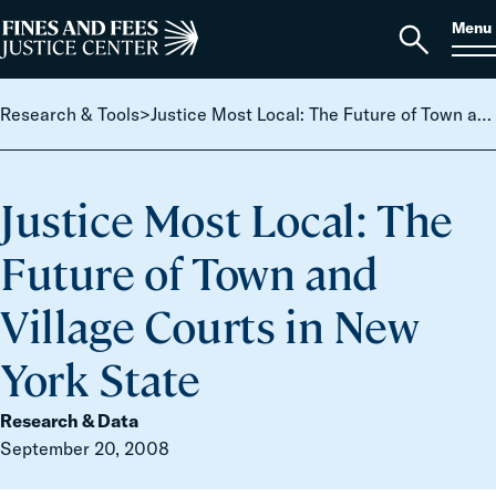
Skip to content
S
Search
Menu
for:
Home
Open
search
Research & Tools
>
Justice Most Local: The Future of Town and Village Courts in New York State
Justice Most Local: The
Future of Town and
Village Courts in New
York State
Research & Data
September 20, 2008