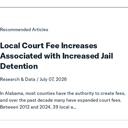
Local
Recommended Articles
Court
Fee
Local Court Fee Increases
Increases
Associated with Increased Jail
Associated
with
Detention
Increased
Jail
Research & Data / July 07, 2026
Detention
In Alabama, most counties have the authority to create fees,
and over the past decade many have expanded court fees.
Between 2012 and 2024, 39 local a...
Taxation