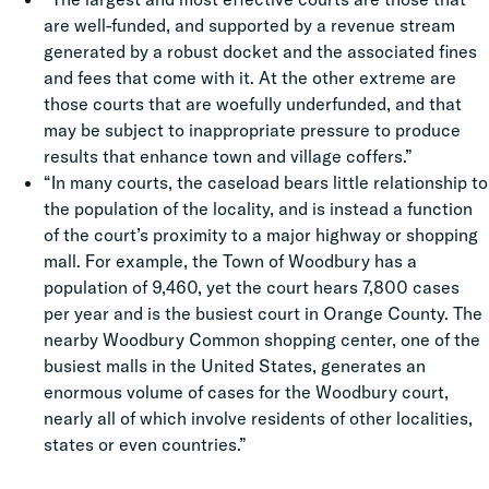
are well-funded, and supported by a revenue stream
generated by a robust docket and the associated fines
and fees that come with it. At the other extreme are
those courts that are woefully underfunded, and that
may be subject to inappropriate pressure to produce
results that enhance town and village coffers.”
“In many courts, the caseload bears little relationship to
the population of the locality, and is instead a function
of the court’s proximity to a major highway or shopping
mall. For example, the Town of Woodbury has a
population of 9,460, yet the court hears 7,800 cases
per year and is the busiest court in Orange County. The
nearby Woodbury Common shopping center, one of the
busiest malls in the United States, generates an
enormous volume of cases for the Woodbury court,
nearly all of which involve residents of other localities,
states or even countries.”