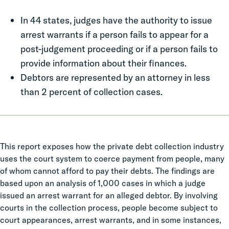
In 44 states, judges have the authority to issue
arrest warrants if a person fails to appear for a
post-judgement proceeding or if a person fails to
provide information about their finances.
Debtors are represented by an attorney in less
than 2 percent of collection cases.
This report exposes how the private debt collection industry
uses the court system to coerce payment from people, many
of whom cannot afford to pay their debts. The findings are
based upon an analysis of 1,000 cases in which a judge
issued an arrest warrant for an alleged debtor. By involving
courts in the collection process, people become subject to
court appearances, arrest warrants, and in some instances,