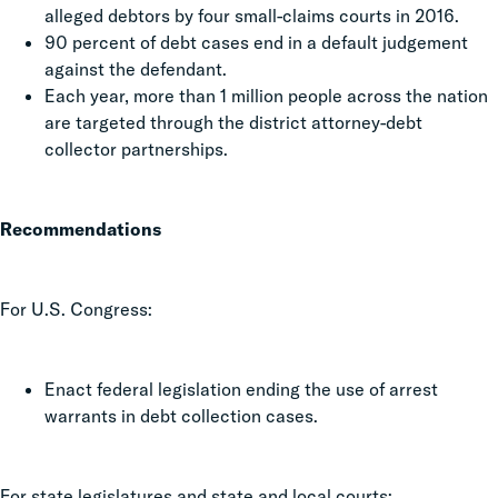
alleged debtors by four small-claims courts in 2016.
90 percent of debt cases end in a default judgement
against the defendant.
Each year, more than 1 million people across the nation
are targeted through the district attorney-debt
collector partnerships.
Recommendations
For U.S. Congress:
Enact federal legislation ending the use of arrest
warrants in debt collection cases.
For state legislatures and state and local courts: