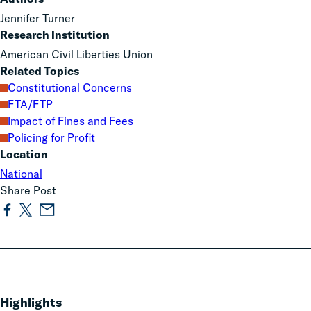
Jennifer Turner
Research Institution
American Civil Liberties Union
Related Topics
Constitutional Concerns
FTA/FTP
Impact of Fines and Fees
Policing for Profit
Location
National
Share Post
Highlights