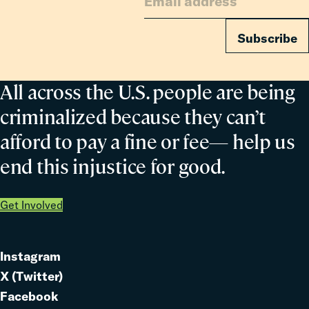
Subscribe
All across the U.S. people are being
criminalized because they can’t
afford to pay a fine or fee— help us
end this injustice for good.
Get Involved
Instagram
Link
X (Twitter)
to
Link
Facebook
Link
to