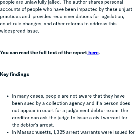
people are unlawfully jailed. The author shares personal
accounts of people who have been impacted by these unjust
practices and provides recommendations for legislation,
court rule changes, and other reforms to address this
widespread issue.
You can read the full text of the report
here
.
Key findings
In many cases, people are not aware that they have
been sued by a collection agency and if a person does
not appear in court for a judgement debtor exam, the
creditor can ask the judge to issue a civil warrant for
the debtor’s arrest.
In Massachusetts, 1,325 arrest warrants were issued for