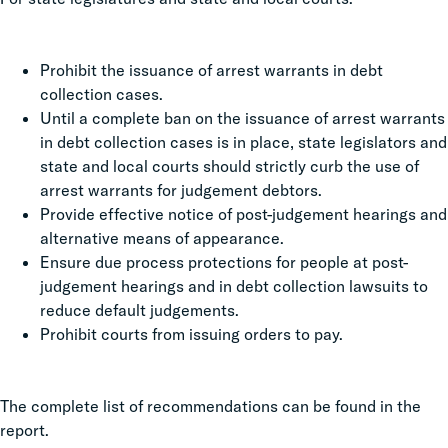
Prohibit the issuance of arrest warrants in debt
collection cases.
Until a complete ban on the issuance of arrest warrants
in debt collection cases is in place, state legislators and
state and local courts should strictly curb the use of
arrest warrants for judgement debtors.
Provide effective notice of post-judgement hearings and
alternative means of appearance.
Ensure due process protections for people at post-
judgement hearings and in debt collection lawsuits to
reduce default judgements.
Prohibit courts from issuing orders to pay.
The complete list of recommendations can be found in the
report.