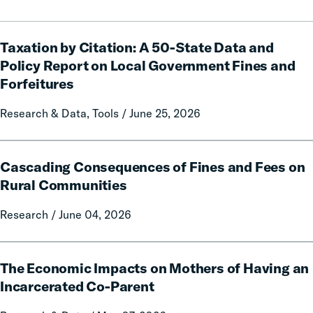
Taxation
Taxation by Citation: A 50-State Data and
by
Citation:
Policy Report on Local Government Fines and
A
Forfeitures
50-
State
Research & Data, Tools / June 25, 2026
Data
and
Cascading
Policy
Cascading Consequences of Fines and Fees on
Consequences
Report
of
Rural Communities
on
Fines
Local
Research / June 04, 2026
and
Government
Fees
Fines
on
The
and
Rural
The Economic Impacts on Mothers of Having an
Economic
Forfeitures
Communities
Impacts
Incarcerated Co-Parent
on