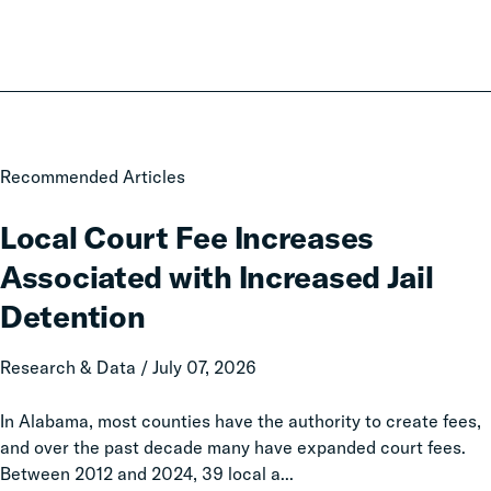
Local
Recommended Articles
Court
Fee
Local Court Fee Increases
Increases
Associated with Increased Jail
Associated
with
Detention
Increased
Jail
Research & Data / July 07, 2026
Detention
In Alabama, most counties have the authority to create fees,
and over the past decade many have expanded court fees.
Between 2012 and 2024, 39 local a...