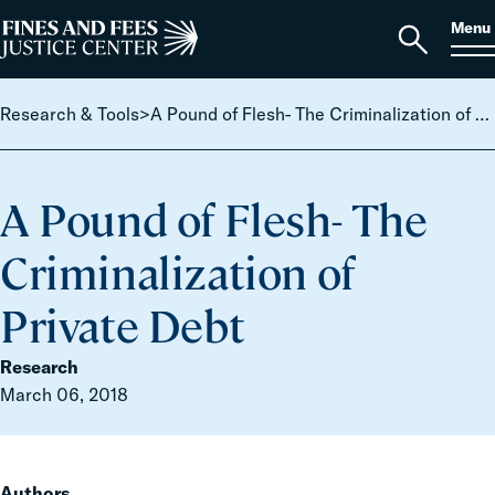
Skip to content
S
Search
Menu
for:
Home
Open
search
Research & Tools
>
A Pound of Flesh- The Criminalization of Private Debt
A Pound of Flesh- The
Criminalization of
Private Debt
Research
March 06, 2018
Authors