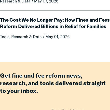
Research & Data / May 07, 2026
Mothers
of
Having
The
an
The Cost We No Longer Pay: How Fines and Fees
Cost
Incarcerated
We
Reform Delivered Billions in Relief for Families
Co-
No
Tools, Research & Data / May 01, 2026
Parent
Longer
Pay:
How
Fines
and
Fees
Reform
Get fine and fee reform news,
Delivered
research, and tools delivered straight
Billions
to your inbox.
in
Relief
for
Families